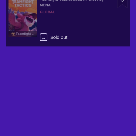
MENA
GLOBAL
Teamfight Tactics
Sold out