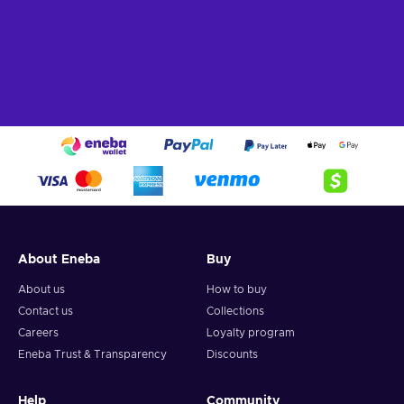
About Eneba
Buy
About us
How to buy
Contact us
Collections
Careers
Loyalty program
Eneba Trust & Transparency
Discounts
Help
Community