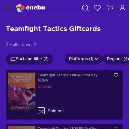
Teamfight Tactics Giftcards
Results found:
2
Sort and filter (3)
Platforms (1)
Regions (4)
Teamfight Tactics 1380 RP Riot Key
MENA
GLOBAL
Teamfight Tactics
Sold out
Teamfight Tactics 2800 RP Riot Key