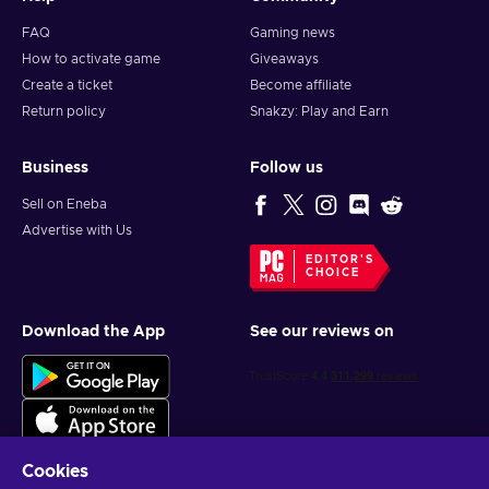
FAQ
Gaming news
How to activate game
Giveaways
Create a ticket
Become affiliate
Return policy
Snakzy: Play and Earn
Business
Follow us
Sell on Eneba
Advertise with Us
EDITOR'S
CHOICE
Download the App
See our reviews on
Cookies