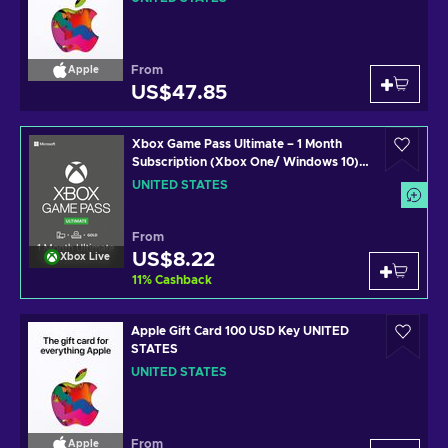
From
Apple
US$47.85
Xbox Game Pass Ultimate – 1 Month
Subscription (Xbox One/ Windows 10)
non-stackable Xbox Live Key UNITED
UNITED STATES
STATES
From
US$8.22
Xbox Live
11
%
Cashback
Apple Gift Card 100 USD Key UNITED
STATES
UNITED STATES
From
Apple