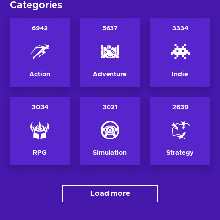
Categories
6942
5637
3334
Action
Adventure
Indie
3034
3021
2639
RPG
Simulation
Strategy
Load more