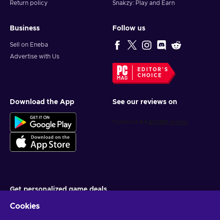
Return policy
Snakzy: Play and Earn
Business
Follow us
Sell on Eneba
Advertise with Us
EDITOR'S
CHOICE
Download the App
See our reviews on
Get personalized game deals
Cookies
Subscribe