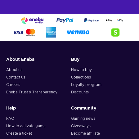
About Eneba
Buy
About us
How to buy
Contact us
Collections
Careers
Loyalty program
Eneba Trust & Transparency
Discounts
Help
Community
FAQ
Gaming news
How to activate game
Giveaways
Create a ticket
Become affiliate