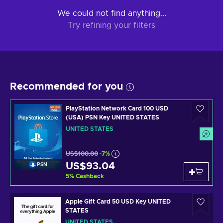
We could not find anything...
Try refining your filters
Recommended for you
PlayStation Network Card 100 USD
(USA) PSN Key UNITED STATES
UNITED STATES
US$100.00
-7%
US$93.04
PSN
5
%
Cashback
Apple Gift Card 50 USD Key UNITED
STATES
UNITED STATES