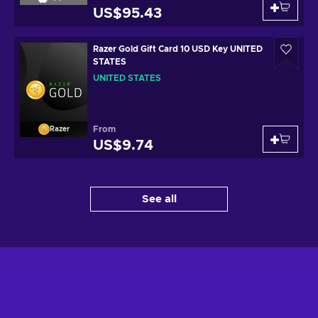
US$95.43
Razer Gold Gift Card 10 USD Key UNITED
STATES
UNITED STATES
From
Razer
US$9.74
See all