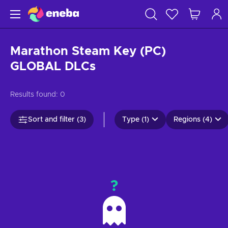
Marathon Steam Key (PC)
GLOBAL DLCs
Results found:
0
Sort and filter (3)
Type (1)
Regions (4)
?