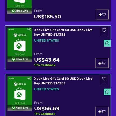
From
Xbox Live
US$185.50
Xbox Live Gift Card 40 USD Xbox Live
Key UNITED STATES
UNITED STATES
From
US$43.64
Xbox Live
15
%
Cashback
Xbox Live Gift Card 60 USD Xbox Live
Key UNITED STATES
UNITED STATES
From
US$56.69
Xbox Live
15
%
Cashback