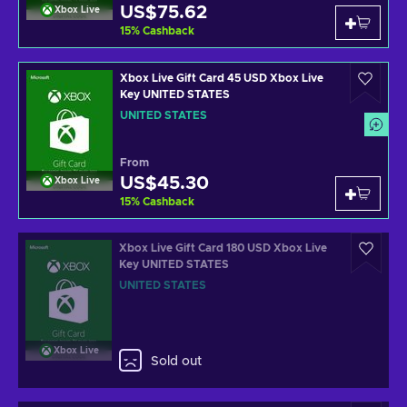
US$75.62
Xbox Live
15
%
Cashback
Xbox Live Gift Card 45 USD Xbox Live
Key UNITED STATES
UNITED STATES
From
US$45.30
Xbox Live
15
%
Cashback
Xbox Live Gift Card 180 USD Xbox Live
Key UNITED STATES
UNITED STATES
Xbox Live
Sold out