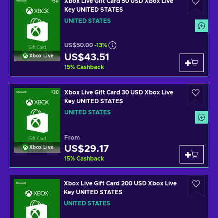
Xbox Live Gift Card 50 USD Xbox Live
Key UNITED STATES
UNITED STATES
US$50.00
-13%
US$43.51
Xbox Live
15
%
Cashback
Xbox Live Gift Card 30 USD Xbox Live
Key UNITED STATES
UNITED STATES
From
US$29.17
Xbox Live
15
%
Cashback
Xbox Live Gift Card 200 USD Xbox Live
Key UNITED STATES
UNITED STATES