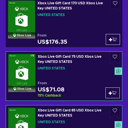
Xbox Live Gift Card 170 USD Xbox Live
Key UNITED STATES
UNITED STATES
From
Xbox Live
US$176.35
Xbox Live Gift Card 75 USD Xbox Live
Key UNITED STATES
UNITED STATES
From
US$71.08
Xbox Live
15
%
Cashback
Xbox Live Gift Card 85 USD Xbox Live
Key UNITED STATES
UNITED STATES