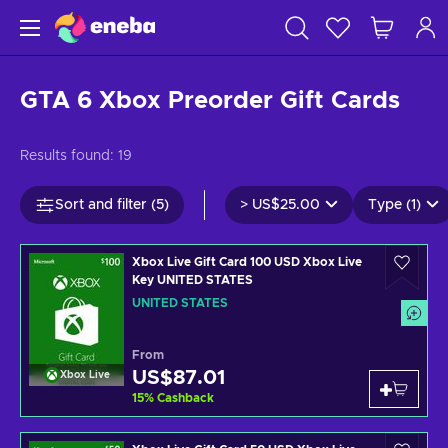
GTA 6 Xbox Preorder Gift Cards
Results found:
19
Sort and filter (5)
>
US$25.00
Type (1)
Xbox Live Gift Card 100 USD Xbox Live
Key UNITED STATES
UNITED STATES
From
US$87.01
Xbox Live
15
%
Cashback