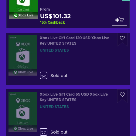
From
US$101.32
Xbox Live
15
%
Cashback
Xbox Live Gift Card 120 USD Xbox Live
Key UNITED STATES
UNITED STATES
Xbox Live
Sold out
Xbox Live Gift Card 65 USD Xbox Live
Key UNITED STATES
UNITED STATES
Xbox Live
Sold out