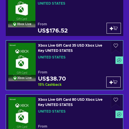
UNITED STATES
From
Xbox Live
US$176.52
Xbox Live Gift Card 35 USD Xbox Live
Key UNITED STATES
UNITED STATES
From
US$38.70
Xbox Live
15
%
Cashback
Xbox Live Gift Card 80 USD Xbox Live
Key UNITED STATES
UNITED STATES
From