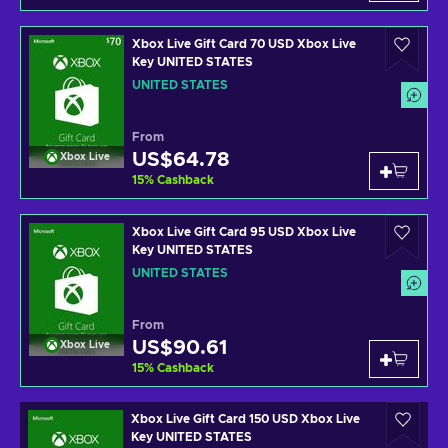
Xbox Live Gift Card 70 USD Xbox Live
Key UNITED STATES
UNITED STATES
From
US$64.78
Xbox Live
15
%
Cashback
Xbox Live Gift Card 95 USD Xbox Live
Key UNITED STATES
UNITED STATES
From
US$90.61
Xbox Live
15
%
Cashback
Xbox Live Gift Card 150 USD Xbox Live
Key UNITED STATES