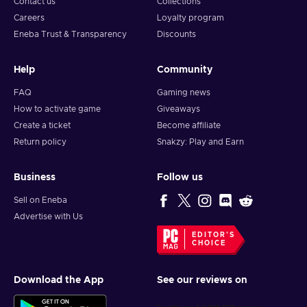
Contact us
Collections
Careers
Loyalty program
Eneba Trust & Transparency
Discounts
Help
Community
FAQ
Gaming news
How to activate game
Giveaways
Create a ticket
Become affiliate
Return policy
Snakzy: Play and Earn
Business
Follow us
Sell on Eneba
Advertise with Us
EDITOR'S
CHOICE
Download the App
See our reviews on