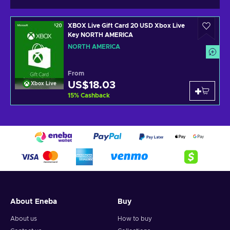
XBOX Live Gift Card 20 USD Xbox Live
Key NORTH AMERICA
NORTH AMERICA
From
US$18.03
Xbox Live
15
%
Cashback
About Eneba
Buy
About us
How to buy