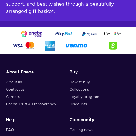
support, and best wishes through a beautifully
arranged gift basket.
About Eneba
Buy
About us
How to buy
Contact us
Collections
Careers
Loyalty program
Eneba Trust & Transparency
Discounts
Help
Community
FAQ
Gaming news