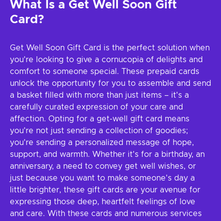
What Is a Get Well Soon Gift
Card?
Get Well Soon Gift Card is the perfect solution when
you're looking to give a cornucopia of delights and
comfort to someone special. These prepaid cards
unlock the opportunity for you to assemble and send
a basket filled with more than just items – it's a
carefully curated expression of your care and
affection. Opting for a get-well gift card means
you're not just sending a collection of goodies;
you're sending a personalized message of hope,
support, and warmth. Whether it's for a birthday, an
anniversary, a need to convey get well wishes, or
just because you want to make someone's day a
little brighter, these gift cards are your avenue for
expressing those deep, heartfelt feelings of love
and care. With these cards and numerous services