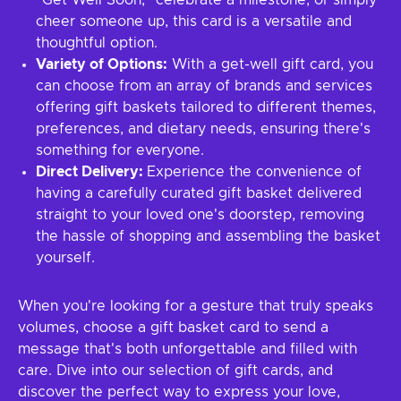
"Get Well Soon," celebrate a milestone, or simply
cheer someone up, this card is a versatile and
thoughtful option.
Variety of Options:
With a get-well gift card, you
can choose from an array of brands and services
offering gift baskets tailored to different themes,
preferences, and dietary needs, ensuring there's
something for everyone.
Direct Delivery:
Experience the convenience of
having a carefully curated gift basket delivered
straight to your loved one's doorstep, removing
the hassle of shopping and assembling the basket
yourself.
When you're looking for a gesture that truly speaks
volumes, choose a gift basket card to send a
message that's both unforgettable and filled with
care. Dive into our selection of gift cards, and
discover the perfect way to express your love,