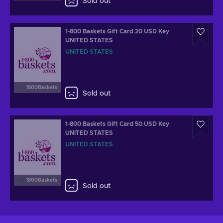
Sold out
1-800 Baskets Gift Card 20 USD Key
UNITED STATES
UNITED STATES
1800Baskets
Sold out
1-800 Baskets Gift Card 50 USD Key
UNITED STATES
UNITED STATES
1800Baskets
Sold out