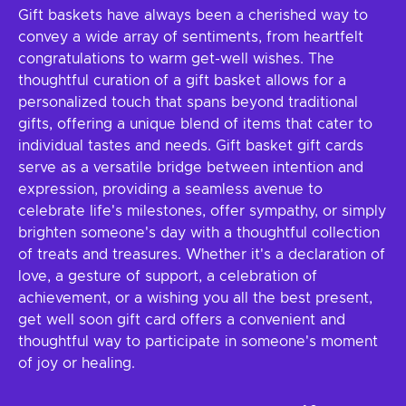
Gift baskets have always been a cherished way to
convey a wide array of sentiments, from heartfelt
congratulations to warm get-well wishes. The
thoughtful curation of a gift basket allows for a
personalized touch that spans beyond traditional
gifts, offering a unique blend of items that cater to
individual tastes and needs. Gift basket gift cards
serve as a versatile bridge between intention and
expression, providing a seamless avenue to
celebrate life's milestones, offer sympathy, or simply
brighten someone's day with a thoughtful collection
of treats and treasures. Whether it's a declaration of
love, a gesture of support, a celebration of
achievement, or a wishing you all the best present,
get well soon gift card offers a convenient and
thoughtful way to participate in someone's moment
of joy or healing.