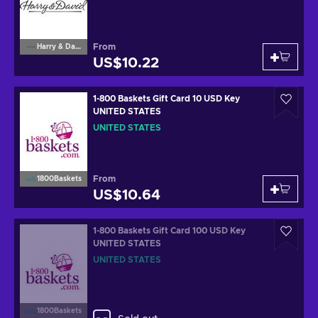
From
Harry & David
US$10.22
1-800 Baskets Gift Card 10 USD Key
UNITED STATES
UNITED STATES
From
1800Baskets
US$10.64
1-800 Baskets Gift Card 100 USD Key
UNITED STATES
UNITED STATES
1800Baskets