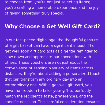
to choose from, you're not just selecting items;
you're crafting a memorable experience and the joy
of giving something truly special.
Why Choose a Get Well Gift Card?
In our fast-paced digital age, the thoughtful gesture
of a gift basket can have a significant impact. The
get well soon gift card acts as a gentle reminder to
slow down and appreciate our connections with
others. These vouchers are not just about the
convenience of sending a variety of items across
distances; they're about adding a personalized touch
that can transform any ordinary day into an
extraordinary one. With a get-well gift card, you
have the freedom to tailor your gift to perfectly
match the recipient's taste, preferences, and the
specific occasion. This careful consideration ensures