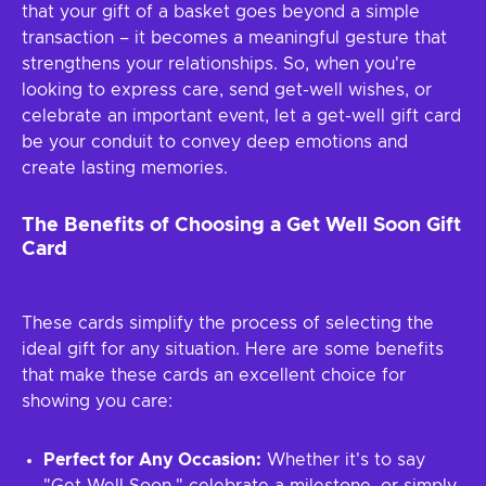
that your gift of a basket goes beyond a simple
transaction – it becomes a meaningful gesture that
strengthens your relationships. So, when you're
looking to express care, send get-well wishes, or
celebrate an important event, let a get-well gift card
be your conduit to convey deep emotions and
create lasting memories.
The Benefits of Choosing a Get Well Soon Gift
Card
These cards simplify the process of selecting the
ideal gift for any situation. Here are some benefits
that make these cards an excellent choice for
showing you care:
Perfect for Any Occasion:
Whether it's to say