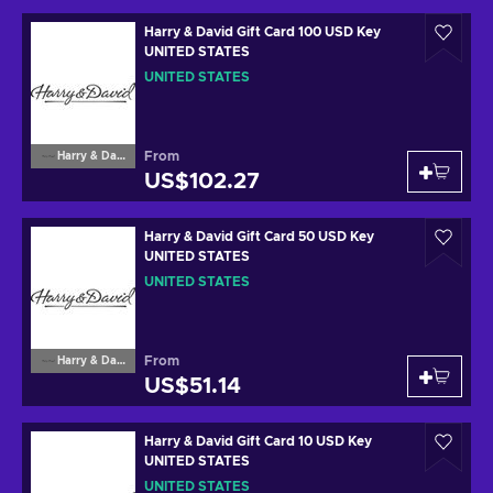
Harry & David Gift Card 100 USD Key
UNITED STATES
UNITED STATES
From
Harry & David
US$102.27
Harry & David Gift Card 50 USD Key
UNITED STATES
UNITED STATES
From
Harry & David
US$51.14
Harry & David Gift Card 10 USD Key
UNITED STATES
UNITED STATES