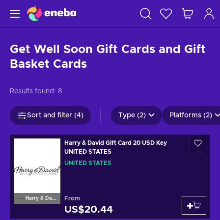
Get Well Soon Gift Cards and Gift
Basket Cards
Results found:
8
Sort and filter (4)
Type (2)
Platforms (2)
Harry & David Gift Card 20 USD Key
UNITED STATES
UNITED STATES
From
Harry & David
US$20.44