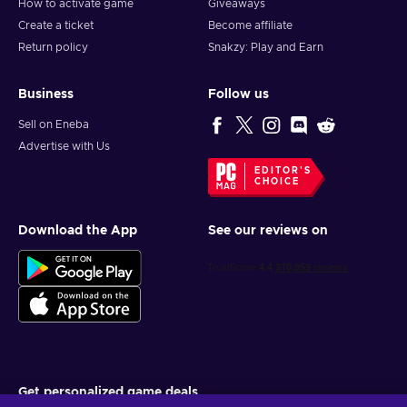
How to activate game
Giveaways
Create a ticket
Become affiliate
Return policy
Snakzy: Play and Earn
Business
Follow us
Sell on Eneba
Advertise with Us
EDITOR'S
CHOICE
Download the App
See our reviews on
Get personalized game deals