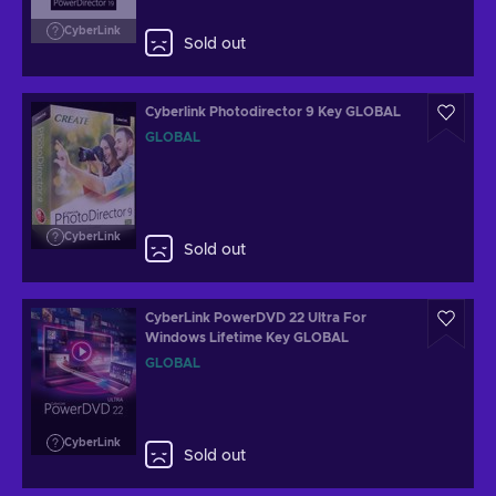
CyberLink
Sold out
Cyberlink Photodirector 9 Key GLOBAL
GLOBAL
CyberLink
Sold out
CyberLink PowerDVD 22 Ultra For
Windows Lifetime Key GLOBAL
GLOBAL
CyberLink
Sold out