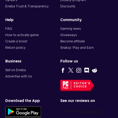
Careers
Loyalty program
Eneba Trust & Transparency
Discounts
Help
Community
FAQ
Gaming news
How to activate game
Giveaways
Create a ticket
Become affiliate
Return policy
Snakzy: Play and Earn
Business
Follow us
Sell on Eneba
Advertise with Us
EDITOR'S
CHOICE
Download the App
See our reviews on