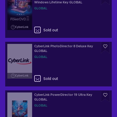
Windows Lifetime Key GLOBAL
GLOBAL
CyberLink
Sold out
CyberLink PhotoDirector 8 Deluxe Key
GLOBAL
GLOBAL
CyberLink
Sold out
CyberLink PowerDirector 19 Ultra Key
GLOBAL
GLOBAL