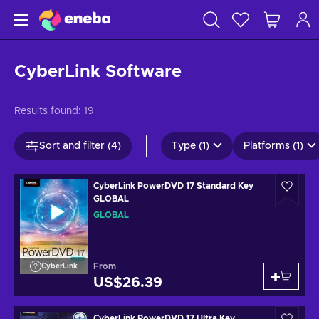
CyberLink Software
Results found:
19
Sort and filter (4)
Type (1)
Platforms (1)
CyberLink PowerDVD 17 Standard Key
GLOBAL
GLOBAL
From
CyberLink
US$26.39
CyberLink PowerDVD 17 Ultra Key