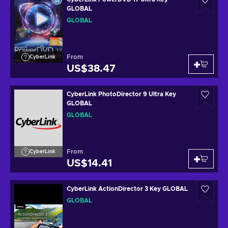
GLOBAL
GLOBAL
From
CyberLink
US$38.47
CyberLink PhotoDirector 9 Ultra Key
GLOBAL
GLOBAL
From
CyberLink
US$14.41
CyberLink ActionDirector 3 Key GLOBAL
GLOBAL