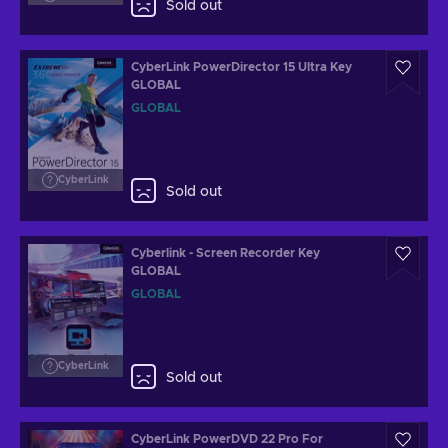
Sold out
CyberLink PowerDirector 15 Ultra Key
GLOBAL
GLOBAL
CyberLink
Sold out
Cyberlink - Screen Recorder Key
GLOBAL
GLOBAL
CyberLink
Sold out
CyberLink PowerDVD 22 Pro For