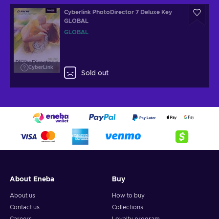
Cyberlink PhotoDirector 7 Deluxe Key
GLOBAL
GLOBAL
CyberLink
Sold out
About Eneba
Buy
About us
How to buy
Contact us
Collections