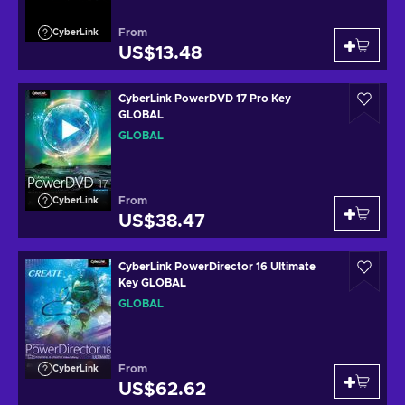
From
CyberLink
US$13.48
CyberLink PowerDVD 17 Pro Key
GLOBAL
GLOBAL
From
CyberLink
US$38.47
CyberLink PowerDirector 16 Ultimate
Key GLOBAL
GLOBAL
From
CyberLink
US$62.62