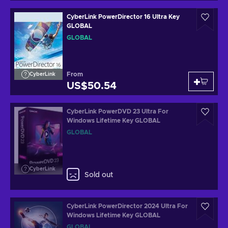
CyberLink PowerDirector 16 Ultra Key
GLOBAL
GLOBAL
From
CyberLink
US$50.54
CyberLink PowerDVD 23 Ultra For
Windows Lifetime Key GLOBAL
GLOBAL
CyberLink
Sold out
CyberLink PowerDirector 2024 Ultra For
Windows Lifetime Key GLOBAL
GLOBAL