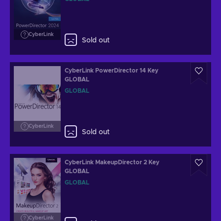
CyberLink
Sold out
CyberLink PowerDirector 14 Key
GLOBAL
GLOBAL
CyberLink
Sold out
CyberLink MakeupDirector 2 Key
GLOBAL
GLOBAL
CyberLink