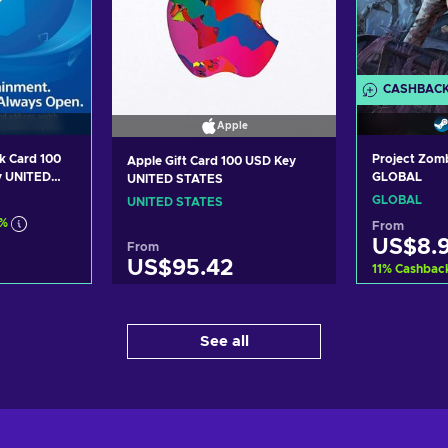
CASHBAC
Apple
k Card 100
Project Zom
Apple Gift Card 100 USD Key
y UNITED
GLOBAL
UNITED STATES
GLOBAL
UNITED STATES
7%
From
US$8.
From
US$95.42
11
%
Cashbac
art
Ad
Add to cart
See all
ers
Vi
View offers