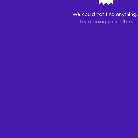
We could not find anything..
Try refining your filters