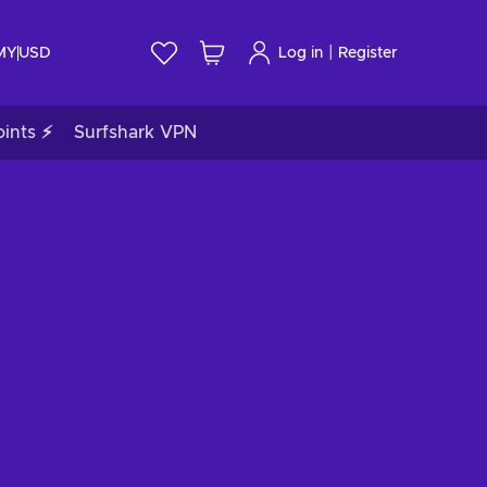
|
 MY
USD
Log in
Register
ints ⚡
Surfshark VPN