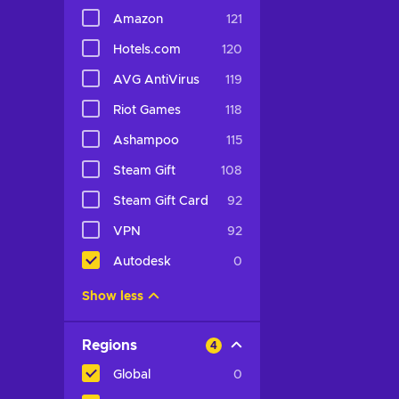
Amazon
121
Hotels.com
120
AVG AntiVirus
119
Riot Games
118
Ashampoo
115
Steam Gift
108
Steam Gift Card
92
VPN
92
Autodesk
0
Show less
Regions
4
Global
0