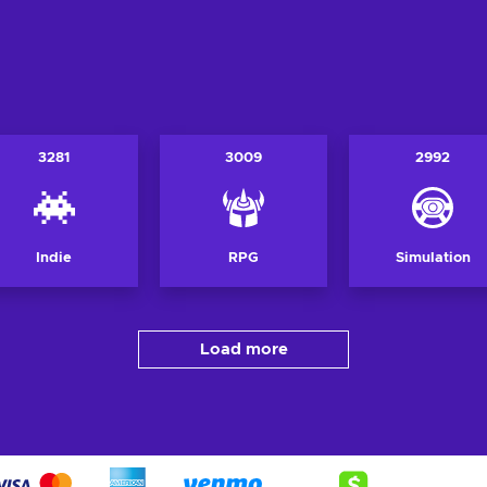
3281
3009
2992
Indie
RPG
Simulation
Load more