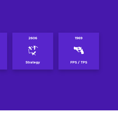
2606
1969
Strategy
FPS / TPS