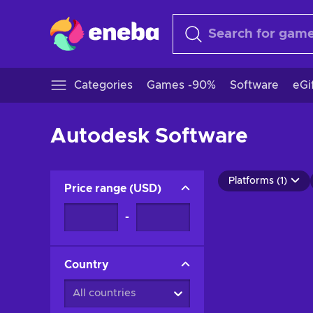
Categories
Games -90%
Software
eGi
Autodesk Software
Platforms (1)
Price range
(
USD
)
-
Country
All countries