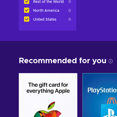
Rest of the World
0
North America
0
United States
0
Recommended for you