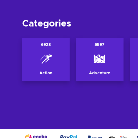
Categories
6928
5597
Action
Adventure