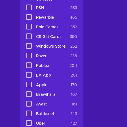
PSN
533
Rewarble
465
Epic Games
352
CS Gift Cards
350
Windows Store
252
Razer
236
Roblox
204
EA App
201
Apple
170
Brawlhalla
167
Avast
161
Battle.net
143
Uber
127