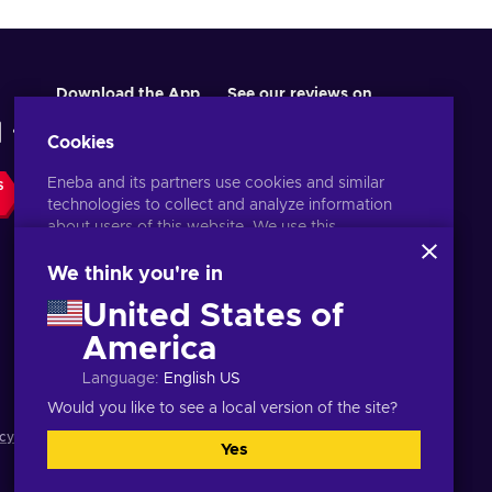
Download the App
See our reviews on
Cookies
Eneba and its partners use cookies and similar
S
technologies to collect and analyze information
about users of this website. We use this
information to enhance content, advertising, and
other services on the site. Your personal data may
We think you're in
also be used for ads personalization.
United States of
By clicking 'Accept all', you consent to the use of
these technologies by Eneba and its partners. You
America
English MY
USD
can adjust your consent by clicking 'Customize'.
Language
:
English US
For more information on how Google uses your
data, see
Google Business Safety & Privacy
.
Would you like to see a local version of the site?
cy notice
,
Cookie preferences
.
Yes
Accept all
Customize