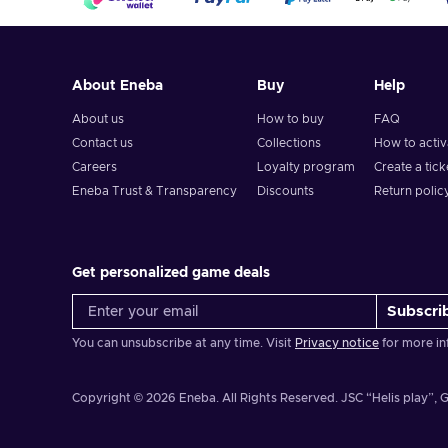
About Eneba
Buy
Help
About us
How to buy
FAQ
Contact us
Collections
How to acti
Careers
Loyalty program
Create a tick
Eneba Trust & Transparency
Discounts
Return polic
Get personalized game deals
Subscri
You can unsubscribe at any time. Visit
Privacy notice
for more in
Copyright © 2026 Eneba. All Rights Reserved.
JSC “Helis play”, G