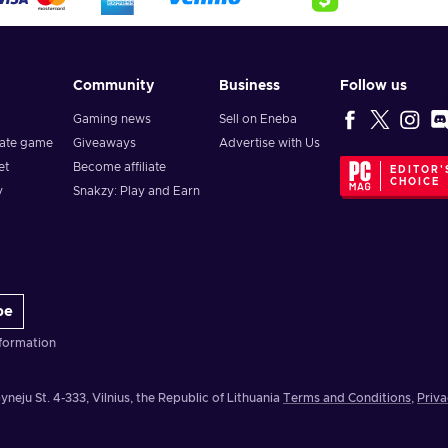
Community
Business
Follow us
Gaming news
Sell on Eneba
vate game
Giveaways
Advertise with Us
et
Become affiliate
EDITOR'
CHOICE
y
Snakzy: Play and Earn
be
formation
yneju St. 4-333, Vilnius, the Republic of Lithuania
Terms and Conditions
,
Priva