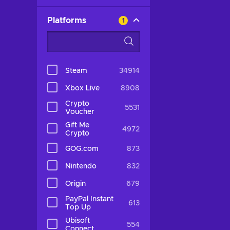
Platforms
1
Steam
34914
Xbox Live
8908
Crypto
5531
Voucher
Gift Me
4972
Crypto
GOG.com
873
Nintendo
832
Origin
679
PayPal Instant
613
Top Up
Ubisoft
554
Connect