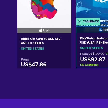
CASHBACK
PSN
Apple
PlayStation Networ
Apple Gift Card 50 USD Key
USD (USA) PSN Ke
UNITED STATES
STATES
UNITED STATES
UNITED STATES
From
US$100.00
-
US$92.87
From
US$47.86
5
%
Cashback
Add to c
Add to cart
View off
View offers