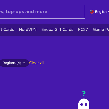
English
ft Cards
NordVPN
Eneba Gift Cards
FC27
Game Po
Clear all
Regions (4)
?