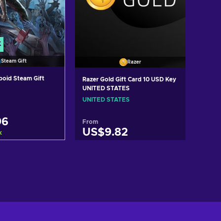
K
Steam Gift
Razer
boid Steam Gift
Razer Gold Gift Card 10 USD Key
UNITED STATES
UNITED STATES
96
From
US$9.82
k
d to cart
Add to cart
ew offers
View offers