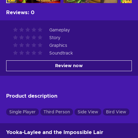
Reviews
:
0
Gameplay
Story
Graphics
Soundtrack
Review now
Product description
Single Player
Third Person
Side View
Bird View
Yooka-Laylee and the Impossible Lair