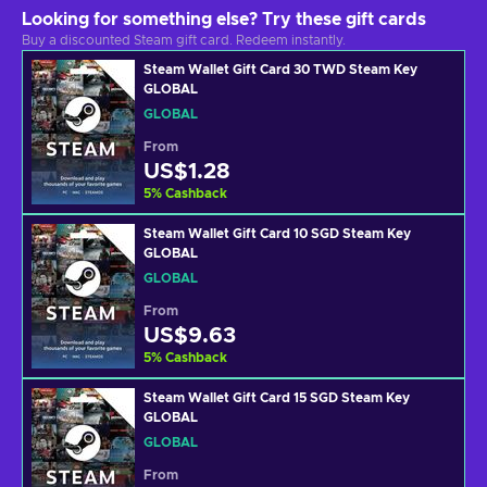
Looking for something else? Try these gift cards
Buy a discounted Steam gift card. Redeem instantly.
Steam Wallet Gift Card 30 TWD Steam Key
GLOBAL
GLOBAL
From
US$1.28
5
%
Cashback
Steam Wallet Gift Card 10 SGD Steam Key
GLOBAL
GLOBAL
From
US$9.63
5
%
Cashback
Steam Wallet Gift Card 15 SGD Steam Key
GLOBAL
GLOBAL
From