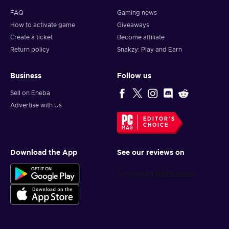
FAQ
Gaming news
How to activate game
Giveaways
Create a ticket
Become affiliate
Return policy
Snakzy: Play and Earn
Business
Follow us
Sell on Eneba
Advertise with Us
EDITOR'S
CHOICE
Download the App
See our reviews on