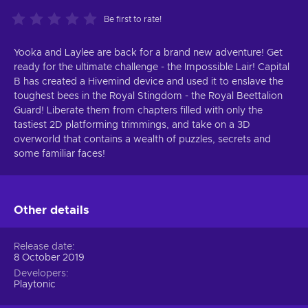
Be first to rate!
Yooka and Laylee are back for a brand new adventure! Get
ready for the ultimate challenge - the Impossible Lair! Capital
B has created a Hivemind device and used it to enslave the
toughest bees in the Royal Stingdom - the Royal Beettalion
Guard! Liberate them from chapters filled with only the
tastiest 2D platforming trimmings, and take on a 3D
overworld that contains a wealth of puzzles, secrets and
some familiar faces!
Other details
Release date
8 October 2019
Developers
Playtonic