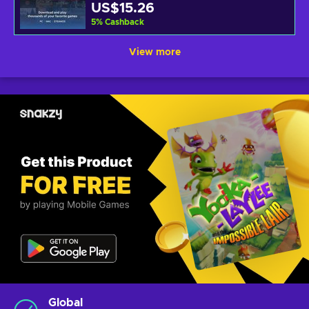
US$15.26
5
%
Cashback
View more
Global