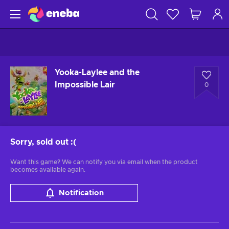
Yooka-Laylee and the
Impossible Lair
0
Sorry, sold out
:(
Want this game? We can notify you via email when the product
becomes available again.
Notification