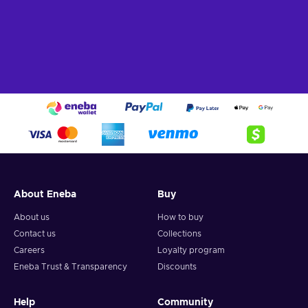
About Eneba
Buy
About us
How to buy
Contact us
Collections
Careers
Loyalty program
Eneba Trust & Transparency
Discounts
Help
Community