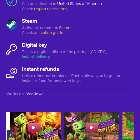
Can be activated in
United States of America
Check
region restrictions
Steam
Activate/redeem on
Steam
Check
activation guide
Digital key
This is a digital edition of the product (CD-KEY)
Instant delivery
Instant refunds
Unlike other marketplaces, Eneba allows you to get an
instant refund for unviewed keys.
Works on
:
Windows