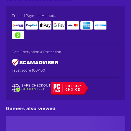
Trusted Payment Methods
Data Encryption & Protection
Trust score 100/100
SAFE CHECKOUT
EDITOR'S
GUARANTEED
CHOICE
Gamers also viewed