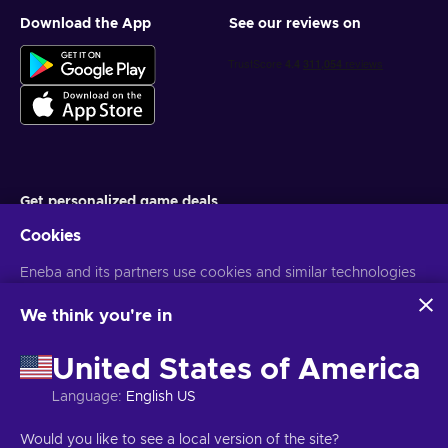
Download the App
See our reviews on
Get personalized game deals
Cookies
Subscribe
Eneba and its partners use cookies and similar technologies
You can unsubscribe at any time. Visit
Privacy notice
for more
information
to collect and analyze information about users of this
website. We use this information to enhance content,
We think you're in
advertising, and other services on the site. Your personal data
English MY
USD
may also be used for ads personalization.
United States of America
By clicking 'Accept all', you consent to the use of these
technologies by Eneba and its partners. You can adjust your
Language
:
English US
consent by clicking 'Customize'.
For more information on how Google uses your data, see
Copyright © 2026 Eneba. All Rights Reserved.
JSC “Helis play”, Gyneju
Would you like to see a local version of the site?