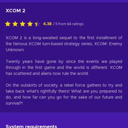
XCOM 2
4.38
/ 5 from 64 ratings
XCOM 2 is a long-awaited sequel to the first installment of
the famous XCOM turn-based strategy series, XCOM: Enemy
Unknown.
Twenty years have gone by since the events we played
through in the first game and the world is different. XCOM
has scattered and aliens now rule the world.
On the outskirts of society, a rebel force gathers to try and
take back what's rightfully theirs! What are you prepared to
do, and how far can you go for the sake of our future and
survival?!
System requirements