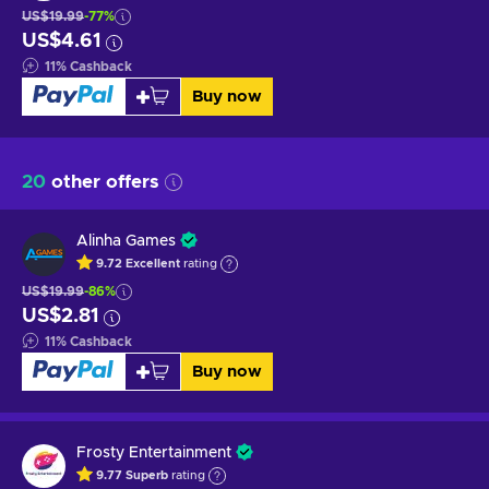
US$19.99
-77%
US$4.61
11
%
Cashback
Buy now
20
other offers
Alinha Games
9.72
Excellent
rating
US$19.99
-86%
US$2.81
11
%
Cashback
Buy now
Frosty Entertainment
9.77
Superb
rating