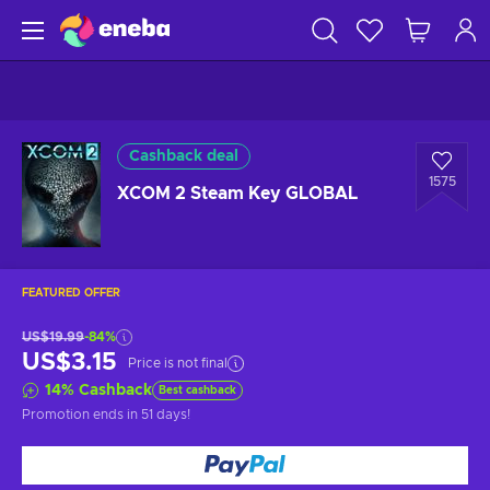
Cashback deal
1575
XCOM 2 Steam Key GLOBAL
FEATURED OFFER
US$19.99
-84%
US$3.15
Price is not final
14
%
Cashback
Best cashback
Promotion ends
in 51 days
!