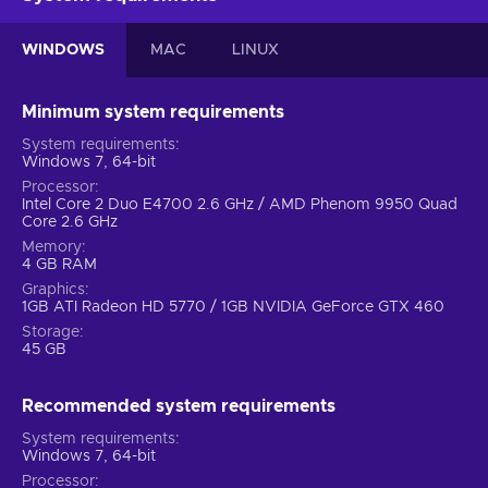
WINDOWS
MAC
LINUX
Minimum system requirements
System requirements
Windows 7, 64-bit
Processor
Intel Core 2 Duo E4700 2.6 GHz / AMD Phenom 9950 Quad
Core 2.6 GHz
Memory
4 GB RAM
Graphics
1GB ATI Radeon HD 5770 / 1GB NVIDIA GeForce GTX 460
Storage
45 GB
Recommended system requirements
System requirements
Windows 7, 64-bit
Processor