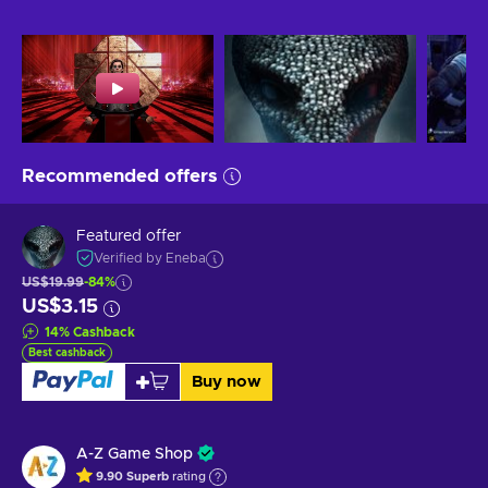
Recommended offers
Featured offer
Verified by Eneba
US$19.99
-84%
US$3.15
14
%
Cashback
Best cashback
Buy now
A-Z Game Shop
9.90
Superb
rating