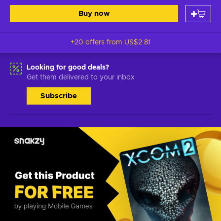
Buy now
+20 offers from
US$2.81
Looking for good deals?
Get them delivered to your inbox
Subscribe