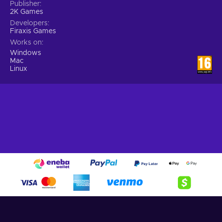
Publisher
2K Games
Developers
Firaxis Games
Works on
Windows
Mac
Linux