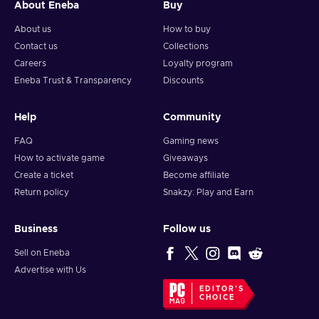
About Eneba
Buy
About us
How to buy
Contact us
Collections
Careers
Loyalty program
Eneba Trust & Transparency
Discounts
Help
Community
FAQ
Gaming news
How to activate game
Giveaways
Create a ticket
Become affiliate
Return policy
Snakzy: Play and Earn
Business
Follow us
Sell on Eneba
Advertise with Us
EDITOR'S
CHOICE