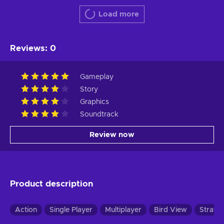
Load more
Reviews
:
0
Gameplay
Story
Graphics
Soundtrack
Review now
Product description
Action
Single Player
Multiplayer
Bird View
Strate