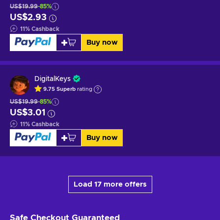
US$19.99
-85%
US$2.93
11
%
Cashback
Buy now
DigitalKeys
9.75
Superb
rating
US$19.99
-85%
US$3.01
11
%
Cashback
Buy now
Load 17 more offers
Safe Checkout
Guaranteed