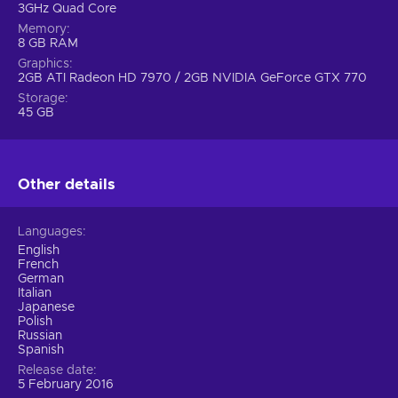
3GHz Quad Core
Memory
8 GB RAM
Graphics
2GB ATI Radeon HD 7970 / 2GB NVIDIA GeForce GTX 770
Storage
45 GB
Other details
Languages
English
French
German
Italian
Japanese
Polish
Russian
Spanish
Release date
5 February 2016