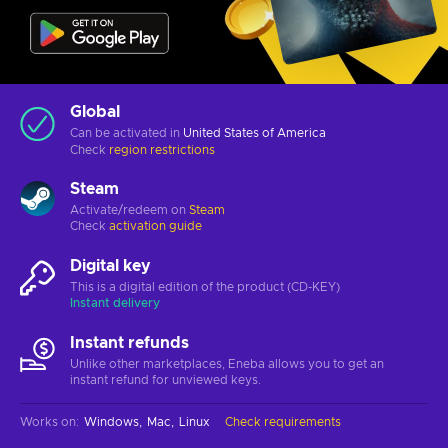
Global
Can be activated in
United States of America
Check
region restrictions
Steam
Activate/redeem on
Steam
Check
activation guide
Digital key
This is a digital edition of the product (CD-KEY)
Instant delivery
Instant refunds
Unlike other marketplaces, Eneba allows you to get an
instant refund for unviewed keys.
Works on
:
Windows
Mac
Linux
Check requirements