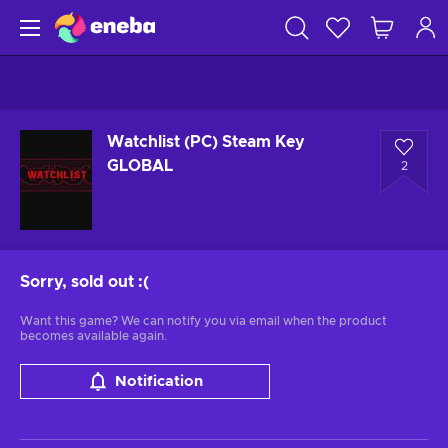
Watchlist (PC) Steam Key
GLOBAL
2
Sorry, sold out
:(
Want this game? We can notify you via email when the product
becomes available again.
Notification