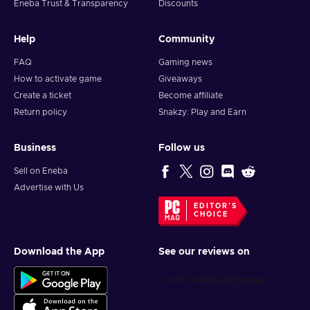
Eneba Trust & Transparency
Discounts
Help
Community
FAQ
Gaming news
How to activate game
Giveaways
Create a ticket
Become affiliate
Return policy
Snakzy: Play and Earn
Business
Follow us
Sell on Eneba
Advertise with Us
EDITOR'S
CHOICE
Download the App
See our reviews on