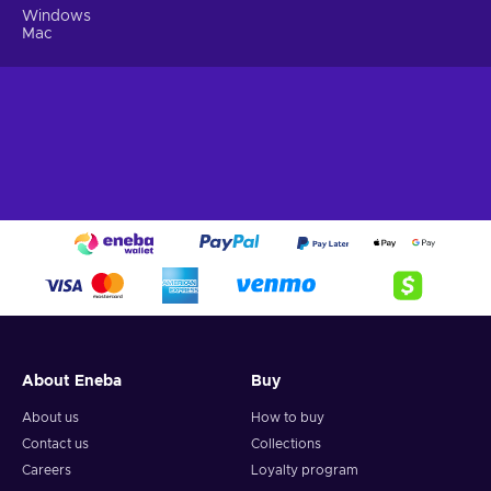
Windows
Mac
About Eneba
Buy
About us
How to buy
Contact us
Collections
Careers
Loyalty program