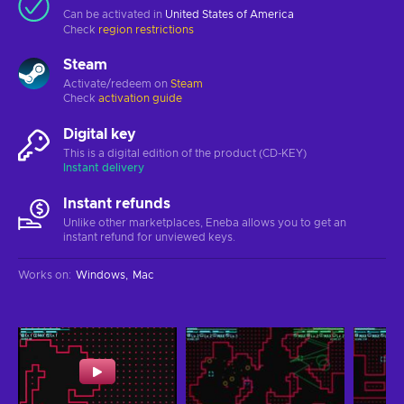
Can be activated in
United States of America
Check
region restrictions
Steam
Activate/redeem on
Steam
Check
activation guide
Digital key
This is a digital edition of the product (CD-KEY)
Instant delivery
Instant refunds
Unlike other marketplaces, Eneba allows you to get an
instant refund for unviewed keys.
Works on
:
Windows
Mac