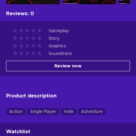
Reviews
:
0
Gameplay
Story
Graphics
Soundtrack
Review now
Product description
Action
Single Player
Indie
Adventure
Watchlist