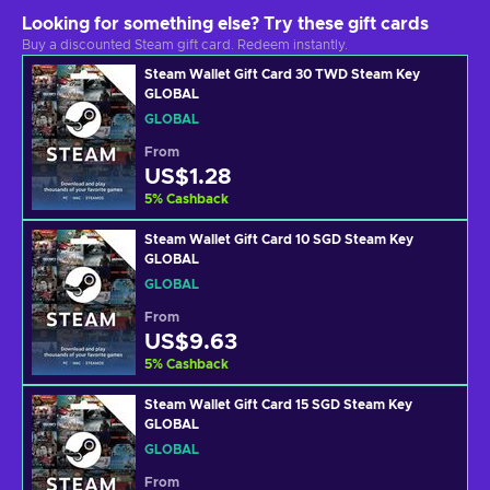
Looking for something else? Try these gift cards
Buy a discounted Steam gift card. Redeem instantly.
Steam Wallet Gift Card 30 TWD Steam Key
GLOBAL
GLOBAL
From
US$1.28
5
%
Cashback
Steam Wallet Gift Card 10 SGD Steam Key
GLOBAL
GLOBAL
From
US$9.63
5
%
Cashback
Steam Wallet Gift Card 15 SGD Steam Key
GLOBAL
GLOBAL
From