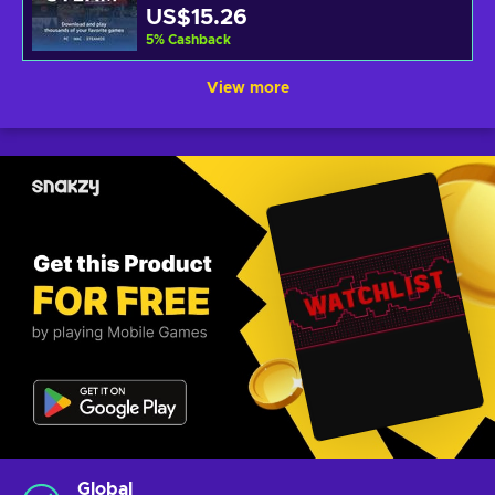
US$15.26
5
%
Cashback
View more
Global