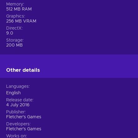
Memory
512 MB RAM
Graphics
256 MB VRAM
DirectX
9.0
Storage
200 MB
Other details
Languages
English
Release date
4 July 2016
Publisher
Fletcher's Games
Developers
Fletcher's Games
Works on