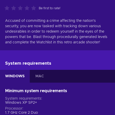
Be first to rate!
Accused of committing a crime affecting the nation's
security, you are now tasked with tracking down various
undesirables in order to redeem yourself in the eyes of the
powers that be. Blast through procedurally generated levels
and complete the Watchlist in this retro arcade shooter!
System requirements
WINDOWS
MAC
Minimum system requirements
System requirements
Windows XP SP2+
Processor
1.7 GHz Core 2 Duo