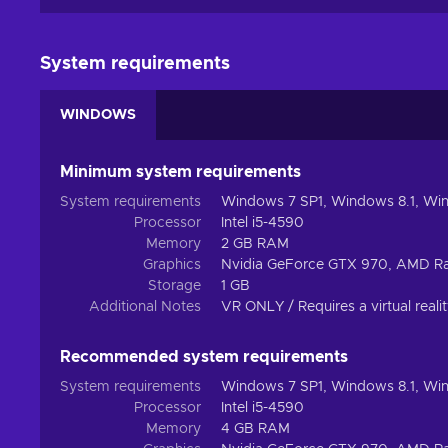
System requirements
WINDOWS
Minimum system requirements
System requirements
Windows 7 SP1, Windows 8.1, Wi
Processor
Intel i5-4590
Memory
2 GB RAM
Graphics
Nvidia GeForce GTX 970, AMD R
Storage
1 GB
Additional Notes
VR ONLY / Requires a virtual reali
Recommended system requirements
System requirements
Windows 7 SP1, Windows 8.1, Wi
Processor
Intel i5-4590
Memory
4 GB RAM