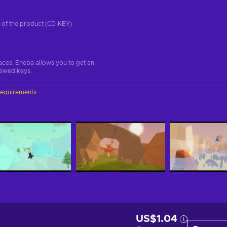
on of the product (CD-KEY)
aces, Eneba allows you to get an
iewed keys.
requirements
US$1.04