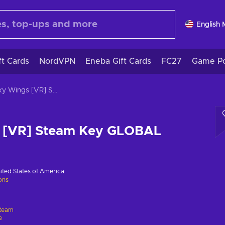
English
ft Cards
NordVPN
Eneba Gift Cards
FC27
Game Po
Wacky Wings [VR] Steam Key GLOBAL
 [VR] Steam Key GLOBAL
ited States of America
ions
team
e