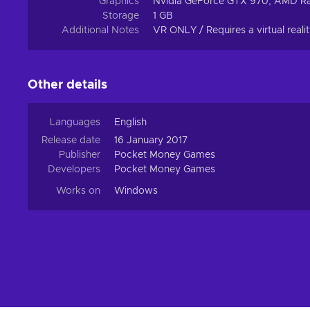
Graphics
Nvidia GeForce GTX 970, AMD R
Storage
1 GB
Additional Notes
VR ONLY / Requires a virtual reali
Other details
Languages
English
Release date
16 January 2017
Publisher
Pocket Money Games
Developers
Pocket Money Games
Works on
Windows