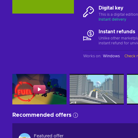
Digital key
This is a digital editi
Instant delivery
Instant refunds
Unlike other marketpl
instant refund for unv
Works on
:
Windows
Check 
Recommended offers
Featured offer