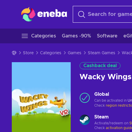
Categories
Games -90%
Software
eGi
Store
Categories
Games
Steam Games
Cashback deal
Wacky Wings
Global
Can be activated in
Un
Check
region restrict
Steam
Activate/redeem on
S
Check
activation guid