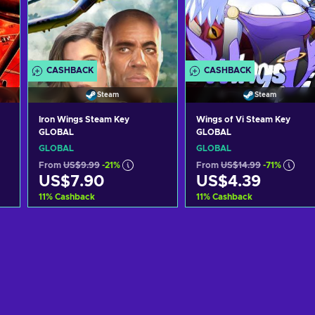
CASHBACK
CASHBACK
Steam
Steam
Iron Wings Steam Key
Wings of Vi Steam Key
GLOBAL
GLOBAL
GLOBAL
GLOBAL
From
US$9.99
-21%
From
US$14.99
-71%
US$7.90
US$4.39
11
%
Cashback
11
%
Cashback
Add to cart
Add to cart
View offers
View offers