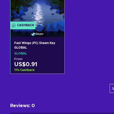
CASHBACK
Steam
Fast Wings (PC) Steam Key
GLOBAL
GLOBAL
From
US$0.91
11
%
Cashback
Add to cart
View offers
Reviews
:
0