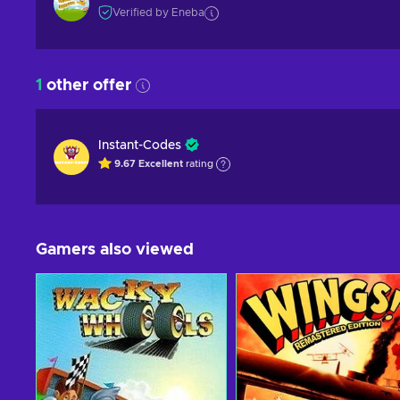
Verified by Eneba
1
other offer
Instant-Codes
9.67
Excellent
rating
Gamers also viewed