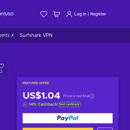
|
 MY
USD
Log in
Register
ints ⚡
Surfshark VPN
2
FEATURED OFFER
US$1.04
Price is not final
14
%
Cashback
Best cashback