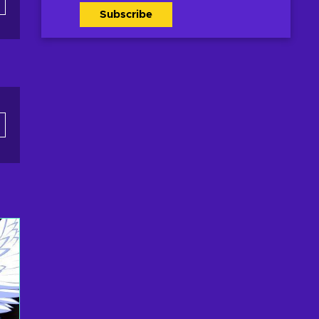
Subscribe