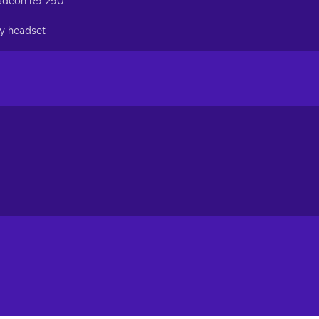
adeon R9 290
ty headset