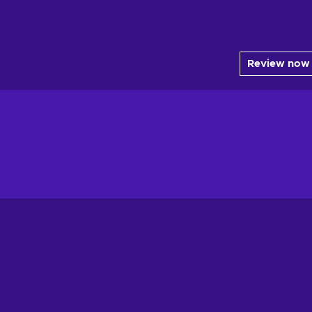
Review now