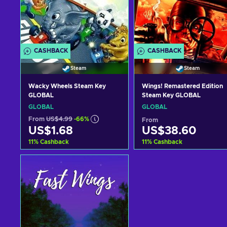
CASHBACK
CASHBACK
Steam
Steam
Wacky Wheels Steam Key
Wings! Remastered Edition
GLOBAL
Steam Key GLOBAL
GLOBAL
GLOBAL
From
US$4.99
-66%
From
US$1.68
US$38.60
11
%
Cashback
11
%
Cashback
Add to cart
Add to cart
View offers
View offers