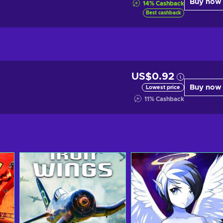
Buy now
14
%
Cashback
Best cashback
US$0.92
Buy now
Lowest price
11
%
Cashback