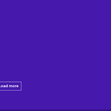
Load more