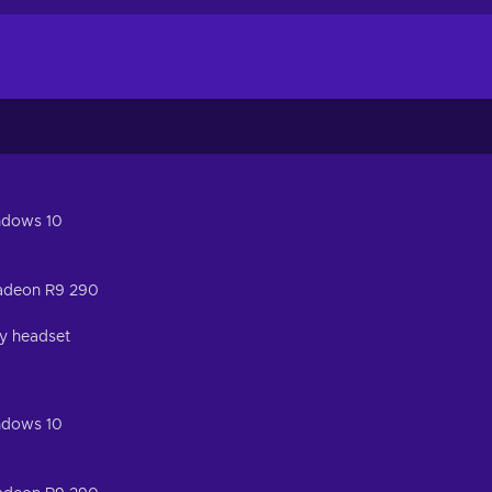
ndows 10
adeon R9 290
ty headset
ndows 10