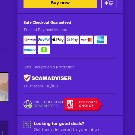
Buy now
Safe Checkout
Guaranteed
Trusted Payment Methods
Data Encryption & Protection
Trust score 100/100
SAFE CHECKOUT
EDITOR'S
GUARANTEED
CHOICE
Looking for good deals?
Get them delivered to your inbox