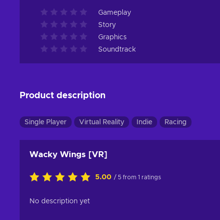
Gameplay
Story
Graphics
Soundtrack
Product description
Single Player
Virtual Reality
Indie
Racing
Wacky Wings [VR]
5.00
/ 5 from 1 ratings
No description yet