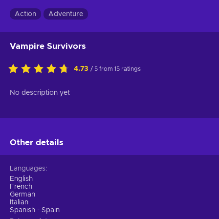
Action
Adventure
Vampire Survivors
4.73
/ 5 from 15 ratings
No description yet
Other details
Languages
English
French
German
Italian
Spanish - Spain