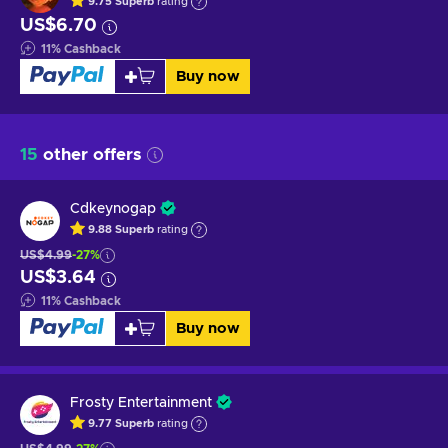
9.75
Superb
rating
US$6.70
11
%
Cashback
Buy now
15
other offers
Cdkeynogap
9.88
Superb
rating
US$4.99
-27%
US$3.64
11
%
Cashback
Buy now
Frosty Entertainment
9.77
Superb
rating