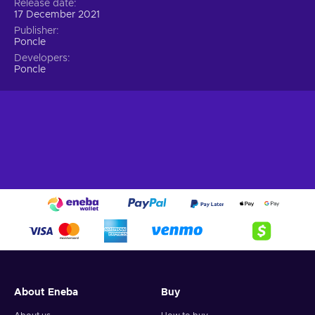
Release date
17 December 2021
Publisher
Poncle
Developers
Poncle
About Eneba
Buy