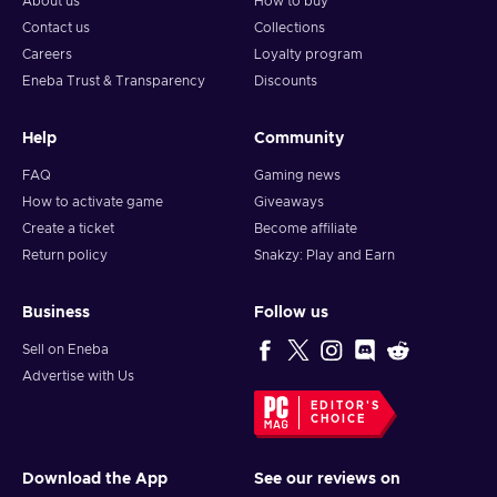
About us
How to buy
Contact us
Collections
Careers
Loyalty program
Eneba Trust & Transparency
Discounts
Help
Community
FAQ
Gaming news
How to activate game
Giveaways
Create a ticket
Become affiliate
Return policy
Snakzy: Play and Earn
Business
Follow us
Sell on Eneba
Advertise with Us
EDITOR'S
CHOICE
Download the App
See our reviews on