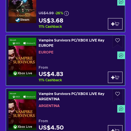
US$4.99
-26%
US$3.68
Steam
11
%
Cashback
Vampire Survivors PC/XBOX LIVE Key
EUROPE
EUROPE
From
US$4.83
Xbox Live
11
%
Cashback
Vampire Survivors PC/XBOX LIVE Key
ARGENTINA
ARGENTINA
From
US$4.50
Xbox Live