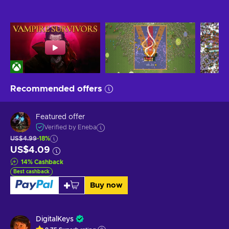
Recommended offers
Featured offer
Verified by Eneba
US$4.99
-18%
US$4.09
14
%
Cashback
Best cashback
Buy now
DigitalKeys