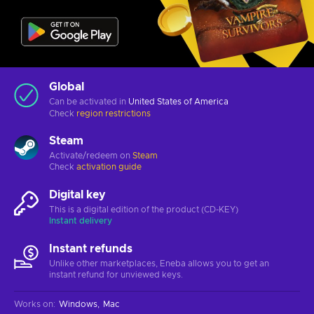
Global
Can be activated in
United States of America
Check
region restrictions
Steam
Activate/redeem on
Steam
Check
activation guide
Digital key
This is a digital edition of the product (CD-KEY)
Instant delivery
Instant refunds
Unlike other marketplaces, Eneba allows you to get an
instant refund for unviewed keys.
Works on
:
Windows
Mac