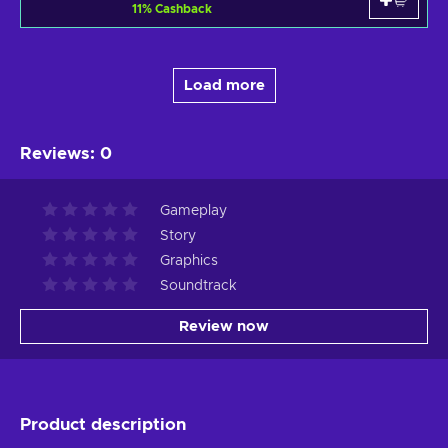
11
%
Cashback
Load more
Reviews
:
0
Gameplay
Story
Graphics
Soundtrack
Review now
Product description