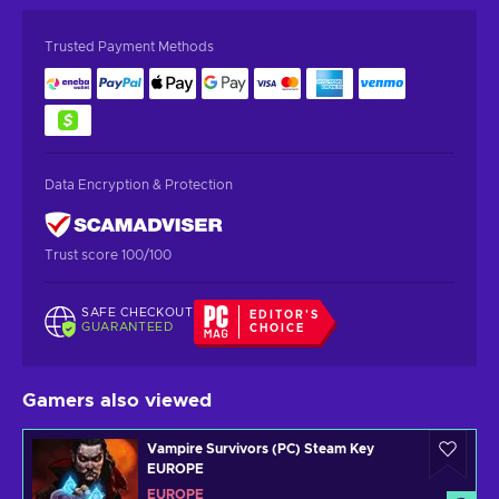
Trusted Payment Methods
Data Encryption & Protection
Trust score 100/100
SAFE CHECKOUT
EDITOR'S
GUARANTEED
CHOICE
Gamers also viewed
Vampire Survivors (PC) Steam Key
EUROPE
EUROPE