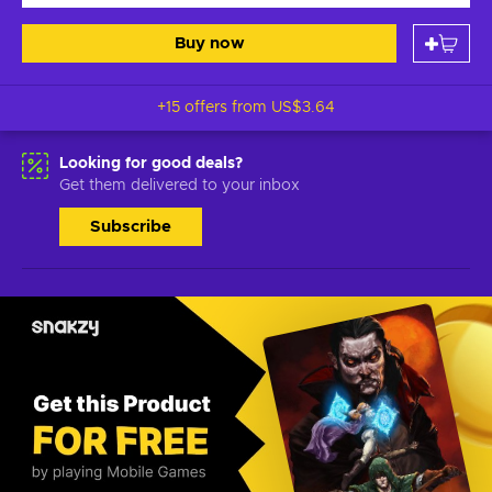
Buy now
+15 offers from
US$3.64
Looking for good deals?
Get them delivered to your inbox
Subscribe