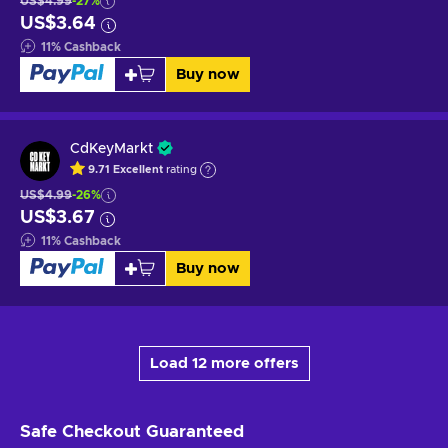
US$4.99
-27%
US$3.64
11
%
Cashback
Buy now
CdKeyMarkt
9.71
Excellent
rating
US$4.99
-26%
US$3.67
11
%
Cashback
Buy now
Load 12 more offers
Safe Checkout
Guaranteed