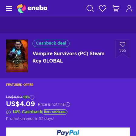
Cashback deal
955
Vampire Survivors (PC) Steam
Key GLOBAL
FEATURED OFFER
US$4.99
-18%
US$4.09
Price is not final
14
%
Cashback
Best cashback
Promotion ends
in 52 days
!