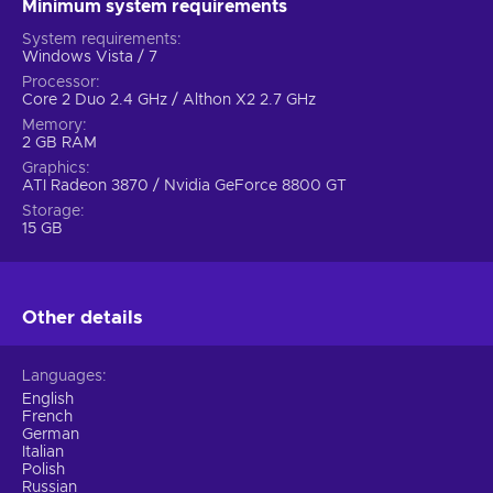
Minimum system requirements
System requirements
Windows Vista / 7
Processor
Core 2 Duo 2.4 GHz / Althon X2 2.7 GHz
Memory
2 GB RAM
Graphics
ATI Radeon 3870 / Nvidia GeForce 8800 GT
Storage
15 GB
Other details
Languages
English
French
German
Italian
Polish
Russian