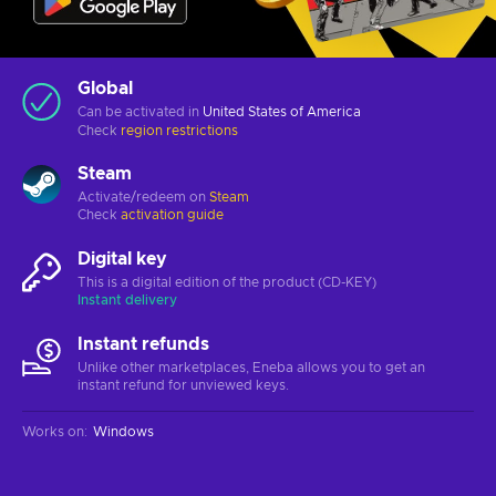
Global
Can be activated in
United States of America
Check
region restrictions
Steam
Activate/redeem on
Steam
Check
activation guide
Digital key
This is a digital edition of the product (CD-KEY)
Instant delivery
Instant refunds
Unlike other marketplaces, Eneba allows you to get an
instant refund for unviewed keys.
Works on
:
Windows