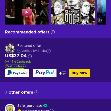
Recommended offers
Featured offer
Verified by Eneba
US$37.04
14
%
Cashback
Best cashback
Buy now
7
other offers
Safe_purchase
9.71
Excellent
rating