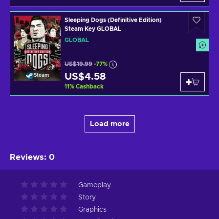
Sleeping Dogs (Definitive Edition)
Steam Key GLOBAL
GLOBAL
US$19.99
-77%
US$4.58
Steam
11
%
Cashback
Load more
Reviews
:
0
Gameplay
Story
Graphics