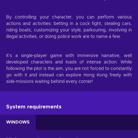
By controlling your character, you can perform various
actions and activities: betting in a cock fight, stealing cars,
riding boats, customizing your style, parkouring, involving in
illegal activities, or doing police work are to name a few.
It’s a single-player game with immersive narrative, well
developed characters and loads of intense action. While
following the plot is the aim, you are not forced to constantly
go with it and instead can explore Hong Kong freely with
side-missions waiting behind every corner!
System requirements
WINDOWS