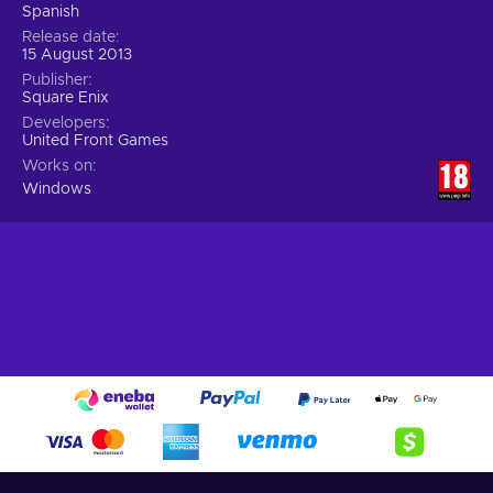
Spanish
Release date
15 August 2013
Publisher
Square Enix
Developers
United Front Games
Works on
Windows