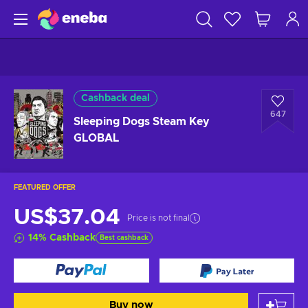
Cashback deal
647
Sleeping Dogs Steam Key
GLOBAL
FEATURED OFFER
US$37.04
Price is not final
14
%
Cashback
Best cashback
Buy now