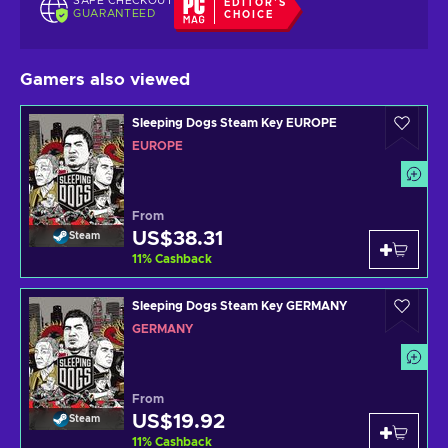
SAFE CHECKOUT
EDITOR'S
GUARANTEED
CHOICE
Gamers also viewed
Sleeping Dogs Steam Key EUROPE
EUROPE
From
US$38.31
Steam
11
%
Cashback
Sleeping Dogs Steam Key GERMANY
GERMANY
From
US$19.92
Steam
11
%
Cashback