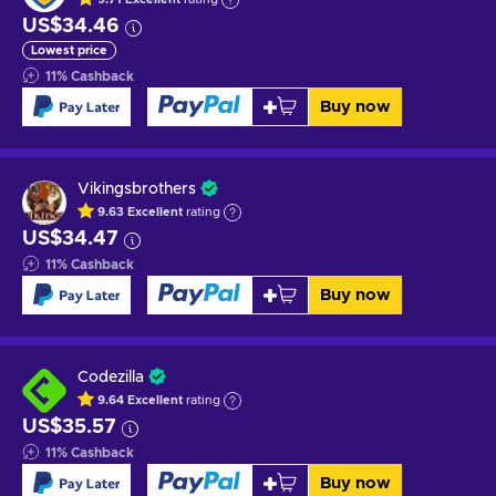
US$34.46
Lowest price
11
%
Cashback
Buy now
Vikingsbrothers
9.63
Excellent
rating
US$34.47
11
%
Cashback
Buy now
Codezilla
9.64
Excellent
rating
US$35.57
11
%
Cashback
Buy now