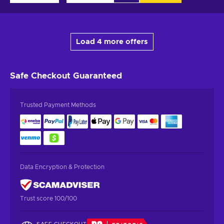
Load 4 more offers
Safe Checkout
Guaranteed
Trusted Payment Methods
Data Encryption & Protection
Trust score 100/100