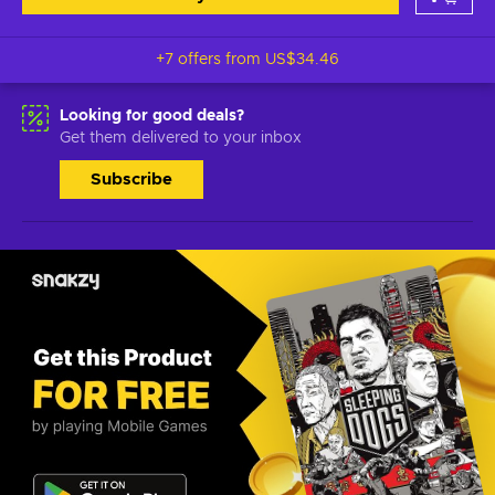
+7 offers from
US$34.46
Looking for good deals?
Get them delivered to your inbox
Subscribe