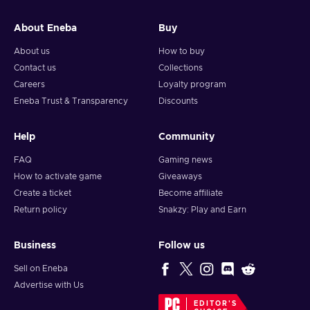
About Eneba
Buy
About us
How to buy
Contact us
Collections
Careers
Loyalty program
Eneba Trust & Transparency
Discounts
Help
Community
FAQ
Gaming news
How to activate game
Giveaways
Create a ticket
Become affiliate
Return policy
Snakzy: Play and Earn
Business
Follow us
Sell on Eneba
Advertise with Us
EDITOR'S