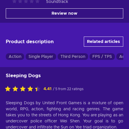
Soundtrack
Review now
Product description
Related articles
Action
Single Player
Third Person
FPS / TPS
Adve
Sleeping Dogs
4.41
/ 5 from 22 ratings
Sleeping Dogs by United Front Games is a mixture of open
world, RPG, action, fighting and racing genres. The game
takes you to the streets of Hong Kong. You are playing as an
undercover police officer Wei Shen. Your goal is to go
undercover and infiltrate the Sun on Yee triad organization.