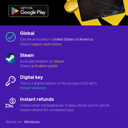
Global
Can be activated in
United States of America
Check
region restrictions
Steam
Activate/redeem on
Steam
Check
activation guide
Digital key
This is a digital edition of the product (CD-KEY)
Instant delivery
Instant refunds
Unlike other marketplaces, Eneba allows you to get an
instant refund for unviewed keys.
Works on
:
Windows