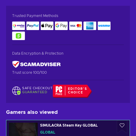
Trusted Payment Methods
Data Encryption & Protection
Trust score 100/100
SAFE CHECKOUT
EDITOR'S
GUARANTEED
CHOICE
Gamers also viewed
SIMULACRA Steam Key GLOBAL
GLOBAL