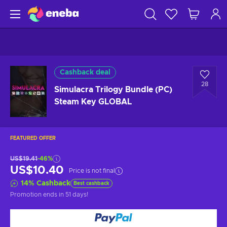
Cashback deal
28
Simulacra Trilogy Bundle (PC)
Steam Key GLOBAL
FEATURED OFFER
US$19.41
-46%
US$10.40
Price is not final
14
%
Cashback
Best cashback
Promotion ends
in 51 days
!