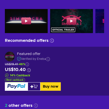
Recommended offers
Featured offer
Verified by Eneba
US$19.41
-46%
US$10.40
14
%
Cashback
Best cashback
Buy now
2
other offers