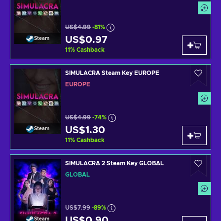
US$4.99
-81%
US$0.97
Steam
11
%
Cashback
SIMULACRA Steam Key EUROPE
EUROPE
US$4.99
-74%
US$1.30
Steam
11
%
Cashback
SIMULACRA 2 Steam Key GLOBAL
GLOBAL
US$7.99
-89%
US$0.90
Steam