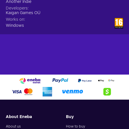
Another Indie
Developers
Kaigan Games OÜ
Works on
Windows
About Eneba
Buy
About us
How to buy