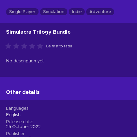
Single Player
Simulation
Indie
Adventure
Simulacra Trilogy Bundle
Be first to rate!
No description yet
Other details
Languages
English
Release date
25 October 2022
Publisher