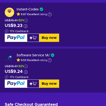
Instant-Codes
9.67
Excellent
rating
US$19.41
-52%
US$9.23
11
%
Cashback
Buy now
Software Service 1A!
9.53
Excellent
rating
US$19.41
-52%
US$9.24
11
%
Cashback
Buy now
Safe Checkout
Guaranteed