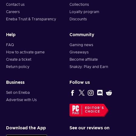
Contact us
Collections
Careers
Loyalty program
Eneba Trust & Transparency
Discounts
Help
Community
FAQ
Gaming news
How to activate game
Giveaways
Create a ticket
Become affiliate
Return policy
Snakzy: Play and Earn
Business
Follow us
Sell on Eneba
Advertise with Us
EDITOR'S
CHOICE
Download the App
See our reviews on