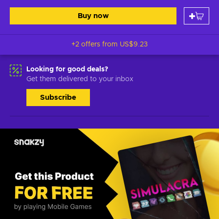
Buy now
+2 offers from
US$9.23
Looking for good deals?
Get them delivered to your inbox
Subscribe