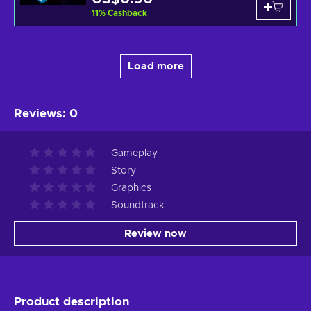
11
%
Cashback
Load more
Reviews
:
0
Gameplay
Story
Graphics
Soundtrack
Review now
Product description