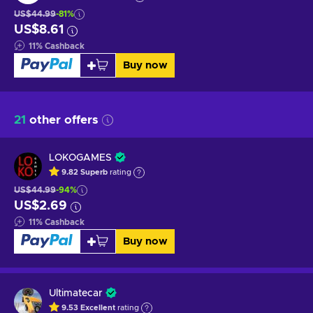
US$44.99
-81%
US$8.61
11
%
Cashback
Buy now
21
other offers
LOKOGAMES
9.82
Superb
rating
US$44.99
-94%
US$2.69
11
%
Cashback
Buy now
Ultimatecar
9.53
Excellent
rating