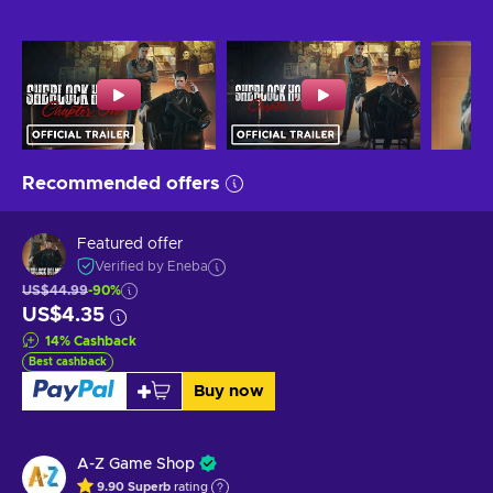
Recommended offers
Featured offer
Verified by Eneba
US$44.99
-90%
US$4.35
14
%
Cashback
Best cashback
Buy now
A-Z Game Shop
9.90
Superb
rating