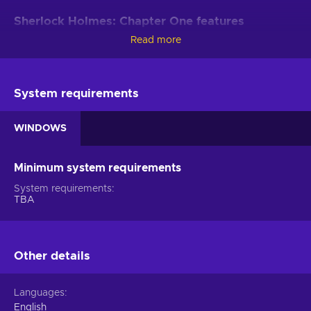
Sherlock Holmes: Chapter One features
Read more
Your legacy is determined by the decisions you make in this
open-world adventure. Whether you brute force problems or
strive to stay one step ahead of the enemy, it all will hone
your investigative skills and help you find new angles in other
System requirements
cases in the Sherlock Holmes: Chapter One key!
WINDOWS
Young and naive
. In this iteration of Sherlock Holmes,
you’ll actually have to help this great detective earn his
reputation - not yet an adult, this cavalier your man is yet
Minimum system requirements
to learn the ropes;
System requirements
An open world to explore
. The vibrant island
TBA
something in the Mediterranean is all yours to investigate -
gather clues, investigate rumours, use disguises to get
into places, shadow suspects or persons of interest, and
find all the evidence;
Other details
Keep your hands clean
. Weapons come in handy
when you’re in a pinch but there’s something about taking
Languages
down foes with style - spot their vulnerabilities or exploit
English