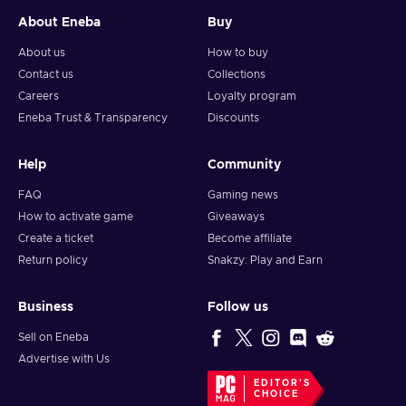
About Eneba
Buy
About us
How to buy
Contact us
Collections
Careers
Loyalty program
Eneba Trust & Transparency
Discounts
Help
Community
FAQ
Gaming news
How to activate game
Giveaways
Create a ticket
Become affiliate
Return policy
Snakzy: Play and Earn
Business
Follow us
Sell on Eneba
Advertise with Us
EDITOR'S
CHOICE