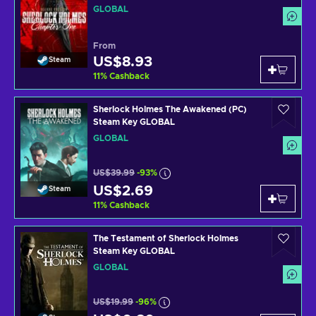
GLOBAL
From
US$8.93
Steam
11
%
Cashback
Sherlock Holmes The Awakened (PC)
Steam Key GLOBAL
GLOBAL
US$39.99
-93%
US$2.69
Steam
11
%
Cashback
The Testament of Sherlock Holmes
Steam Key GLOBAL
GLOBAL
US$19.99
-96%