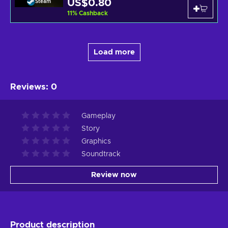
US$0.80
Steam
11
%
Cashback
Load more
Reviews
:
0
Gameplay
Story
Graphics
Soundtrack
Review now
Product description