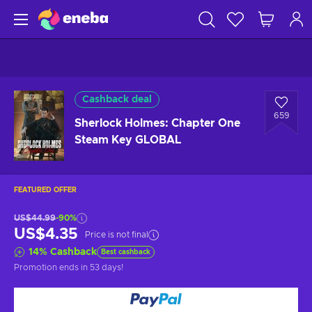
Cashback deal
659
Sherlock Holmes: Chapter One
Steam Key GLOBAL
FEATURED OFFER
US$44.99
-90%
US$4.35
Price is not final
14
%
Cashback
Best cashback
Promotion ends
in 53 days
!