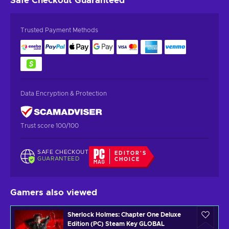
Safe Checkout
Guaranteed
Trusted Payment Methods
Data Encryption & Protection
Trust score 100/100
SAFE CHECKOUT
EDITOR'S
GUARANTEED
CHOICE
Gamers also viewed
Sherlock Holmes: Chapter One Deluxe
Edition (PC) Steam Key GLOBAL