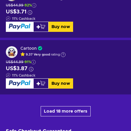
US$44.99
-92%
US$3.71
11
%
Cashback
Buy now
Cartoon
9.37
Very good
rating
US$44.99
-91%
US$3.87
11
%
Cashback
Buy now
Load 18 more offers