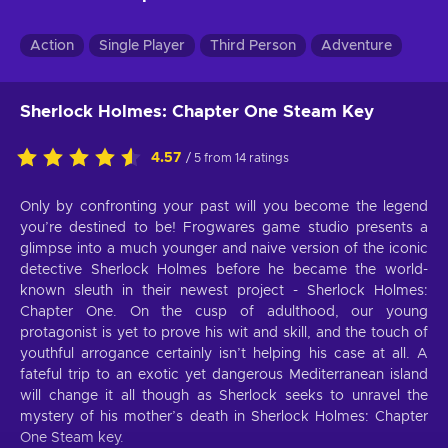
Action
Single Player
Third Person
Adventure
Sherlock Holmes: Chapter One Steam Key
4.57
/ 5 from 14 ratings
Only by confronting your past will you become the legend
you’re destined to be! Frogwares game studio presents a
glimpse into a much younger and naive version of the iconic
detective Sherlock Holmes before he became the world-
known sleuth in their newest project - Sherlock Holmes:
Chapter One. On the cusp of adulthood, our young
protagonist is yet to prove his wit and skill, and the touch of
youthful arrogance certainly isn’t helping his case at all. A
fateful trip to an exotic yet dangerous Mediterranean island
will change it all though as Sherlock seeks to unravel the
mystery of his mother’s death in Sherlock Holmes: Chapter
One Steam key.