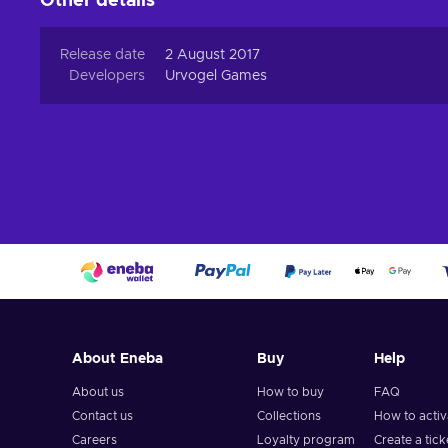
Other details
Release date
2 August 2017
Developers
Urvogel Games
About Eneba
Buy
Help
About us
How to buy
FAQ
Contact us
Collections
How to acti
Careers
Loyalty program
Create a tick