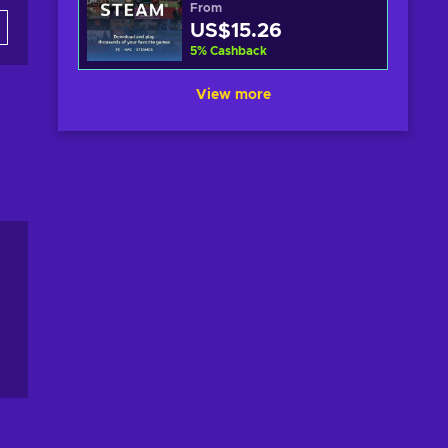
From
US$15.26
5
%
Cashback
View more