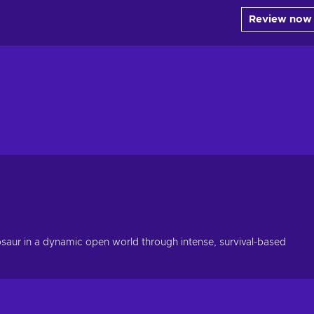
Review now
osaur in a dynamic open world through intense, survival-based