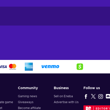
Community
Business
Follow us
Gaming news
Sell on Eneba
vate game
Giveaways
Advertise with Us
et
Become affiliate
EDITOR'