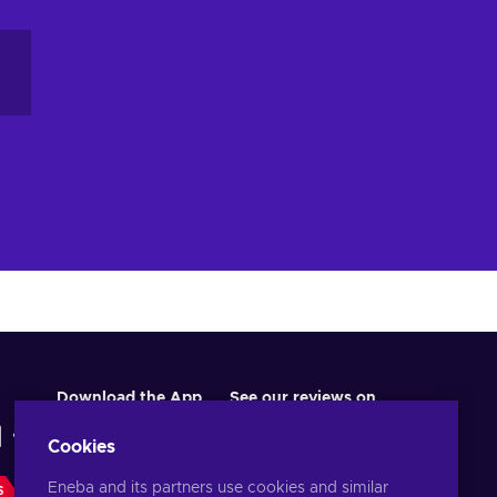
Download the App
See our reviews on
Cookies
Eneba and its partners use cookies and similar
S