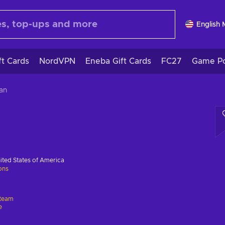
English
ft Cards
NordVPN
Eneba Gift Cards
FC27
Game Po
an
ited States of America
ions
team
e