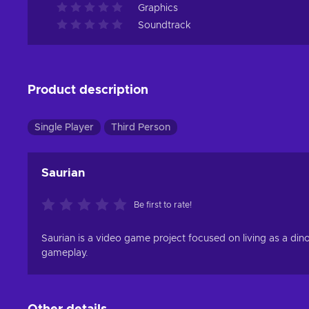
Graphics
Soundtrack
Product description
Single Player
Third Person
Saurian
Be first to rate!
Saurian is a video game project focused on living as a din
gameplay.