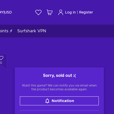
|
 MY
USD
Log in
Register
ints ⚡
Surfshark VPN
0
Sorry, sold out
:(
Want this game? We can notify you via email when
the product becomes available again.
Notification