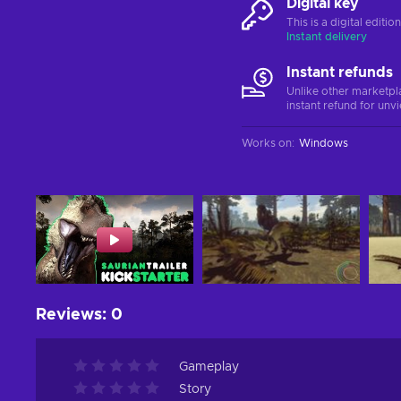
Digital key
This is a digital editi
Instant delivery
Instant refunds
Unlike other marketpl
instant refund for unv
Works on
:
Windows
Reviews
:
0
Gameplay
Story