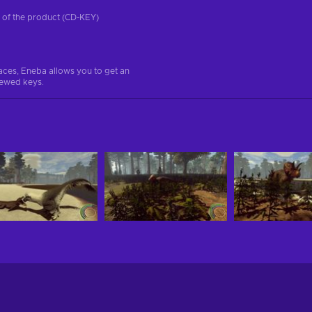
on of the product (CD-KEY)
aces, Eneba allows you to get an
iewed keys.