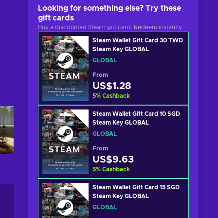
Looking for something else? Try these
gift cards
Buy a discounted Steam gift card. Redeem instantly.
Steam Wallet Gift Card 30 TWD
Steam Key GLOBAL
GLOBAL
From
US$1.28
5
%
Cashback
Steam Wallet Gift Card 10 SGD
Steam Key GLOBAL
GLOBAL
From
US$9.63
5
%
Cashback
Steam Wallet Gift Card 15 SGD
Steam Key GLOBAL
GLOBAL