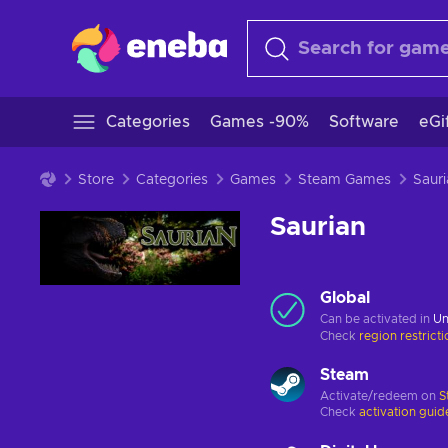
Categories
Games -90%
Software
eGi
Store
Categories
Games
Steam Games
Sauri
Saurian
Global
Can be activated in
Un
Check
region restrict
Steam
Activate/redeem on
S
Check
activation guid