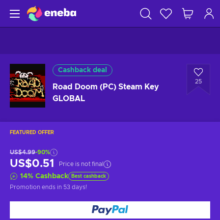
Cashback deal
25
Road Doom (PC) Steam Key
GLOBAL
FEATURED OFFER
US$4.99
-90%
US$0.51
Price is not final
14
%
Cashback
Best cashback
Promotion ends
in 53 days
!