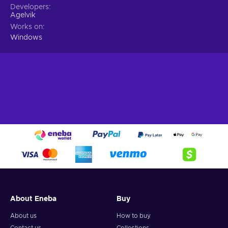
Developers
Agelvik
Works on
Windows
About Eneba
Buy
About us
How to buy