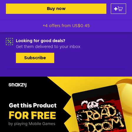
Buy now
+4 offers from
US$0.45
Looking for good deals?
Get them delivered to your inbox
Subscribe