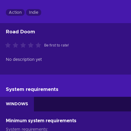
Action
Indie
Road Doom
Be first to rate!
No description yet
System requirements
WINDOWS
Minimum system requirements
System requirements