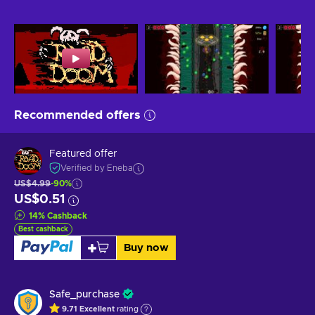
Recommended offers
Featured offer
Verified by Eneba
US$4.99
-90%
US$0.51
14
%
Cashback
Best cashback
Buy now
Safe_purchase
9.71
Excellent
rating