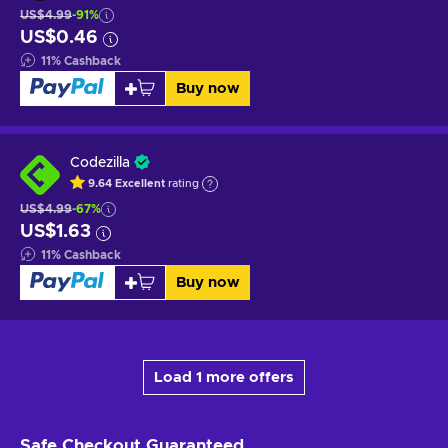
US$4.99
-91%
US$0.46
11
%
Cashback
Buy now
Codezilla
9.64
Excellent
rating
US$4.99
-67%
US$1.63
11
%
Cashback
Buy now
Load 1 more offers
Safe Checkout
Guaranteed