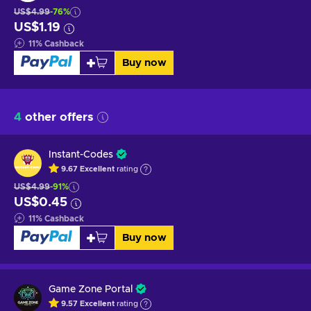
US$4.99
-76%
US$1.19
11
%
Cashback
Buy now
4
other offers
Instant-Codes
9.67
Excellent
rating
US$4.99
-91%
US$0.45
11
%
Cashback
Buy now
Game Zone Portal
9.57
Excellent
rating