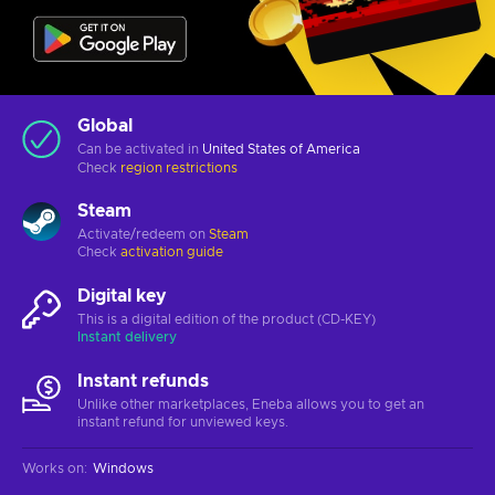
Global
Can be activated in
United States of America
Check
region restrictions
Steam
Activate/redeem on
Steam
Check
activation guide
Digital key
This is a digital edition of the product (CD-KEY)
Instant delivery
Instant refunds
Unlike other marketplaces, Eneba allows you to get an
instant refund for unviewed keys.
Works on
:
Windows