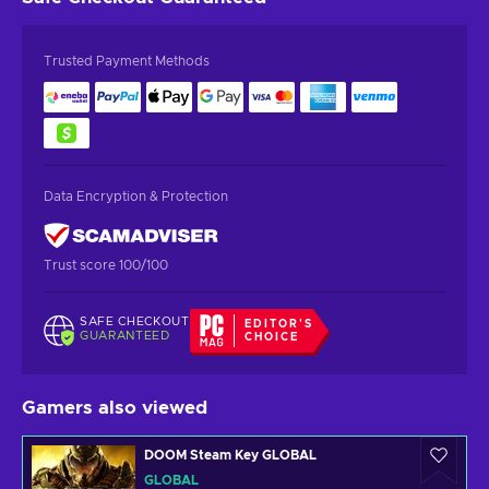
Trusted Payment Methods
Data Encryption & Protection
Trust score 100/100
SAFE CHECKOUT
EDITOR'S
GUARANTEED
CHOICE
Gamers also viewed
DOOM Steam Key GLOBAL
GLOBAL