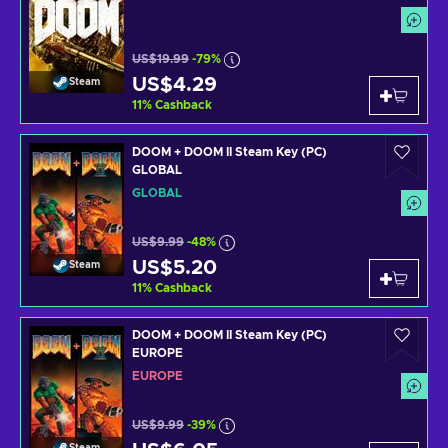
US$19.99
-79%
US$4.29
Steam
11
%
Cashback
DOOM + DOOM II Steam Key (PC)
GLOBAL
GLOBAL
US$9.99
-48%
US$5.20
Steam
11
%
Cashback
DOOM + DOOM II Steam Key (PC)
EUROPE
EUROPE
US$9.99
-39%
Steam