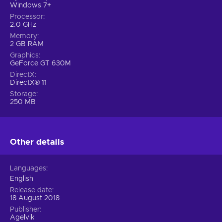
Windows 7+
Processor
2.0 GHz
Memory
2 GB RAM
Graphics
GeForce GT 630M
DirectX
DirectX® 11
Storage
250 MB
Other details
Languages
English
Release date
18 August 2018
Publisher
Agelvik