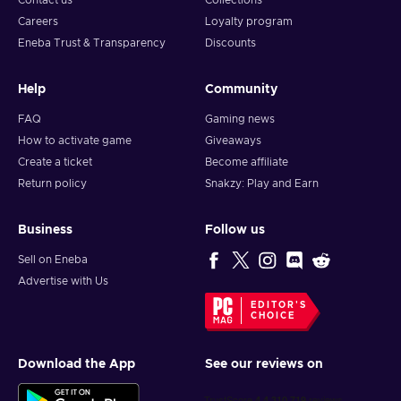
Contact us
Collections
Careers
Loyalty program
Eneba Trust & Transparency
Discounts
Help
Community
FAQ
Gaming news
How to activate game
Giveaways
Create a ticket
Become affiliate
Return policy
Snakzy: Play and Earn
Business
Follow us
Sell on Eneba
Advertise with Us
EDITOR'S
CHOICE
Download the App
See our reviews on