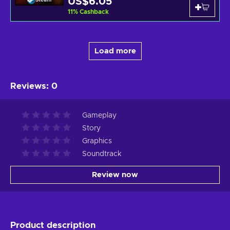
US$6.05
11
%
Cashback
Load more
Reviews
:
0
Gameplay
Story
Graphics
Soundtrack
Review now
Product description