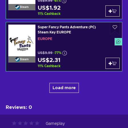
US$9.99
-81%
US$1.92
Steam
11
%
Cashback
Super Fancy Pants Adventure (PC)
Steam Key EUROPE
EUROPE
US$9.99
-77%
US$2.31
Steam
11
%
Cashback
Load more
Reviews
:
0
Gameplay