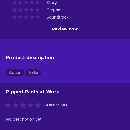
Story
Graphics
Soundtrack
Review now
Product description
Action
Indie
Ripped Pants at Work
Be first to rate!
No description yet