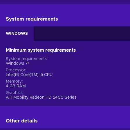
System requirements
WINDOWS
Minimum system requirements
System requirements
Windows 7+
Processor
Intel(R) Core(TM) i5 CPU
Memory
4 GB RAM
Graphics
ATI Mobility Radeon HD 5400 Series
Other details