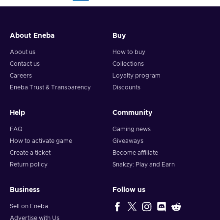
About Eneba
Buy
About us
How to buy
Contact us
Collections
Careers
Loyalty program
Eneba Trust & Transparency
Discounts
Help
Community
FAQ
Gaming news
How to activate game
Giveaways
Create a ticket
Become affiliate
Return policy
Snakzy: Play and Earn
Business
Follow us
Sell on Eneba
Advertise with Us