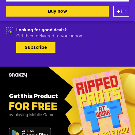
Buy now
Looking for good deals?
Get them delivered to your inbox
Subscribe