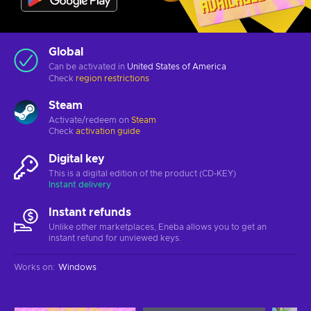
Global
Can be activated in
United States of America
Check
region restrictions
Steam
Activate/redeem on
Steam
Check
activation guide
Digital key
This is a digital edition of the product (CD-KEY)
Instant delivery
Instant refunds
Unlike other marketplaces, Eneba allows you to get an
instant refund for unviewed keys.
Works on
:
Windows