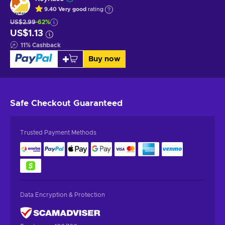
9.40
Very good
rating
US$2.99
-62%
US$1.13
11
%
Cashback
Buy now
Safe Checkout
Guaranteed
Trusted Payment Methods
Data Encryption & Protection