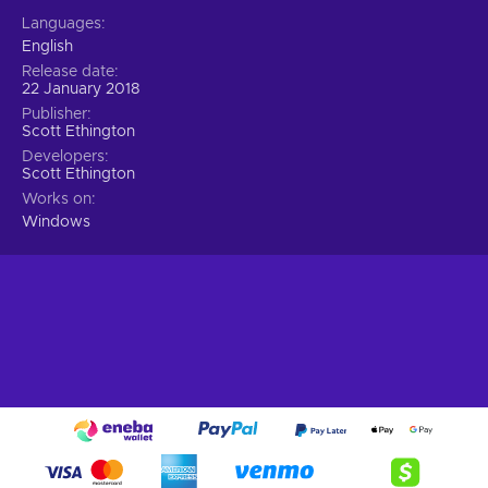
Languages
English
Release date
22 January 2018
Publisher
Scott Ethington
Developers
Scott Ethington
Works on
Windows