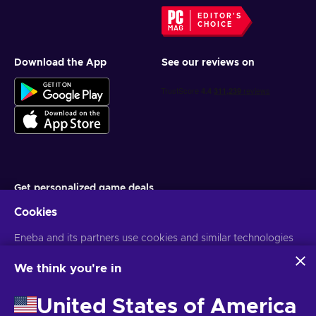
EDITOR'S
CHOICE
Download the App
See our reviews on
Get personalized game deals
Cookies
Subscribe
Eneba and its partners use cookies and similar technologies
You can unsubscribe at any time. Visit
Privacy notice
for more
information
to collect and analyze information about users of this
website. We use this information to enhance content,
We think you're in
advertising, and other services on the site. Your personal data
English MY
USD
may also be used for ads personalization.
United States of America
By clicking 'Accept all', you consent to the use of these