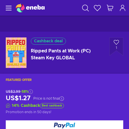
Cashback deal
1
Ripped Pants at Work (PC)
Steam Key GLOBAL
FEATURED OFFER
US$2.99
-58%
US$1.27
Price is not final
14
%
Cashback
Best cashback
Promotion ends
in 50 days
!