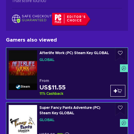
Trust score 100/100
SAFE CHECKOUT
EDITOR'S
GUARANTEED
CHOICE
Gamers also viewed
Afterlife Work (PC) Steam Key GLOBAL
GLOBAL
From
US$11.55
Steam
11
%
Cashback
Super Fancy Pants Adventure (PC)
Steam Key GLOBAL
GLOBAL