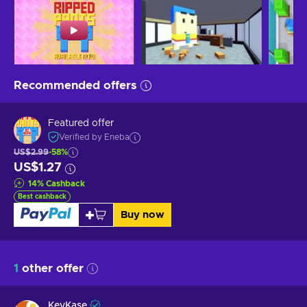
Recommended offers
Featured offer
Verified by Eneba
US$2.99
-58%
US$1.27
14
%
Cashback
Best cashback
Buy now
1
other offer
KeyKase