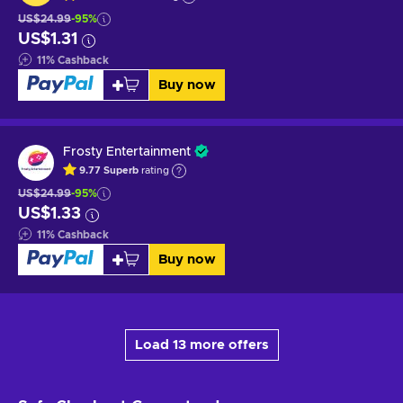
US$24.99
-95%
US$1.31
11
%
Cashback
Buy now
Frosty Entertainment
9.77
Superb
rating
US$24.99
-95%
US$1.33
11
%
Cashback
Buy now
Load 13 more offers