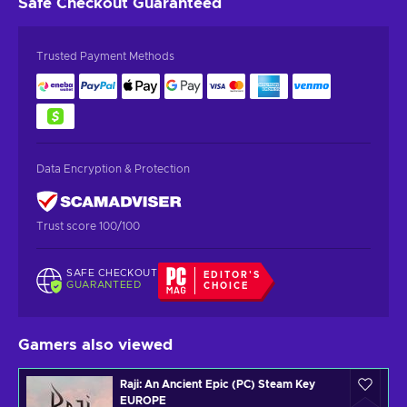
Safe Checkout
Guaranteed
Trusted Payment Methods
Data Encryption & Protection
Trust score 100/100
SAFE CHECKOUT
EDITOR'S
GUARANTEED
CHOICE
Gamers also viewed
Raji: An Ancient Epic (PC) Steam Key
EUROPE