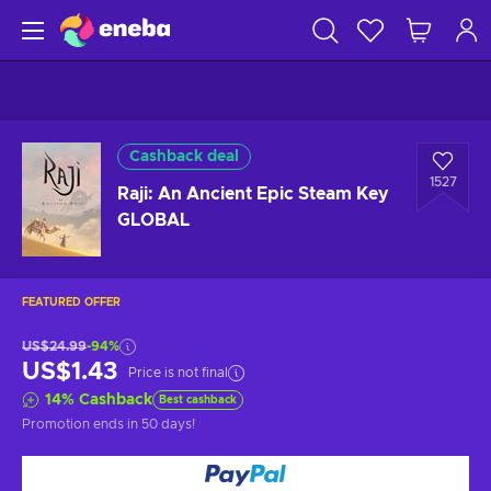
Cashback deal
1527
Raji: An Ancient Epic Steam Key
GLOBAL
FEATURED OFFER
US$24.99
-94%
US$1.43
Price is not final
14
%
Cashback
Best cashback
Promotion ends
in 50 days
!