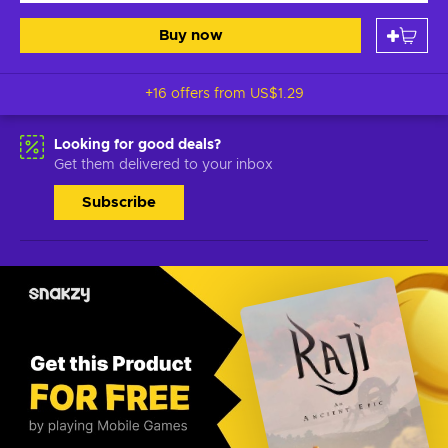
Buy now
+16 offers from
US$1.29
Looking for good deals?
Get them delivered to your inbox
Subscribe