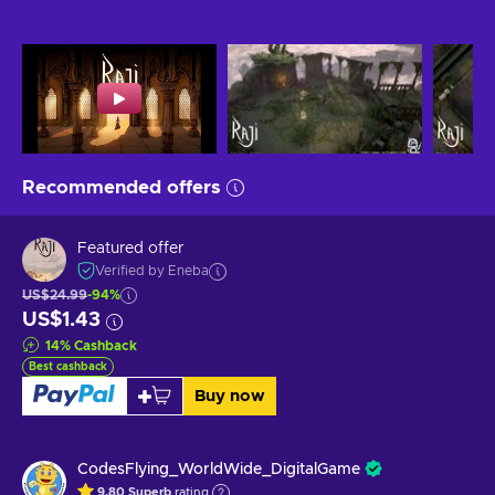
Recommended offers
Featured offer
Verified by Eneba
US$24.99
-94%
US$1.43
14
%
Cashback
Best cashback
Buy now
CodesFlying_WorldWide_DigitalGame
9.80
Superb
rating