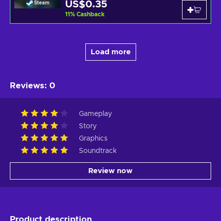
US$0.35
Steam
11
%
Cashback
Load more
Reviews
:
0
Gameplay
Story
Graphics
Soundtrack
Review now
Product description