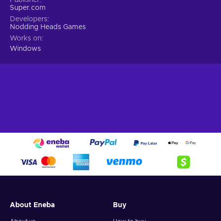
Super.com
Developers
Nodding Heads Games
Works on
Windows
About Eneba
Buy