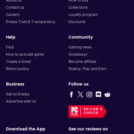
About us
How to buy
Contact us
Collections
Careers
Loyalty program
Eneba Trust & Transparency
Discounts
Help
Community
FAQ
Gaming news
How to activate game
Giveaways
Create a ticket
Become affiliate
Return policy
Snakzy: Play and Earn
Business
Follow us
Sell on Eneba
Advertise with Us
EDITOR'S
CHOICE
Download the App
See our reviews on