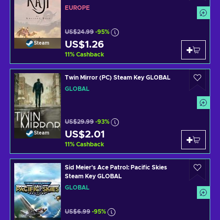
EUROPE
US$24.99
-95%
US$1.26
Steam
11
%
Cashback
Twin Mirror (PC) Steam Key GLOBAL
GLOBAL
US$29.99
-93%
US$2.01
Steam
11
%
Cashback
Sid Meier's Ace Patrol: Pacific Skies
Steam Key GLOBAL
GLOBAL
US$6.99
-95%