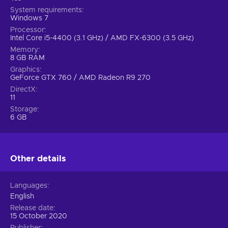
System requirements
Windows 7
Processor
Intel Core i5-4400 (3.1 GHz) / AMD FX-6300 (3.5 GHz)
Memory
8 GB RAM
Graphics
GeForce GTX 760 / AMD Radeon R9 270
DirectX
11
Storage
6 GB
Other details
Languages
English
Release date
15 October 2020
Publisher