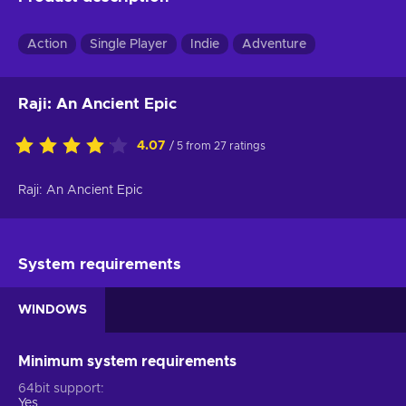
Action
Single Player
Indie
Adventure
Raji: An Ancient Epic
4.07
/ 5 from 27 ratings
Raji: An Ancient Epic
System requirements
WINDOWS
Minimum system requirements
64bit support
Yes