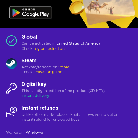
Global
Can be activated in
United States of America
Check
region restrictions
Steam
Activate/redeem on
Steam
Check
activation guide
Digital key
This is a digital edition of the product (CD-KEY)
Instant delivery
Instant refunds
Unlike other marketplaces, Eneba allows you to get an
instant refund for unviewed keys.
Works on
:
Windows