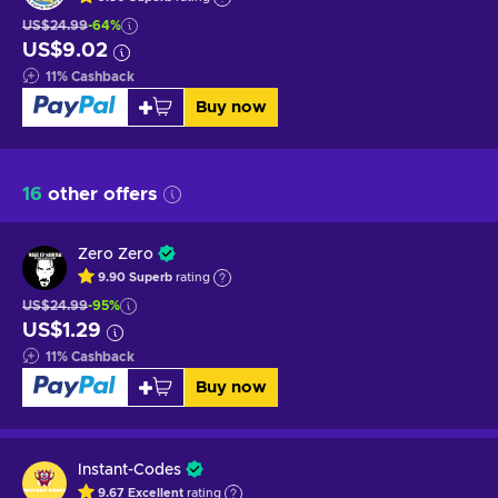
US$24.99
-64%
US$9.02
11
%
Cashback
Buy now
16
other offers
Zero Zero
9.90
Superb
rating
US$24.99
-95%
US$1.29
11
%
Cashback
Buy now
Instant-Codes
9.67
Excellent
rating