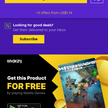
+3 offers from
US$1.14
Looking for good deals?
Get them delivered to your inbox
Subscribe