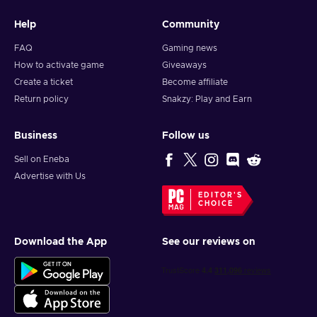
Help
Community
FAQ
Gaming news
How to activate game
Giveaways
Create a ticket
Become affiliate
Return policy
Snakzy: Play and Earn
Business
Follow us
Sell on Eneba
Advertise with Us
EDITOR'S
CHOICE
Download the App
See our reviews on