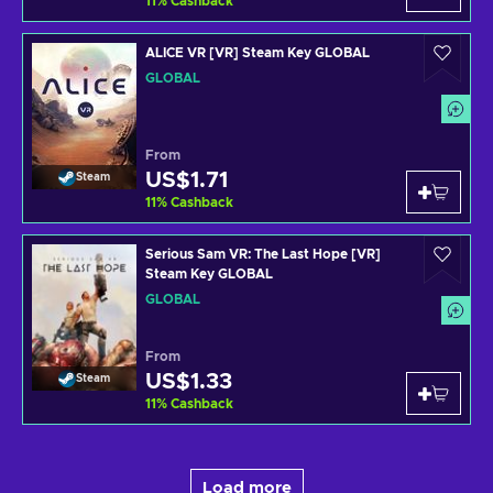
11
%
Cashback
ALICE VR [VR] Steam Key GLOBAL
GLOBAL
From
US$1.71
Steam
11
%
Cashback
Serious Sam VR: The Last Hope [VR]
Steam Key GLOBAL
GLOBAL
From
US$1.33
Steam
11
%
Cashback
Load more