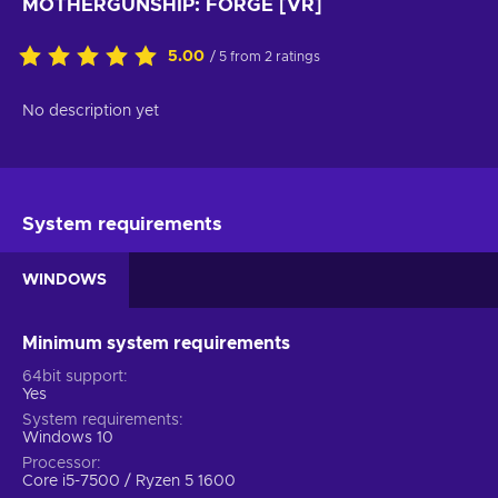
MOTHERGUNSHIP: FORGE [VR]
5.00
/ 5 from 2 ratings
No description yet
System requirements
WINDOWS
Minimum system requirements
64bit support
Yes
System requirements
Windows 10
Processor
Core i5-7500 / Ryzen 5 1600