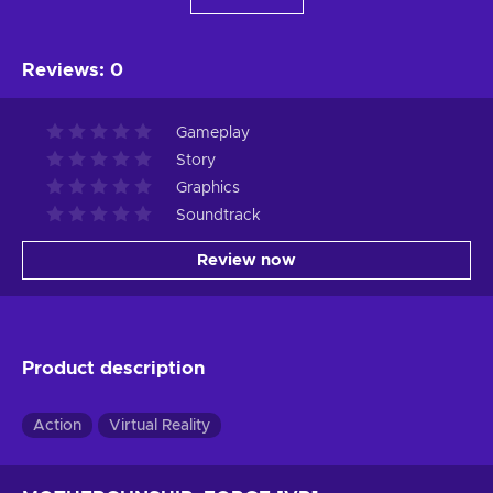
Reviews
:
0
Gameplay
Story
Graphics
Soundtrack
Review now
Product description
Action
Virtual Reality