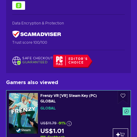
Data Encryption & Protection
Trust score 100/100
SAFE CHECKOUT
EDITOR'S
GUARANTEED
CHOICE
Gamers also viewed
Frenzy VR [VR] Steam Key (PC)
GLOBAL
GLOBAL
US$11.79
-91%
US$1.01
Steam