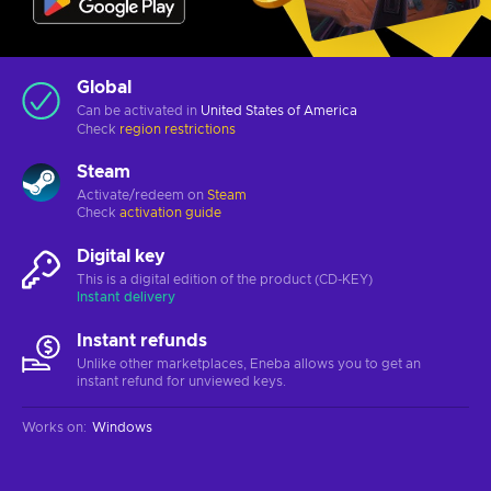
Global
Can be activated in
United States of America
Check
region restrictions
Steam
Activate/redeem on
Steam
Check
activation guide
Digital key
This is a digital edition of the product (CD-KEY)
Instant delivery
Instant refunds
Unlike other marketplaces, Eneba allows you to get an
instant refund for unviewed keys.
Works on
:
Windows