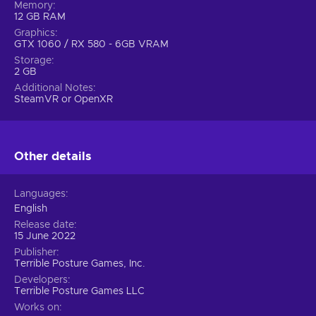
Memory
12 GB RAM
Graphics
GTX 1060 / RX 580 - 6GB VRAM
Storage
2 GB
Additional Notes
SteamVR or OpenXR
Other details
Languages
English
Release date
15 June 2022
Publisher
Terrible Posture Games, Inc.
Developers
Terrible Posture Games LLC
Works on