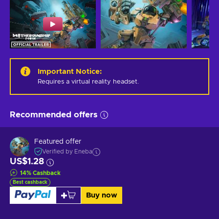
Important Notice
:
Requires a virtual reality headset.
Recommended offers
Featured offer
Verified by Eneba
US$1.28
14
%
Cashback
Best cashback
Buy now