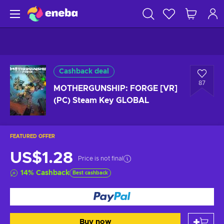
Cashback deal
87
MOTHERGUNSHIP: FORGE [VR]
(PC) Steam Key GLOBAL
FEATURED OFFER
US$1.28
Price is not final
14
%
Cashback
Best cashback
Buy now