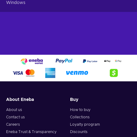
Windows
About Eneba
Buy
About us
How to buy
Contact us
Collections
Careers
Loyalty program
Eneba Trust & Transparency
Discounts