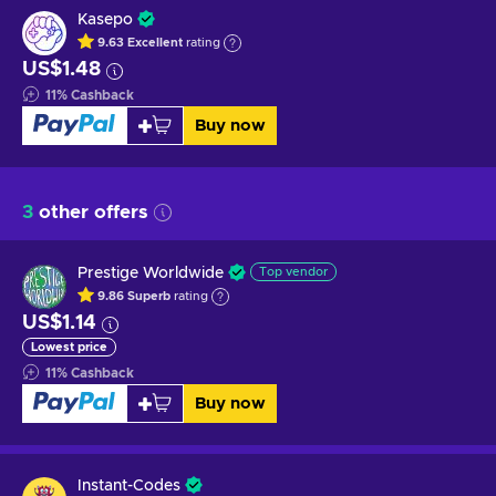
Kasepo
9.63
Excellent
rating
US$1.48
11
%
Cashback
Buy now
3
other offers
Prestige Worldwide
Top vendor
9.86
Superb
rating
US$1.14
Lowest price
11
%
Cashback
Buy now
Instant-Codes