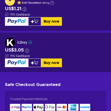
9.67
Excellent
rating
US$1.21
11
%
Cashback
Buy now
k2key
US$3.05
11
%
Cashback
Buy now
Safe Checkout
Guaranteed
Trusted Payment Methods