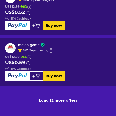
9.88
Superb
rating
US$12.99
-96%
US$0.52
11
%
Cashback
Buy now
melon game
9.81
Superb
rating
US$12.99
-95%
US$0.59
11
%
Cashback
Buy now
Load 12 more offers