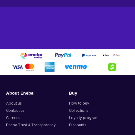
About Eneba
Buy
About us
How to buy
Contact us
Collections
Careers
Loyalty program
Eneba Trust & Transparency
Discounts