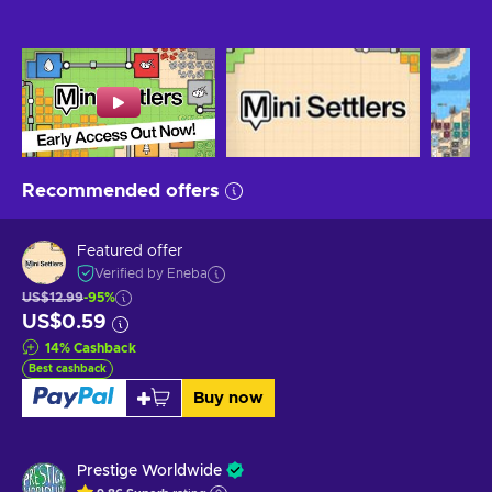
Recommended offers
Featured offer
Verified by Eneba
US$12.99
-95%
US$0.59
14
%
Cashback
Best cashback
Buy now
Prestige Worldwide