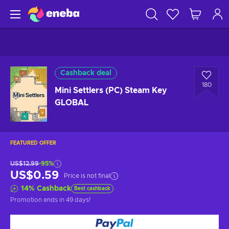
Cashback deal
180
Mini Settlers (PC) Steam Key
GLOBAL
FEATURED OFFER
US$12.99
-95%
US$0.59
Price is not final
14
%
Cashback
Best cashback
Promotion ends
in 49 days
!