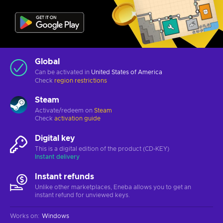
Global
Can be activated in
United States of America
Check
region restrictions
Steam
Activate/redeem on
Steam
Check
activation guide
Digital key
This is a digital edition of the product (CD-KEY)
Instant delivery
Instant refunds
Unlike other marketplaces, Eneba allows you to get an
instant refund for unviewed keys.
Works on
:
Windows