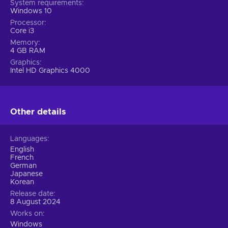
System requirements
Windows 10
Processor
Core i3
Memory
4 GB RAM
Graphics
Intel HD Graphics 4000
Other details
Languages
English
French
German
Japanese
Korean
Release date
8 August 2024
Works on
Windows