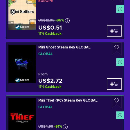
EUROPE
US$12.99
-96%
US$0.51
Steam
11
%
Cashback
Mini Ghost Steam Key GLOBAL
GLOBAL
From
US$2.72
Steam
11
%
Cashback
Mini Thief (PC) Steam Key GLOBAL
GLOBAL
US$4.99
-91%