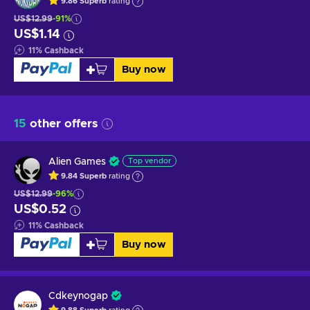
9.86
Superb
rating
US$12.99
-91%
US$1.14
11
%
Cashback
Buy now
15
other offers
Alien Games
Top vendor
9.84
Superb
rating
US$12.99
-96%
US$0.52
11
%
Cashback
Buy now
Cdkeynogap