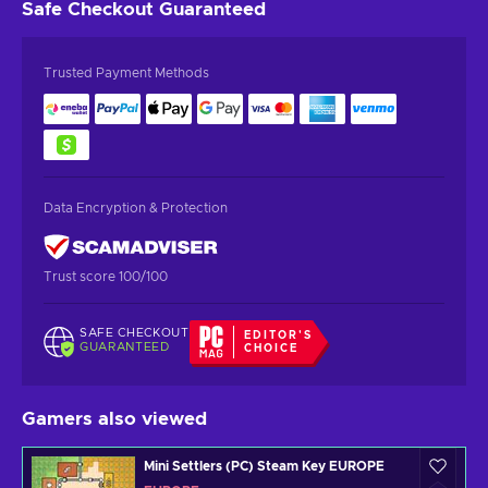
Safe Checkout
Guaranteed
Trusted Payment Methods
Data Encryption & Protection
Trust score 100/100
SAFE CHECKOUT
EDITOR'S
GUARANTEED
CHOICE
Gamers also viewed
Mini Settlers (PC) Steam Key EUROPE