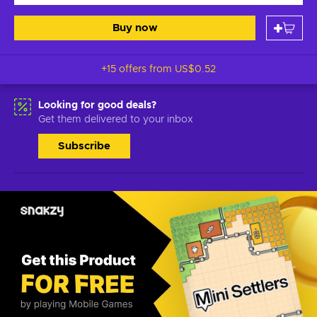
Buy now
+15 offers from
US$0.52
Looking for good deals?
Get them delivered to your inbox
Subscribe