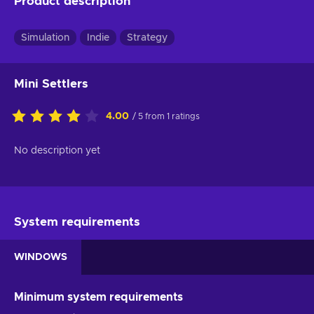
Product description
Simulation
Indie
Strategy
Mini Settlers
4.00
/ 5 from 1 ratings
No description yet
System requirements
WINDOWS
Minimum system requirements