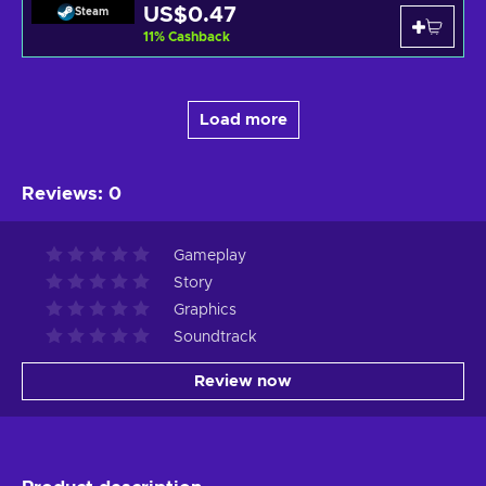
US$0.47
Steam
11
%
Cashback
Load more
Reviews
:
0
Gameplay
Story
Graphics
Soundtrack
Review now