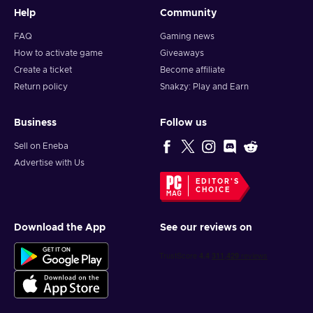
Help
Community
FAQ
Gaming news
How to activate game
Giveaways
Create a ticket
Become affiliate
Return policy
Snakzy: Play and Earn
Business
Follow us
Sell on Eneba
Advertise with Us
EDITOR'S
CHOICE
Download the App
See our reviews on