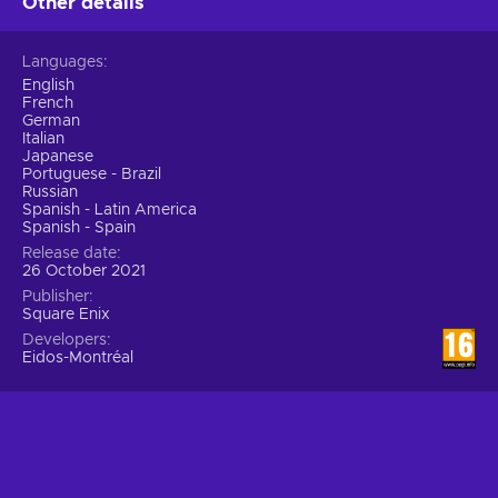
Other details
Languages
English
French
German
Italian
Japanese
Portuguese - Brazil
Russian
Spanish - Latin America
Spanish - Spain
Release date
26 October 2021
Publisher
Square Enix
Developers
Eidos-Montréal