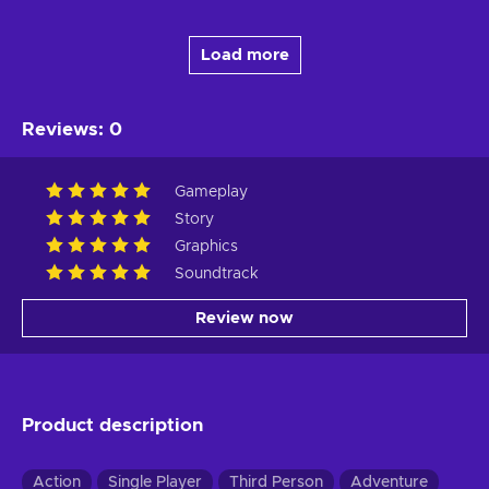
Load more
Reviews
:
0
Gameplay
Story
Graphics
Soundtrack
Review now
Product description
Action
Single Player
Third Person
Adventure