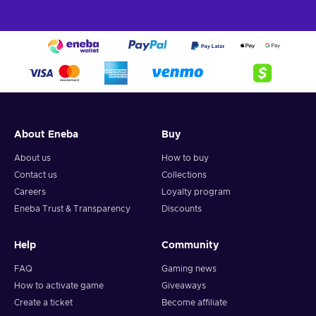
About Eneba
Buy
About us
How to buy
Contact us
Collections
Careers
Loyalty program
Eneba Trust & Transparency
Discounts
Help
Community
FAQ
Gaming news
How to activate game
Giveaways
Create a ticket
Become affiliate