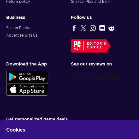
Return policy
Snakzy: Play and Earn
Business
Follow us
Sell on Eneba
Advertise with Us
EDITOR'S
CHOICE
Download the App
See our reviews on
Get personalized game deals
Cookies
Subscribe