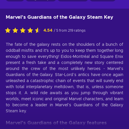
Marvel's Guardians of the Galaxy Steam Key
4.54
/ 5 from 219 ratings
The fate of the galaxy rests on the shoulders of a bunch of
oddball misfits and it's up to you to keep them together long
enough to save everything! Eidos-Montréal and Square Enix
present a fresh take and a completely new story centered
around the crew of the most unlikely heroes - Marvel’s
Guardians of the Galaxy. Star-Lord’s antics have once again
unleashed a catastrophic chain of events that will surely end
with total interplanetary meltdown, that is, unless someone
stops it. A wild ride awaits as you jump through vibrant
worlds, meet iconic and original Marvel characters, and learn
to become a leader in Marvel’s Guardians of the Galaxy
Steam key.
Marvel’s Guardians of the Galaxy features