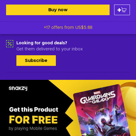
Buy now
+17 offers from
US$5.88
Looking for good deals?
Get them delivered to your inbox
Subscribe