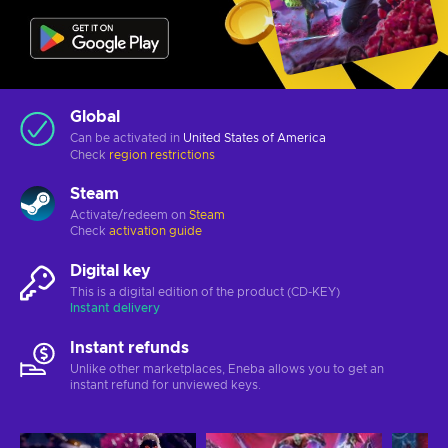
Global
Can be activated in
United States of America
Check
region restrictions
Steam
Activate/redeem on
Steam
Check
activation guide
Digital key
This is a digital edition of the product (CD-KEY)
Instant delivery
Instant refunds
Unlike other marketplaces, Eneba allows you to get an
instant refund for unviewed keys.