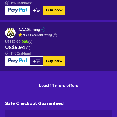
11
%
Cashback
Buy now
AAAGaming
9.72
Excellent
rating
US$59.99
-90%
US$5.94
11
%
Cashback
Buy now
Load 14 more offers
Safe Checkout
Guaranteed