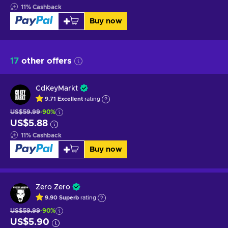
11
%
Cashback
Buy now
17
other offers
CdKeyMarkt
9.71
Excellent
rating
US$59.99
-90%
US$5.88
11
%
Cashback
Buy now
Zero Zero
9.90
Superb
rating
US$59.99
-90%
US$5.90