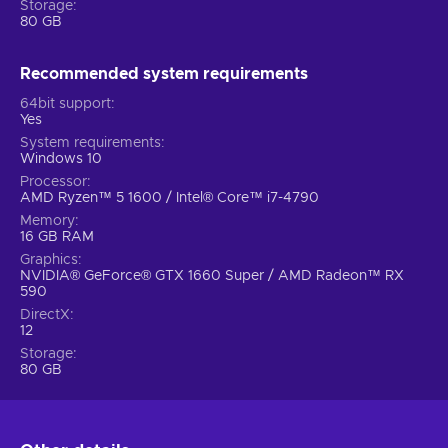
Storage
A wild ride across the galaxy
80 GB
A fresh yet faithful take on the rowdy heroes, Marvel’s
Recommended system requirements
Guardians of the Galaxy Steam key promises chaos,
unending action and a gripping narrative that will have you
64bit support
both laughing and crying, all accompanied by iconic ‘80s
Yes
music. The Guardians are unpredictable but with Star-Lord’s
System requirements
Windows 10
leadership, they might just manage to save the Galaxy.
Overwhelm your opponents, utilize special attacks, and let
Processor
AMD Ryzen™ 5 1600 / Intel® Core™ i7-4790
your team take care of the rest. It’s time to show the universe
Memory
what you’re made of!
16 GB RAM
Graphics
NVIDIA® GeForce® GTX 1660 Super / AMD Radeon™ RX
590
DirectX
12
Storage
80 GB