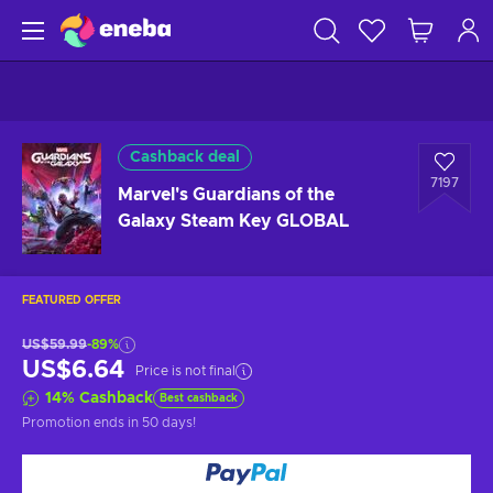
Cashback deal
7197
Marvel's Guardians of the
Galaxy Steam Key GLOBAL
FEATURED OFFER
US$59.99
-89%
US$6.64
Price is not final
14
%
Cashback
Best cashback
Promotion ends
in 50 days
!