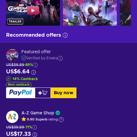
Recommended offers
Featured offer
Verified by Eneba
US$59.99
-89%
US$6.64
14
%
Cashback
Best cashback
Buy now
A-Z Game Shop
9.90
Superb
rating
US$59.99
-71%
US$17.33