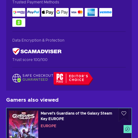
Trusted Payment Methods
Data Encryption & Protection
Trust score 100/100
SAFE CHECKOUT
EDITOR'S
GUARANTEED
CHOICE
Gamers also viewed
Marvel's Guardians of the Galaxy Steam
Key EUROPE
EUROPE