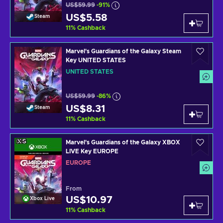
US$59.99
-91%
US$5.58
Steam
11
%
Cashback
Marvel's Guardians of the Galaxy Steam
Key UNITED STATES
UNITED STATES
US$59.99
-86%
US$8.31
Steam
11
%
Cashback
Marvel's Guardians of the Galaxy XBOX
LIVE Key EUROPE
EUROPE
From
US$10.97
Xbox Live
11
%
Cashback