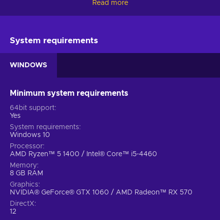
Read more
This explosive road trip across the cosmos is packed with
pulse-pounding action, powerful beings and a touch of
comedy at just the right moments. Being the ever-expressive
Star-Lord with Marvel’s Guardians of the Galaxy key is bound
System requirements
to be fun but it’s not the only thing you’ll enjoy in this game:
WINDOWS
All-new story
. The Guardians have just formed - Quill
has to learn to navigate the intricacies of leading this
colourful team of oddballs while fixing the mess he has
Minimum system requirements
created;
64bit support
A bunch of misfits
. With a bold combat style nothing
Yes
is off-limits to Star-Lord and his team - perform tag-team
System requirements
beatdowns, jet boot-powered dropkicks or eliminate
Windows 10
enemies with Element Blasters;
Processor
AMD Ryzen™ 5 1400 / Intel® Core™ i5-4460
Be the leader
. You’re the only one holding the team
Memory
together but with a bit of luck, persuasion and nerves of
8 GB RAM
steel, they might just become heroes - lead them well,
Graphics
think fast and don’t forget that your decisions shape the
NVIDIA® GeForce® GTX 1060 / AMD Radeon™ RX 570
journey;
DirectX
Cheap Marvel’s Guardians of the Galaxy price.
12