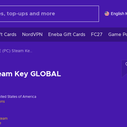
English
ft Cards
NordVPN
Eneba Gift Cards
FC27
Game Po
LOVE (PC) Steam Key GLOBAL
team Key GLOBAL
ited States of America
ions
team
e