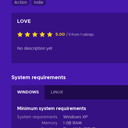
Action
Indie
LOVE
5.00
/ 5 from 1 ratings
No description yet
System requirements
WINDOWS
LINUX
Minimum system requirements
System requirements
Windows XP
Memory
1 GB RAM