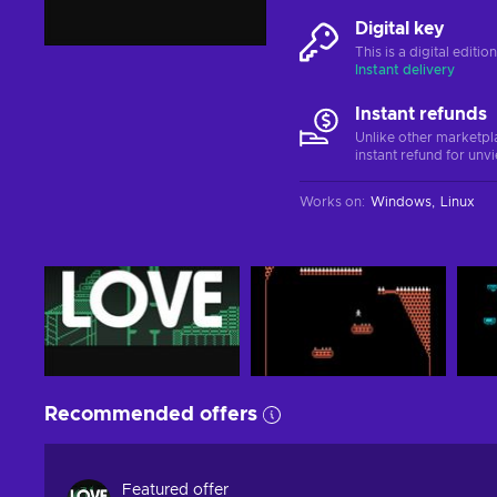
Digital key
This is a digital editi
Instant delivery
Instant refunds
Unlike other marketpl
instant refund for unv
Works on
:
Windows
Linux
Recommended offers
Featured offer