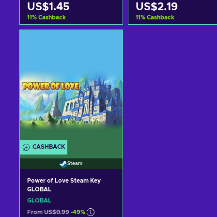
US$1.45
US$2.19
11
%
Cashback
11
%
Cashback
Add to cart
Add to cart
View offers
View offers
CASHBACK
Steam
Power of Love Steam Key
GLOBAL
GLOBAL
From
US$0.99
-49%