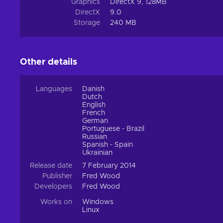
Graphics
DirectX 9, 128MB
DirectX
9.0
Storage
240 MB
Other details
Languages
Danish
Dutch
English
French
German
Portuguese - Brazil
Russian
Spanish - Spain
Ukrainian
Release date
7 February 2014
Publisher
Fred Wood
Developers
Fred Wood
Works on
Windows
Linux