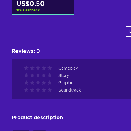
US$0.50
11
%
Cashback
Add to cart
View offers
Reviews
:
0
Gameplay
Story
Graphics
Soundtrack
Product description