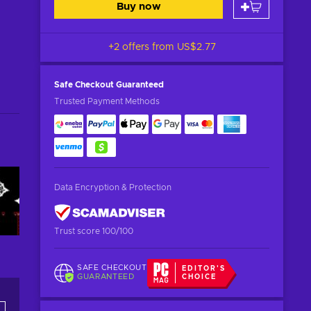
Buy now
+2 offers from
US$2.77
Safe Checkout
Guaranteed
Trusted Payment Methods
Data Encryption & Protection
Trust score 100/100
SAFE CHECKOUT
EDITOR'S
GUARANTEED
CHOICE