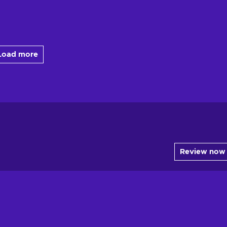
Load more
Review now