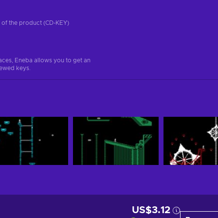
on of the product (CD-KEY)
aces, Eneba allows you to get an
iewed keys.
US$3.12