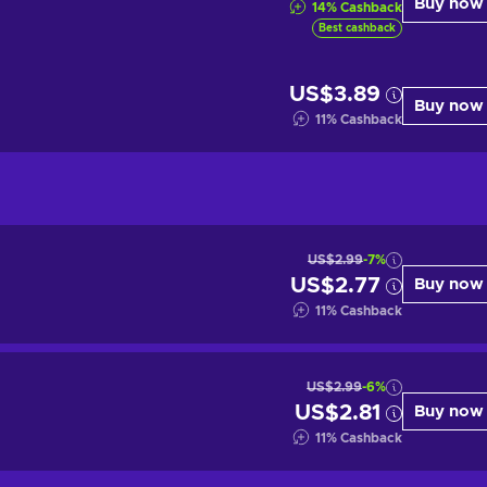
Buy now
14
%
Cashback
Best cashback
US$3.89
Buy now
11
%
Cashback
US$2.99
-7%
US$2.77
Buy now
11
%
Cashback
US$2.99
-6%
US$2.81
Buy now
11
%
Cashback