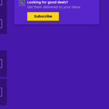
Looking for good deals?
Get them delivered to your inbox
Subscribe