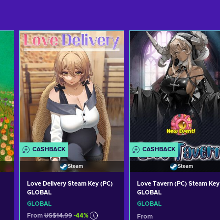
CASHBACK
CASHBACK
Steam
Steam
Love Delivery Steam Key (PC)
Love Tavern (PC) Steam Key
GLOBAL
GLOBAL
GLOBAL
GLOBAL
From
US$14.99
-44%
From