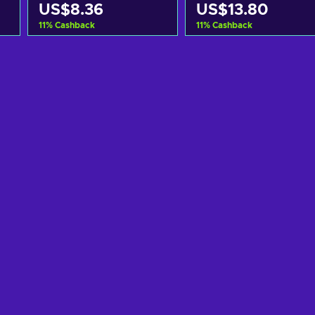
US$8.36
US$13.80
11
%
Cashback
11
%
Cashback
Add to cart
Add to cart
View offers
View offers