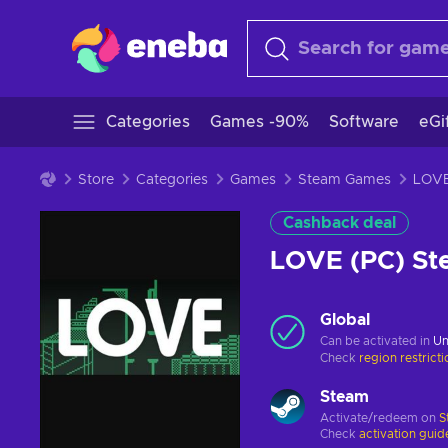
Categories
Games -90%
Software
eGi
Store
Categories
Games
Steam Games
Cashback deal
LOVE (PC) S
Global
Can be activated in
Un
Check
region restrict
Steam
Activate/redeem on
S
Check
activation guid