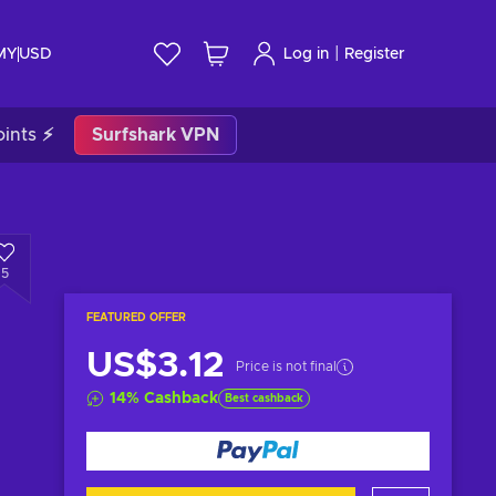
|
 MY
USD
Log in
Register
ints ⚡
Surfshark VPN
5
FEATURED OFFER
US$3.12
Price is not final
14
%
Cashback
Best cashback