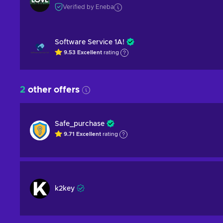
Verified by Eneba
Software Service 1A!
9.53
Excellent
rating
2
other offers
Safe_purchase
9.71
Excellent
rating
k2key