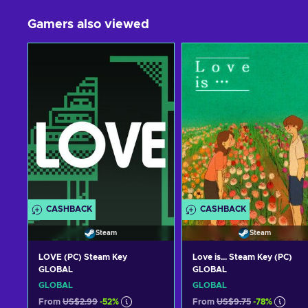
Gamers also viewed
CASHBACK
CASHBACK
Steam
Steam
LOVE (PC) Steam Key
Love is... Steam Key (PC)
GLOBAL
GLOBAL
GLOBAL
GLOBAL
From
US$2.99
-52%
From
US$9.75
-78%