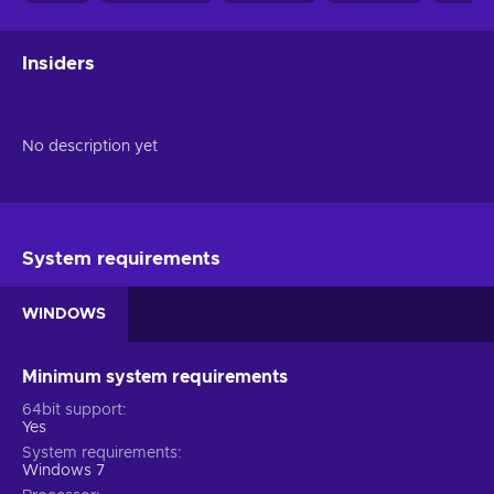
Insiders
No description yet
System requirements
WINDOWS
Minimum system requirements
64bit support
Yes
System requirements
Windows 7