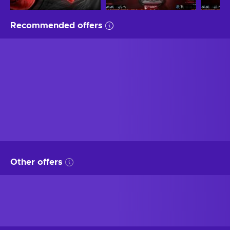
Recommended offers
Other offers