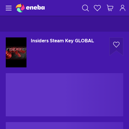
Insiders Steam Key GLOBAL