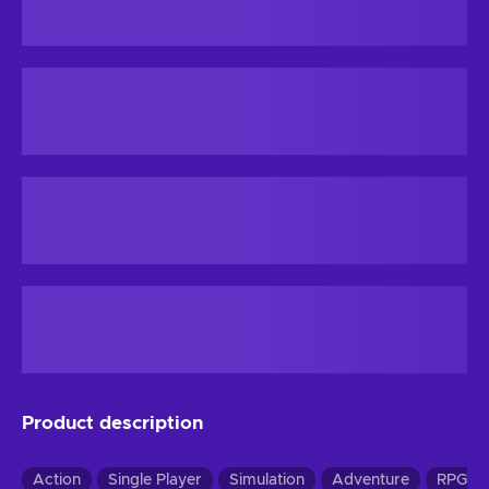
Product description
Action
Single Player
Simulation
Adventure
RPG