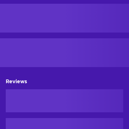
Reviews