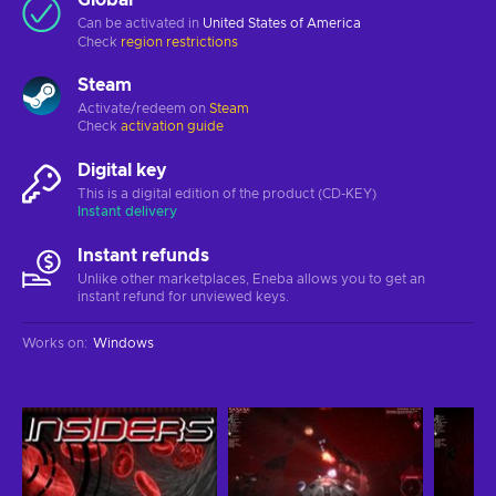
Can be activated in
United States of America
Check
region restrictions
Steam
Activate/redeem on
Steam
Check
activation guide
Digital key
This is a digital edition of the product (CD-KEY)
Instant delivery
Instant refunds
Unlike other marketplaces, Eneba allows you to get an
instant refund for unviewed keys.
Works on
:
Windows