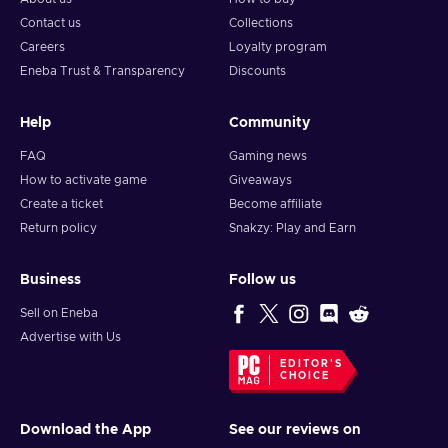
Contact us
Collections
Careers
Loyalty program
Eneba Trust & Transparency
Discounts
Help
Community
FAQ
Gaming news
How to activate game
Giveaways
Create a ticket
Become affiliate
Return policy
Snakzy: Play and Earn
Business
Follow us
Sell on Eneba
Advertise with Us
EDITOR'S
CHOICE
Download the App
See our reviews on