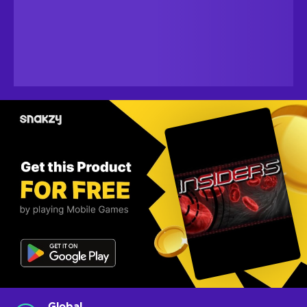
Global