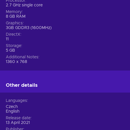
Processor
2.7 GHz single core
Memory
8 GB RAM
Graphics
3GB GDDR3 (1600MHz)
DirectX
11
Storage
5 GB
Additional Notes
1360 x 768
Other details
Languages
Czech
English
Release date
13 April 2021
Publisher