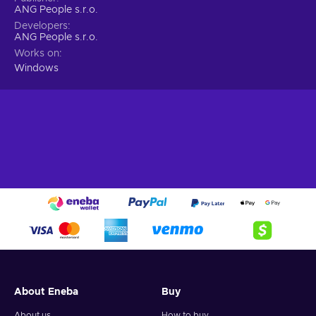
ANG People s.r.o.
Developers
ANG People s.r.o.
Works on
Windows
About Eneba
Buy
About us
How to buy