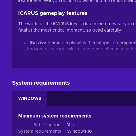
lost forever. Will you be able to withstand the brutal en
ICARUS gameplay features
The world of the ICARUS key is determined to wear you d
fatal at the most critical moment, so tread carefully.
Survive
. Icarus is a planet with a temper, so prepara
atmosphere, savage wildlife, and game-altering weather
Explore
. Every biome holds treasure and resources n
Craft
. Your odds of survival will improve after each s
from unique planetary tech, player talents and orbital w
Escape
. The orbital spaceship waits for no one, so r
System requirements
Build
. Building a permanent Outpost on the planet’s 
prospectors and test your architectural skills;
WINDOWS
Cheap ICARUS price.
Some fates are worse than death
Minimum system requirements
Due to the new and highly sought-after exotic materials, var
64bit support
Yes
for you since riskier missions also bring better reward
System requirements
Windows 10