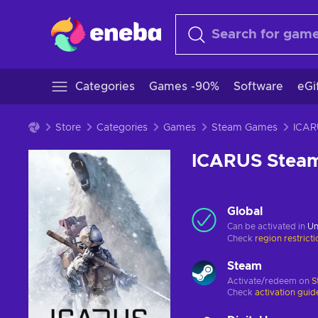
Categories
Games -90%
Software
eGi
Store
Categories
Games
Steam Games
ICARUS Stea
Global
Can be activated in
Un
Check
region restrict
Steam
Activate/redeem on
S
Check
activation guid