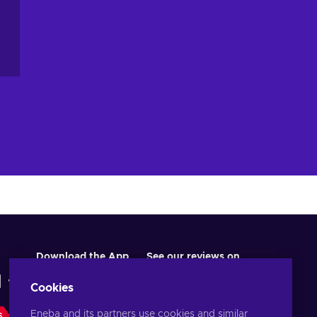
Download the App
See our reviews on
Cookies
Eneba and its partners use cookies and similar
S