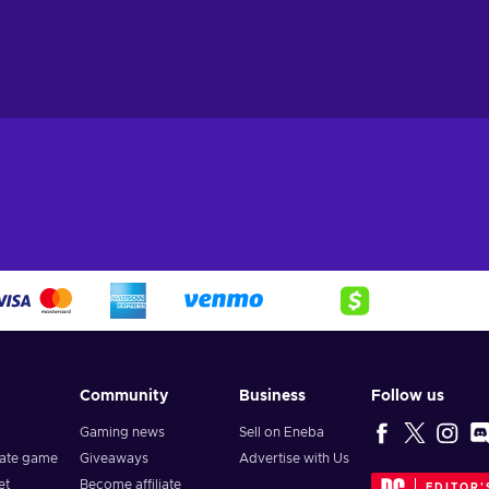
Community
Business
Follow us
Gaming news
Sell on Eneba
vate game
Giveaways
Advertise with Us
et
Become affiliate
EDITOR'