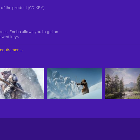
on of the product (CD-KEY)
aces, Eneba allows you to get an
iewed keys.
requirements