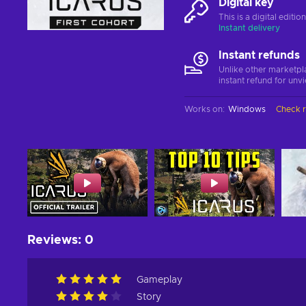
Digital key
This is a digital editi
Instant delivery
Instant refunds
Unlike other marketpl
instant refund for unv
Works on
:
Windows
Check 
Reviews
:
0
Gameplay
Story