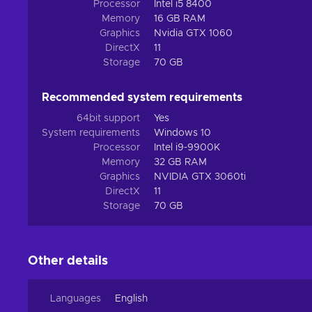
perishing on the toxic surface. Thankfully, you don’t hav
Processor
Intel i5 8400
exotic environment together with 7 other prospectors, dee
Memory
16 GB RAM
Graphics
Nvidia GTX 1060
DirectX
11
Storage
70 GB
Recommended system requirements
64bit support
Yes
System requirements
Windows 10
Processor
Intel i9-9900K
Memory
32 GB RAM
Graphics
NVIDIA GTX 3060ti
DirectX
11
Storage
70 GB
Other details
Languages
English