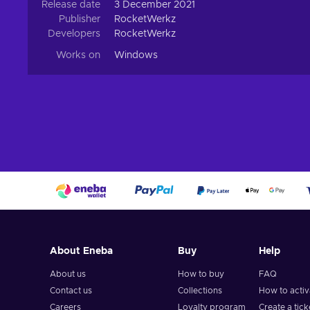
Release date
3 December 2021
Publisher
RocketWerkz
Developers
RocketWerkz
Works on
Windows
About Eneba
Buy
Help
About us
How to buy
FAQ
Contact us
Collections
How to acti
Careers
Loyalty program
Create a tick