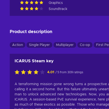
Graphics
Soundtrack
Product description
Action
Single Player
Multiplayer
Co-op
First P
ICARUS Steam key
4.01
/ 5 from 309 ratings
A terraforming mission gone wrong turns a prospective al
calling it a second home. But this failure ultimately une
man to unlock advanced new technologies. Now, you are
ICARUS. A session-based PvE survival experience, here pla
as much of these exotics as possible. Those who manage t