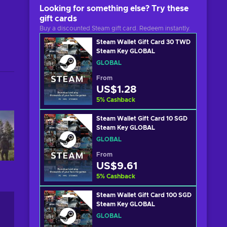
Looking for something else? Try these
gift cards
Buy a discounted Steam gift card. Redeem instantly.
Steam Wallet Gift Card 30 TWD
Steam Key GLOBAL
GLOBAL
From
US$1.28
5
%
Cashback
Steam Wallet Gift Card 10 SGD
Steam Key GLOBAL
GLOBAL
From
US$9.61
5
%
Cashback
Steam Wallet Gift Card 100 SGD
Steam Key GLOBAL
GLOBAL