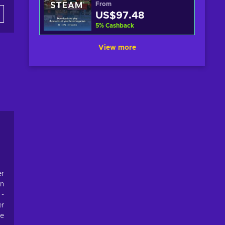
From
US$97.48
5
%
Cashback
View more
er
on
 -
er
re