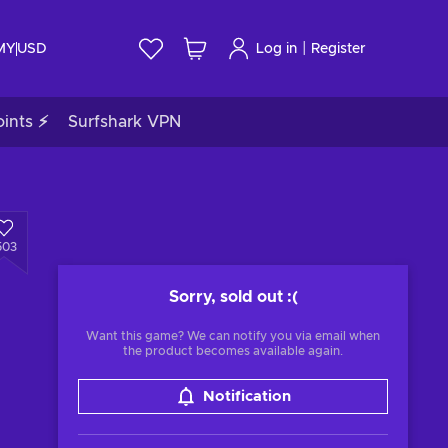
|
 MY
USD
Log in
Register
ints ⚡
Surfshark VPN
503
Sorry, sold out
:(
Want this game? We can notify you via email when
the product becomes available again.
Notification