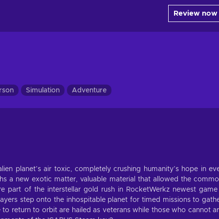
Review now
erson
Simulation
Adventure
ien planet’s air toxic, completely crushing humanity’s hope in ev
arths a new exotic matter, valuable material that allowed the comm
 part of the interstellar gold rush in RocketWerkz newest game
yers step onto the inhospitable planet for timed missions to gath
o return to orbit are hailed as veterans while those who cannot a