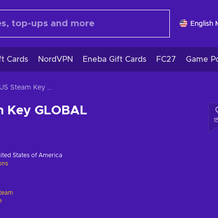
English
ft Cards
NordVPN
Eneba Gift Cards
FC27
Game Po
ICARUS Steam Key GLOBAL
m Key GLOBAL
1
ited States of America
ions
team
e