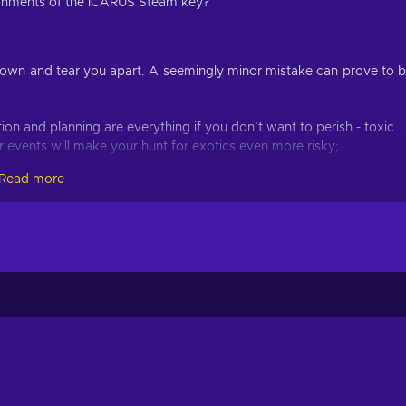
vironments of the ICARUS Steam key?
own and tear you apart. A seemingly minor mistake can prove to 
tion and planning are everything if you don’t want to perish - toxic
 events will make your hunt for exotics even more risky;
eeded for survival - harvest the trees and voxel mine the rocks;
Read more
ession, just make sure to invest into the skills you need - choose
orkshop skills;
eturn to the dropship in time or lose everything to planet Icarus;
surface is also an option - start a settlement, hangout with other
ious corporations are vying for control of the alien planet. It’s gre
s but without proper planning and resources, you might just end 