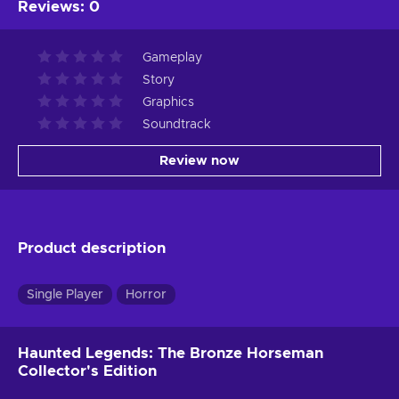
Reviews
:
0
Gameplay
Story
Graphics
Soundtrack
Review now
Product description
Single Player
Horror
Haunted Legends: The Bronze Horseman
Collector's Edition