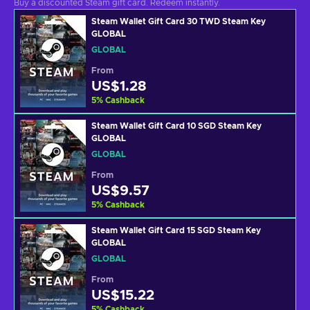
Buy a discounted Steam gift card. Redeem instantly.
Steam Wallet Gift Card 30 TWD Steam Key
GLOBAL
GLOBAL
From
US$1.28
5
%
Cashback
Steam Wallet Gift Card 10 SGD Steam Key
GLOBAL
GLOBAL
From
US$9.57
5
%
Cashback
Steam Wallet Gift Card 15 SGD Steam Key
GLOBAL
GLOBAL
From
US$15.22
5
%
Cashback