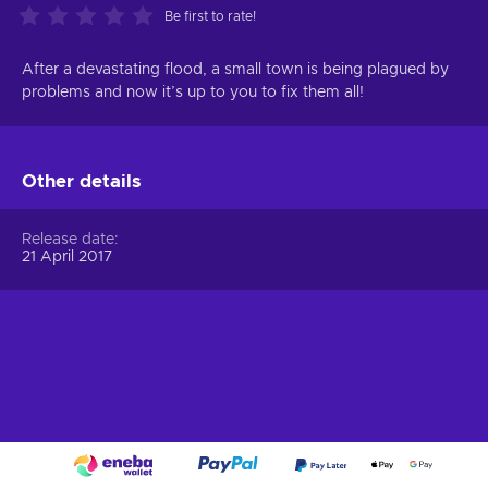
Be first to rate!
After a devastating flood, a small town is being plagued by
problems and now it’s up to you to fix them all!
Other details
Release date
21 April 2017