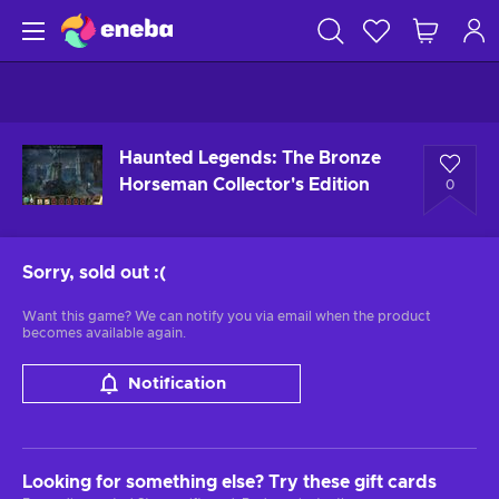
Haunted Legends: The Bronze
Horseman Collector's Edition
0
Sorry, sold out
:(
Want this game? We can notify you via email when the product
becomes available again.
Notification
Looking for something else? Try these gift cards