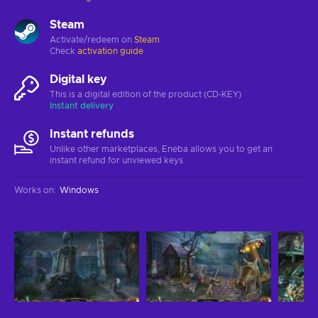
Steam
Activate/redeem on
Steam
Check
activation guide
Digital key
This is a digital edition of the product (CD-KEY)
Instant delivery
Instant refunds
Unlike other marketplaces, Eneba allows you to get an
instant refund for unviewed keys.
Works on
:
Windows