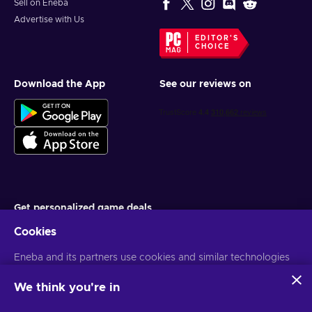
Sell on Eneba
Advertise with Us
EDITOR'S
CHOICE
Download the App
See our reviews on
Get personalized game deals
Cookies
Subscribe
Eneba and its partners use cookies and similar technologies
You can unsubscribe at any time. Visit
Privacy notice
for more
information
to collect and analyze information about users of this
website. We use this information to enhance content,
We think you're in
advertising, and other services on the site. Your personal data