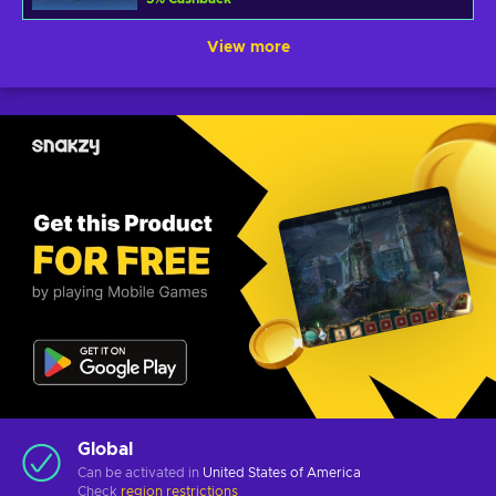
View more
Global
Can be activated in
United States of America
Check
region restrictions