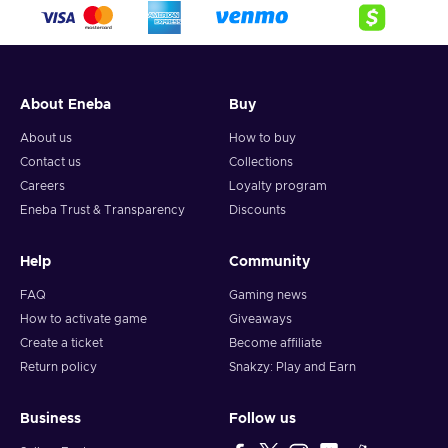
About Eneba
Buy
About us
How to buy
Contact us
Collections
Careers
Loyalty program
Eneba Trust & Transparency
Discounts
Help
Community
FAQ
Gaming news
How to activate game
Giveaways
Create a ticket
Become affiliate
Return policy
Snakzy: Play and Earn
Business
Follow us