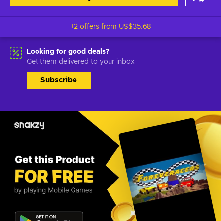
+2 offers from
US$35.68
Looking for good deals?
Get them delivered to your inbox
Subscribe