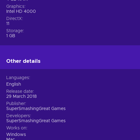
Graphics
Intel HD 4000
DirectX
11
Storage
1 GB
Other details
Languages
English
Release date
29 March 2018
Publisher
SuperSmashingGreat Games
Developers
SuperSmashingGreat Games
Works on
Windows
Mac