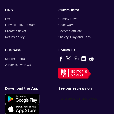
Help
Community
FAQ
Gaming news
How to activate game
Giveaways
Create a ticket
Become affiliate
Return policy
Snakzy: Play and Earn
Business
Follow us
Sell on Eneba
Advertise with Us
EDITOR'S
CHOICE
Download the App
See our reviews on