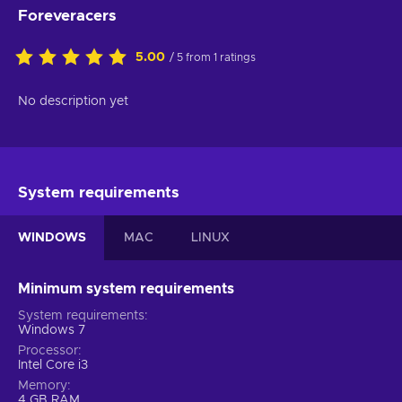
Foreveracers
5.00
/ 5 from 1 ratings
No description yet
System requirements
WINDOWS
MAC
LINUX
Minimum system requirements
System requirements
Windows 7
Processor
Intel Core i3
Memory
4 GB RAM