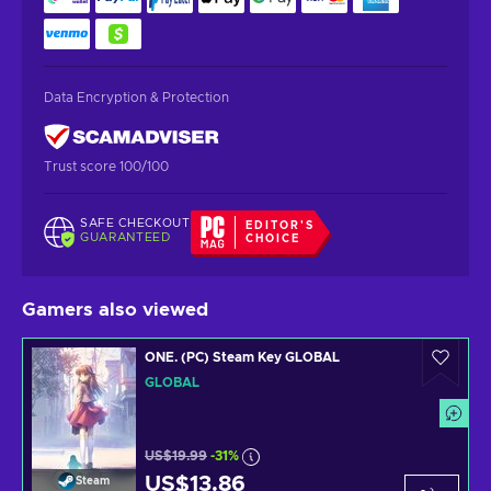
Data Encryption & Protection
Trust score 100/100
SAFE CHECKOUT
EDITOR'S
GUARANTEED
CHOICE
Gamers also viewed
ONE. (PC) Steam Key GLOBAL
GLOBAL
US$19.99
-31%
US$13.86
Steam