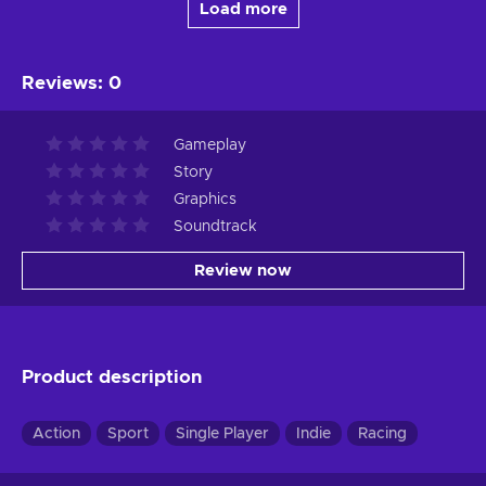
Load more
Reviews
:
0
Gameplay
Story
Graphics
Soundtrack
Review now
Product description
Action
Sport
Single Player
Indie
Racing