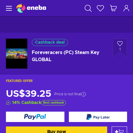
Cashback deal
1
Foreveracers (PC) Steam Key
GLOBAL
FEATURED OFFER
US$39.25
Price is not final
14
%
Cashback
Best cashback
Buy now