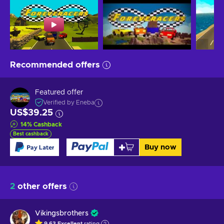
Recommended offers
Featured offer
Verified by Eneba
US$39.25
14
%
Cashback
Best cashback
Buy now
2
other offers
Vikingsbrothers
9.63
Excellent
rating