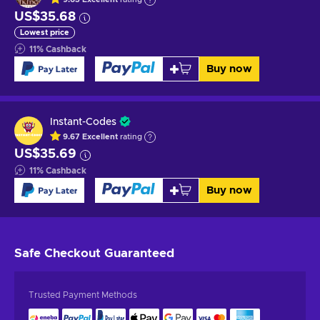
US$35.68
Lowest price
11
%
Cashback
Buy now
Instant-Codes
9.67
Excellent
rating
US$35.69
11
%
Cashback
Buy now
Safe Checkout
Guaranteed
Trusted Payment Methods