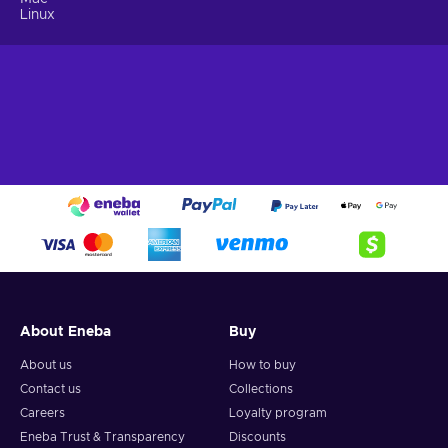
Linux
About Eneba
Buy
About us
How to buy
Contact us
Collections
Careers
Loyalty program
Eneba Trust & Transparency
Discounts