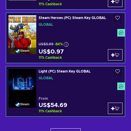
11
%
Cashback
Steam Heroes (PC) Steam Key GLOBAL
GLOBAL
US$5.99
-84%
US$0.97
Steam
11
%
Cashback
Light (PC) Steam Key GLOBAL
GLOBAL
From
US$54.69
Steam
11
%
Cashback