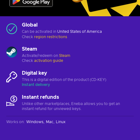
Global
Can be activated in
United States of America
Check
region restrictions
Steam
Activate/redeem on
Steam
Check
activation guide
Digital key
This is a digital edition of the product (CD-KEY)
Instant delivery
Instant refunds
Unlike other marketplaces, Eneba allows you to get an
instant refund for unviewed keys.
Works on
:
Windows
Mac
Linux