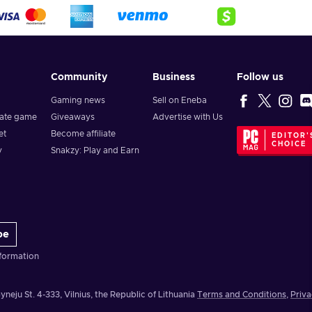
Community
Business
Follow us
Gaming news
Sell on Eneba
vate game
Giveaways
Advertise with Us
et
Become affiliate
EDITOR'
CHOICE
y
Snakzy: Play and Earn
be
formation
yneju St. 4-333, Vilnius, the Republic of Lithuania
Terms and Conditions
,
Priva