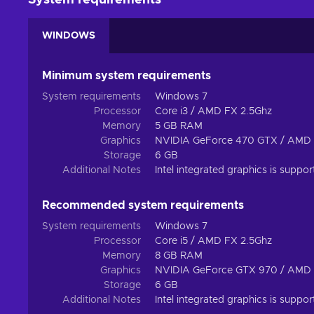
System requirements
WINDOWS
Minimum system requirements
System requirements
Windows 7
Processor
Core i3 / AMD FX 2.5Ghz
Memory
5 GB RAM
Graphics
NVIDIA GeForce 470 GTX / AMD
Storage
6 GB
Additional Notes
Intel integrated graphics is supp
Recommended system requirements
System requirements
Windows 7
Processor
Core i5 / AMD FX 2.5Ghz
Memory
8 GB RAM
Graphics
NVIDIA GeForce GTX 970 / AMD
Storage
6 GB
Additional Notes
Intel integrated graphics is supp