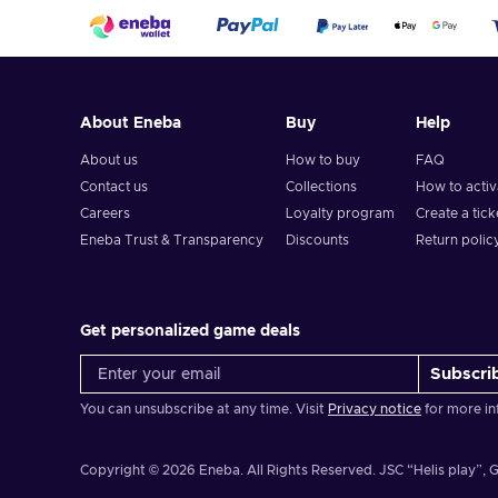
About Eneba
Buy
Help
About us
How to buy
FAQ
Contact us
Collections
How to acti
Careers
Loyalty program
Create a tick
Eneba Trust & Transparency
Discounts
Return polic
Get personalized game deals
Subscri
You can unsubscribe at any time. Visit
Privacy notice
for more in
Copyright © 2026 Eneba. All Rights Reserved.
JSC “Helis play”, G