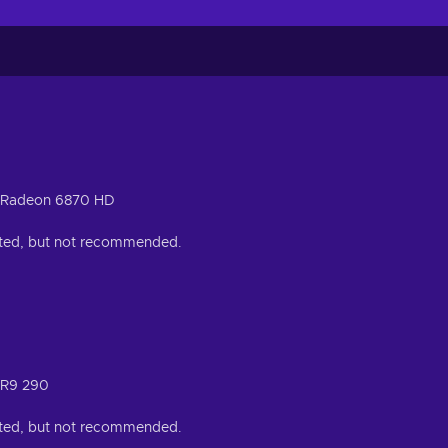
 Radeon 6870 HD
orted, but not recommended.
 R9 290
orted, but not recommended.