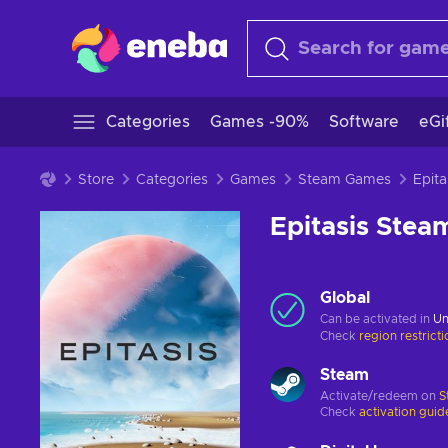
Categories
Games -90%
Software
eGi
Store
Categories
Games
Steam Games
Epitasis Ste
Global
Can be activated in
Un
Check
region restrict
Steam
Activate/redeem on
S
Check
activation guid