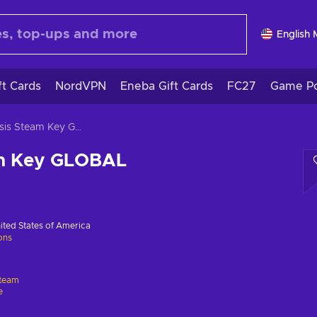
English
ft Cards
NordVPN
Eneba Gift Cards
FC27
Game Po
Epitasis Steam Key GLOBAL
am Key GLOBAL
ited States of America
ions
team
e