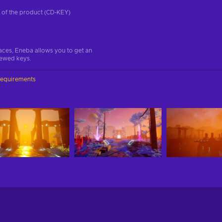
on of the product (CD-KEY)
aces, Eneba allows you to get an
iewed keys.
requirements