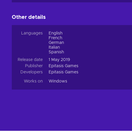
Other details
Languages
English
French
German
Italian
Spanish
Release date
1 May 2019
Publisher
Epitasis Games
Developers
Epitasis Games
Works on
Windows