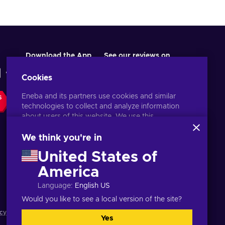
Download the App
See our reviews on
Cookies
Eneba and its partners use cookies and similar
S
technologies to collect and analyze information
about users of this website. We use this
information to enhance content, advertising, and
other services on the site. Your personal data may
We think you're in
also be used for ads personalization.
United States of
By clicking 'Accept all', you consent to the use of
these technologies by Eneba and its partners. You
America
English MY
USD
can adjust your consent by clicking 'Customize'.
Language
:
English US
For more information on how Google uses your
data, see
Google Business Safety & Privacy
.
Would you like to see a local version of the site?
cy notice
,
Cookie preferences
.
Yes
Accept all
Customize