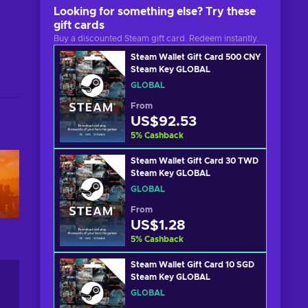
Looking for something else? Try these
gift cards
Buy a discounted Steam gift card. Redeem instantly.
Steam Wallet Gift Card 500 CNY
Steam Key GLOBAL
GLOBAL
From
US$92.53
5
%
Cashback
Steam Wallet Gift Card 30 TWD
Steam Key GLOBAL
GLOBAL
From
US$1.28
5
%
Cashback
Steam Wallet Gift Card 10 SGD
Steam Key GLOBAL
GLOBAL