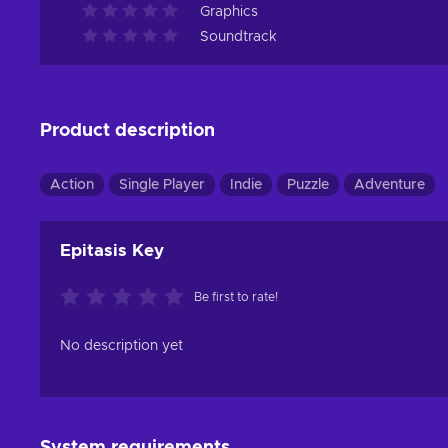
Graphics
Soundtrack
Product description
Action
Single Player
Indie
Puzzle
Adventure
Epitasis Key
Be first to rate!
No description yet