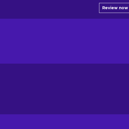
Review now