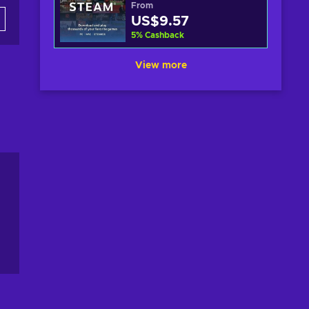
From
US$9.57
5
%
Cashback
View more