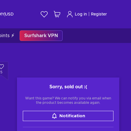
|
 MY
USD
Log in
Register
ints ⚡
Surfshark VPN
5
Sorry, sold out
:(
Want this game? We can notify you via email when
the product becomes available again.
Notification