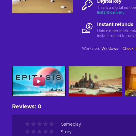
Digital key
This is a digital editi
Instant delivery
Instant refunds
Unlike other marketpl
instant refund for unv
Works on
:
Windows
Check 
Reviews
:
0
Gameplay
Story