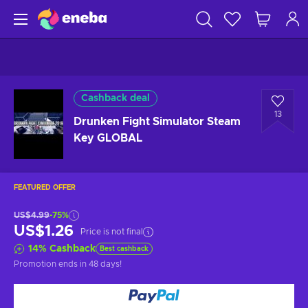
Cashback deal
13
Drunken Fight Simulator Steam
Key GLOBAL
FEATURED OFFER
US$4.99
-75%
US$1.26
Price is not final
14
%
Cashback
Best cashback
Promotion ends
in 48 days
!