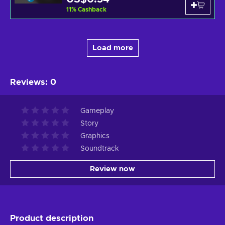
11
%
Cashback
Load more
Reviews
:
0
Gameplay
Story
Graphics
Soundtrack
Review now
Product description