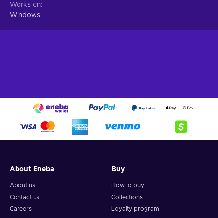
Works on
Windows
About Eneba
Buy
About us
How to buy
Contact us
Collections
Careers
Loyalty program