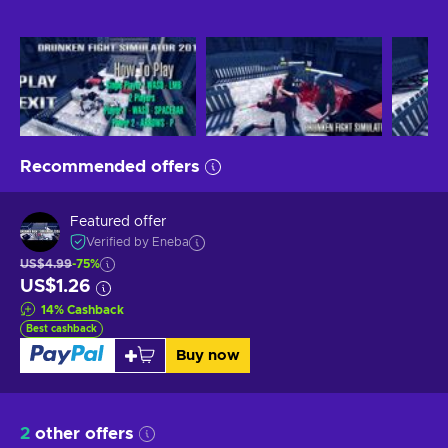
Recommended offers
Featured offer
Verified by Eneba
US$4.99
-75%
US$1.26
14
%
Cashback
Best cashback
Buy now
2
other offers