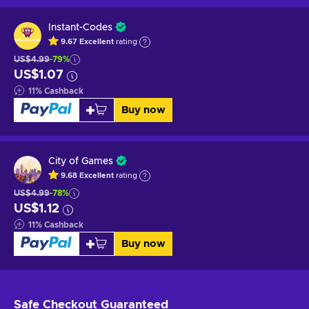
Instant-Codes
9.67
Excellent
rating
US$4.99
-79%
US$1.07
11
%
Cashback
Buy now
City of Games
9.68
Excellent
rating
US$4.99
-78%
US$1.12
11
%
Cashback
Buy now
Safe Checkout
Guaranteed