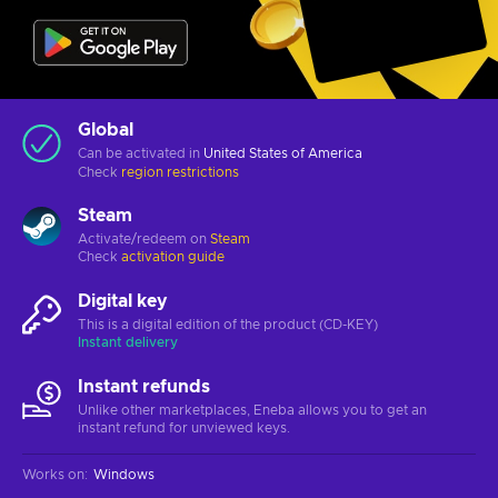
Global
Can be activated in
United States of America
Check
region restrictions
Steam
Activate/redeem on
Steam
Check
activation guide
Digital key
This is a digital edition of the product (CD-KEY)
Instant delivery
Instant refunds
Unlike other marketplaces, Eneba allows you to get an
instant refund for unviewed keys.
Works on
:
Windows