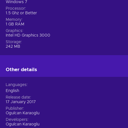
Windows 7
Processor
1.5 Ghz or Better
Memory
1 GB RAM
Graphics
Intel HD Graphics 3000
Storage
242 MB
Other details
Languages
English
Release date
17 January 2017
Publisher
Ogulcan Karaoglu
Developers
Ogulcan Karaoglu