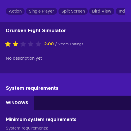
Action
Single Player
Split Screen
Bird View
Indie
Drunken Fight Simulator
2.00
/ 5 from 1 ratings
No description yet
System requirements
WINDOWS
Minimum system requirements
System requirements