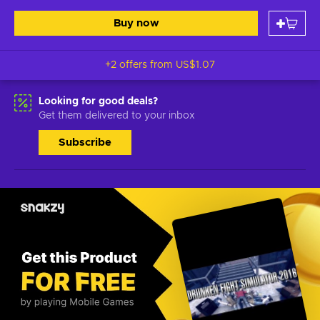
Buy now
+2 offers from
US$1.07
Looking for good deals?
Get them delivered to your inbox
Subscribe