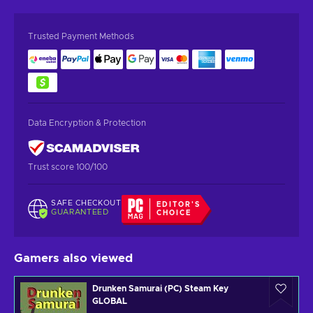
Trusted Payment Methods
Data Encryption & Protection
Trust score 100/100
SAFE CHECKOUT
EDITOR'S
GUARANTEED
CHOICE
Gamers also viewed
Drunken Samurai (PC) Steam Key
GLOBAL