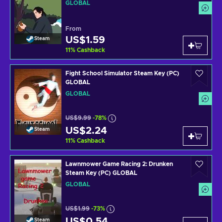
GLOBAL
From
US$1.59
Steam
11
%
Cashback
Fight School Simulator Steam Key (PC)
GLOBAL
GLOBAL
US$9.99
-78%
US$2.24
Steam
11
%
Cashback
Lawnmower Game Racing 2: Drunken
Steam Key (PC) GLOBAL
GLOBAL
US$1.99
-73%
US$0.54
Steam