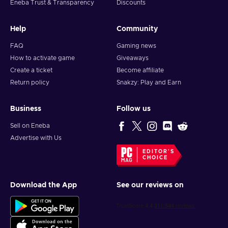
Eneba Trust & Transparency
Discounts
Help
Community
FAQ
Gaming news
How to activate game
Giveaways
Create a ticket
Become affiliate
Return policy
Snakzy: Play and Earn
Business
Follow us
Sell on Eneba
Advertise with Us
EDITOR'S
CHOICE
Download the App
See our reviews on