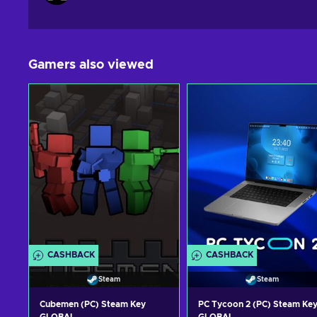
Gamers also viewed
CASHBACK
CASHBACK
Steam
Steam
Cubemen (PC) Steam Key
PC Tycoon 2 (PC) Steam Ke