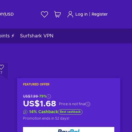
|
 MY
USD
Log in
Register
ints ⚡
Surfshark VPN
7
FEATURED OFFER
US$7.99
-79%
US$1.68
Price is not final
14
%
Cashback
Best cashback
Promotion ends
in 52 days
!