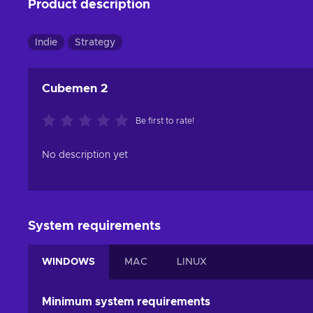
Product description
Indie
Strategy
Cubemen 2
Be first to rate!
No description yet
System requirements
WINDOWS
MAC
LINUX
Minimum system requirements