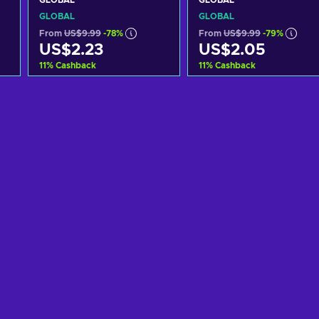
GLOBAL
GLOBAL
GLOBAL
GLOBAL
From
US$9.99
-78%
From
US$9.99
-79%
US$2.23
US$2.05
11
%
Cashback
11
%
Cashback
Add to cart
Add to cart
View offers
View offers