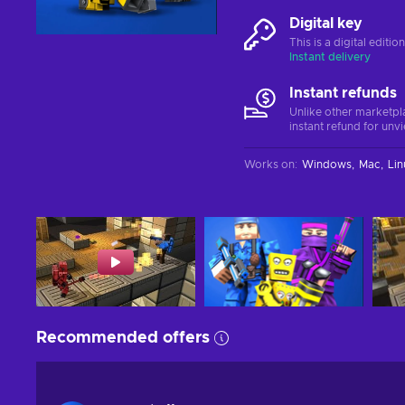
Digital key
This is a digital editi
Instant delivery
Instant refunds
Unlike other marketpl
instant refund for unv
Works on
:
Windows
Mac
Lin
Recommended offers