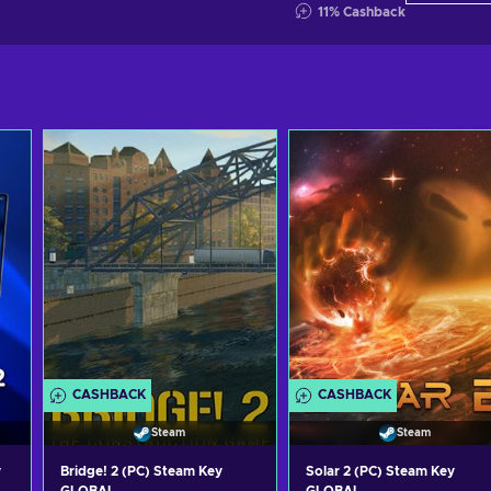
11
%
Cashback
CASHBACK
CASHBACK
Steam
Steam
y
Bridge! 2 (PC) Steam Key
Solar 2 (PC) Steam Key