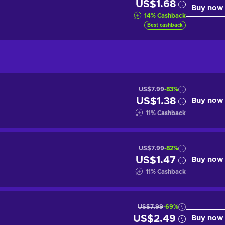
US$1.68
Buy now
14
%
Cashback
Best cashback
US$7.99
-83%
US$1.38
Buy now
11
%
Cashback
US$7.99
-82%
US$1.47
Buy now
11
%
Cashback
US$7.99
-69%
US$2.49
Buy now