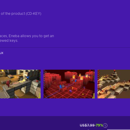
on of the product (CD-KEY)
aces, Eneba allows you to get an
iewed keys.
ux
US$7.99
-79%