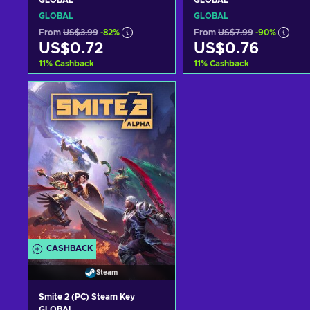
GLOBAL
GLOBAL
GLOBAL
GLOBAL
From
US$3.99
-82%
From
US$7.99
-90%
US$0.72
US$0.76
11
%
Cashback
11
%
Cashback
Add to cart
Add to cart
View offers
View offers
CASHBACK
Steam
Smite 2 (PC) Steam Key
GLOBAL