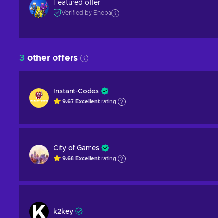
Featured offer
Verified by Eneba
3
other offers
Instant-Codes
9.67
Excellent
rating
City of Games
9.68
Excellent
rating
k2key