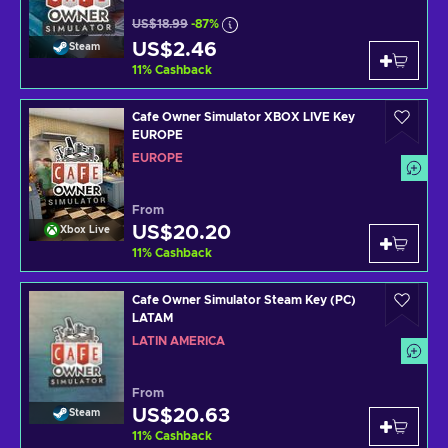
US$18.99
-87%
US$2.46
Steam
11
%
Cashback
Cafe Owner Simulator XBOX LIVE Key
EUROPE
EUROPE
From
US$20.20
Xbox Live
11
%
Cashback
Cafe Owner Simulator Steam Key (PC)
LATAM
LATIN AMERICA
From
US$20.63
Steam
11
%
Cashback