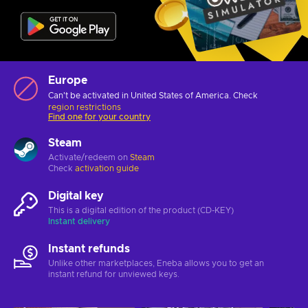
Europe
Can't be activated in United States of America. Check
region restrictions
Find one for your country
Steam
Activate/redeem on
Steam
Check
activation guide
Digital key
This is a digital edition of the product (CD-KEY)
Instant delivery
Instant refunds
Unlike other marketplaces, Eneba allows you to get an
instant refund for unviewed keys.