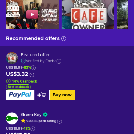
Recommended offers
Featured offer
Verified by Eneba
US$18.99
-83%
US$3.32
14
%
Cashback
Best cashback
Buy now
Green Key
9.88
Superb
rating
US$18.99
-18%