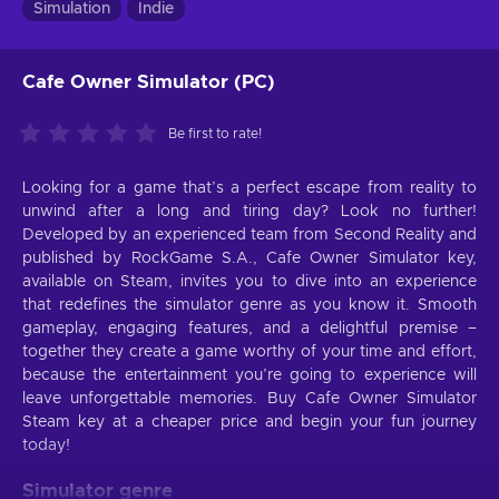
Simulation
Indie
Cafe Owner Simulator (PC)
Be first to rate!
Looking for a game that’s a perfect escape from reality to
unwind after a long and tiring day? Look no further!
Developed by an experienced team from Second Reality and
published by RockGame S.A., Cafe Owner Simulator key,
available on Steam, invites you to dive into an experience
that redefines the simulator genre as you know it. Smooth
gameplay, engaging features, and a delightful premise –
together they create a game worthy of your time and effort,
because the entertainment you’re going to experience will
leave unforgettable memories. Buy Cafe Owner Simulator
Steam key at a cheaper price and begin your fun journey
today!
Simulator genre