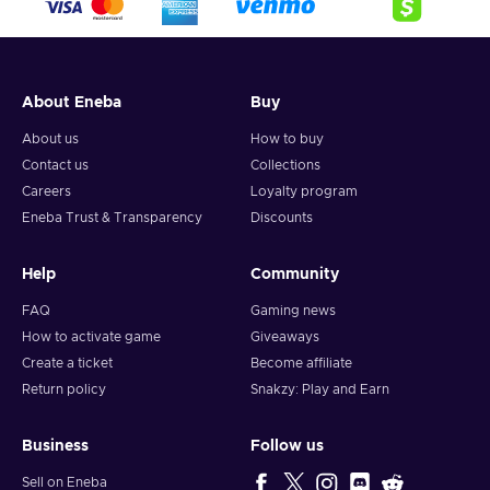
About Eneba
Buy
About us
How to buy
Contact us
Collections
Careers
Loyalty program
Eneba Trust & Transparency
Discounts
Help
Community
FAQ
Gaming news
How to activate game
Giveaways
Create a ticket
Become affiliate
Return policy
Snakzy: Play and Earn
Business
Follow us
Sell on Eneba