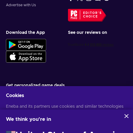
Advertise with Us
EDITOR'S
CHOICE
Download the App
See our reviews on
Get personalized game deals
Cookies
Subscribe
Eneba and its partners use cookies and similar technologies
You can unsubscribe at any time. Visit
Privacy notice
for more
information
to collect and analyze information about users of this
website. We use this information to enhance content,
We think you're in
advertising, and other services on the site. Your personal data
English MY
USD
may also be used for ads personalization.