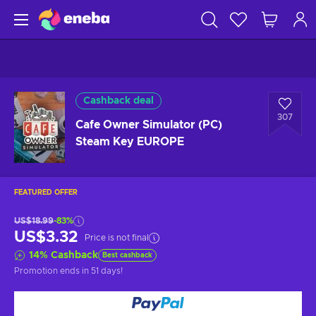
Cashback deal
307
Cafe Owner Simulator (PC)
Steam Key EUROPE
FEATURED OFFER
US$18.99
-83%
US$3.32
Price is not final
14
%
Cashback
Best cashback
Promotion ends
in 51 days
!