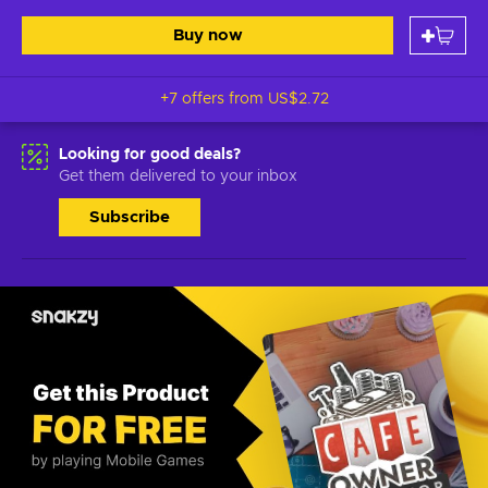
Buy now
+7 offers from
US$2.72
Looking for good deals?
Get them delivered to your inbox
Subscribe