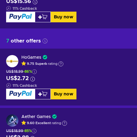
US$15.56
11
%
Cashback
Buy now
7
other offers
HoGames
9.75
Superb
rating
US$18.99
-86%
US$2.72
11
%
Cashback
Buy now
Aether Games
9.60
Excellent
rating
US$18.99
-85%