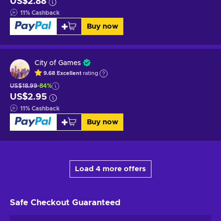
US$2.88
11
%
Cashback
Buy now
City of Games
9.68
Excellent
rating
US$18.99
-84%
US$2.95
11
%
Cashback
Buy now
Load 4 more offers
Safe Checkout
Guaranteed