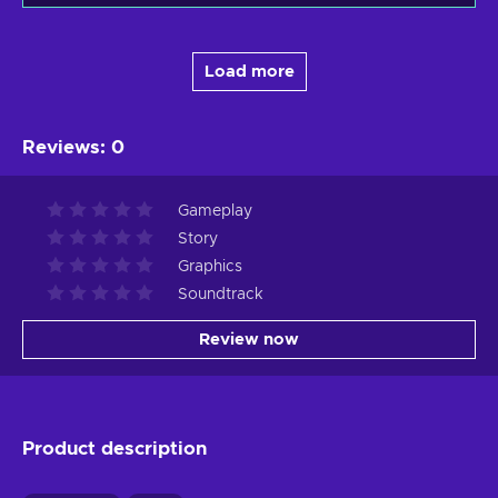
Load more
Reviews
:
0
Gameplay
Story
Graphics
Soundtrack
Review now
Product description