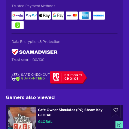
Trusted Payment Methods
Data Encryption & Protection
Trust score 100/100
SAFE CHECKOUT
EDITOR'S
GUARANTEED
CHOICE
Gamers also viewed
Cafe Owner Simulator (PC) Steam Key
GLOBAL
GLOBAL