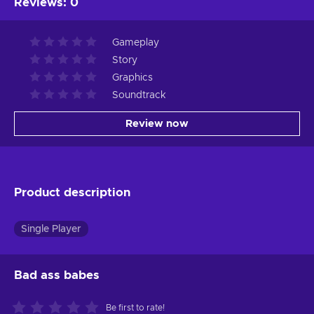
Reviews
:
0
Gameplay
Story
Graphics
Soundtrack
Review now
Product description
Single Player
Bad ass babes
Be first to rate!