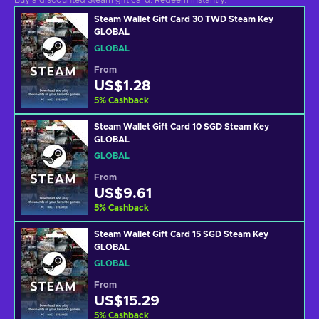
Buy a discounted Steam gift card. Redeem instantly.
Steam Wallet Gift Card 30 TWD Steam Key
GLOBAL
GLOBAL
From
US$1.28
5
%
Cashback
Steam Wallet Gift Card 10 SGD Steam Key
GLOBAL
GLOBAL
From
US$9.61
5
%
Cashback
Steam Wallet Gift Card 15 SGD Steam Key
GLOBAL
GLOBAL
From
US$15.29
5
%
Cashback