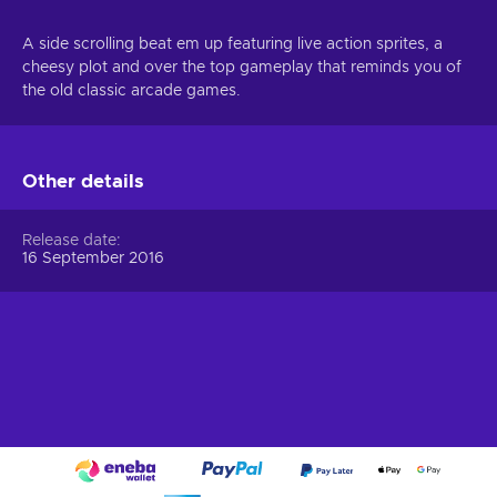
A side scrolling beat em up featuring live action sprites, a
cheesy plot and over the top gameplay that reminds you of
the old classic arcade games.
Other details
Release date
16 September 2016