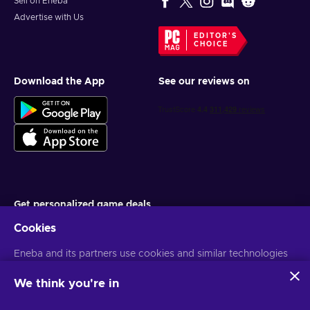
Sell on Eneba
Advertise with Us
EDITOR'S
CHOICE
Download the App
See our reviews on
Get personalized game deals
Cookies
Subscribe
Eneba and its partners use cookies and similar technologies
You can unsubscribe at any time. Visit
Privacy notice
for more
information
to collect and analyze information about users of this
website. We use this information to enhance content,
We think you're in
advertising, and other services on the site. Your personal data
English MY
USD
may also be used for ads personalization.