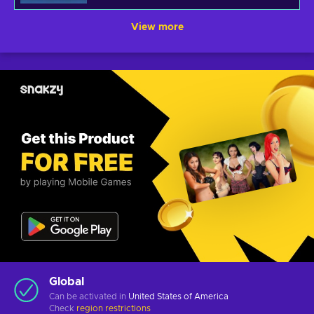
View more
Global
Can be activated in
United States of America
Check
region restrictions