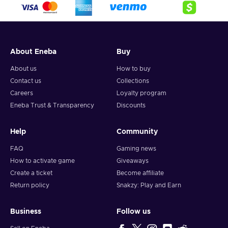
About Eneba
Buy
About us
How to buy
Contact us
Collections
Careers
Loyalty program
Eneba Trust & Transparency
Discounts
Help
Community
FAQ
Gaming news
How to activate game
Giveaways
Create a ticket
Become affiliate
Return policy
Snakzy: Play and Earn
Business
Follow us