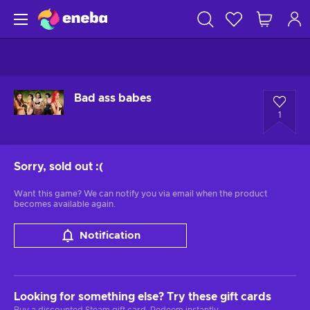
Bad ass babes
1
Sorry, sold out
:(
Want this game? We can notify you via email when the product
becomes available again.
Notification
Looking for something else? Try these gift cards