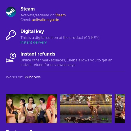
Steam
Activate/redeem on
Steam
Check
activation guide
Digital key
This is a digital edition of the product (CD-KEY)
Instant delivery
Instant refunds
Unlike other marketplaces, Eneba allows you to get an
instant refund for unviewed keys.
Works on
:
Windows