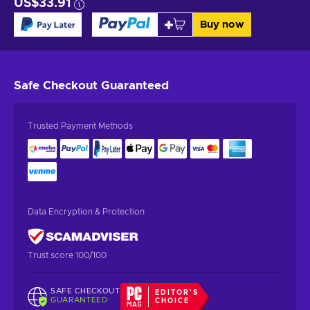
US$33.91
Buy now
Safe Checkout
Guaranteed
Trusted Payment Methods
Data Encryption & Protection
Trust score 100/100
SAFE CHECKOUT
EDITOR'S
GUARANTEED
CHOICE