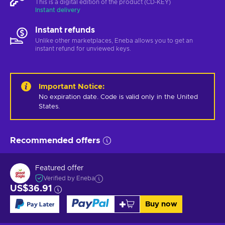
This is a digital edition of the product (CD-KEY)
Instant delivery
Instant refunds
Unlike other marketplaces, Eneba allows you to get an
instant refund for unviewed keys.
Important Notice
:
No expiration date. Code is valid only in the United 
States.
Recommended offers
Featured offer
Verified by Eneba
US$36.91
Buy now