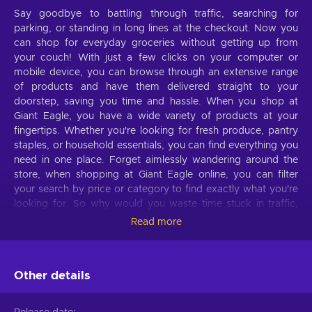
Say goodbye to battling through traffic, searching for
parking, or standing in long lines at the checkout. Now you
can shop for everyday groceries without getting up from
your couch! With just a few clicks on your computer or
mobile device, you can browse through an extensive range
of products and have them delivered straight to your
doorstep, saving you time and hassle. When you shop at
Giant Eagle, you have a wide variety of products at your
fingertips. Whether you're looking for fresh produce, pantry
staples, or household essentials, you can find everything you
need in one place. Forget aimlessly wandering around the
store, when shopping at Giant Eagle online, you can filter
your search by price or category to find exactly what you're
looking for. So why would you waste time stuck in traffic,
wandering the aisles, and waiting in lines when you can shop
Read more
comfortably lying on your couch with a Giant Eagle gift card?
Buy Giant Eagle 30 USD gift card key cheaper and
experience the ease of online shopping!
Other details
What can I use the
Giant Eagle
gift card for?