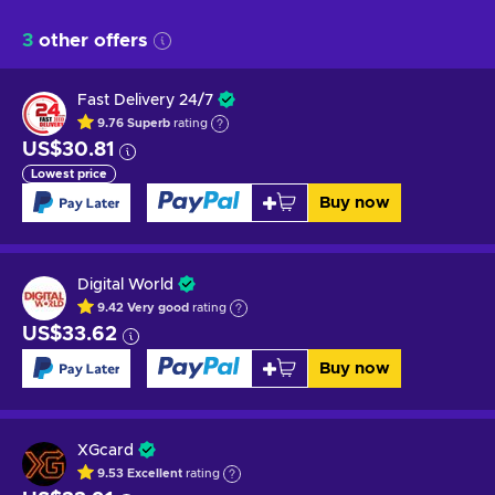
3
other offers
Fast Delivery 24/7
9.76
Superb
rating
US$30.81
Lowest price
Buy now
Digital World
9.42
Very good
rating
US$33.62
Buy now
XGcard
9.53
Excellent
rating