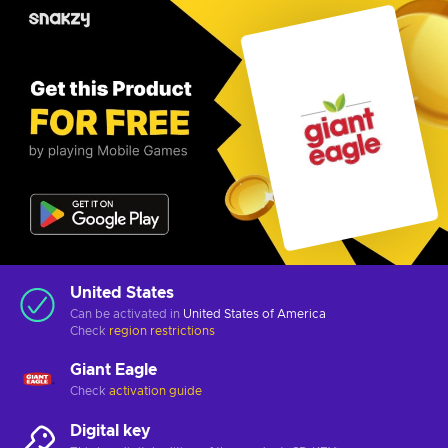
United States
Can be activated in
United States of America
Check
region restrictions
Giant Eagle
Check
activation guide
Digital key