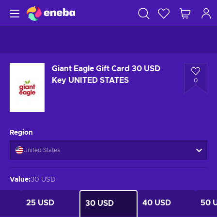
Giant Eagle Gift Card 30 USD
Key UNITED STATES
0
Region
United States
Value
:
30 USD
25 USD
40 USD
50 
30 USD