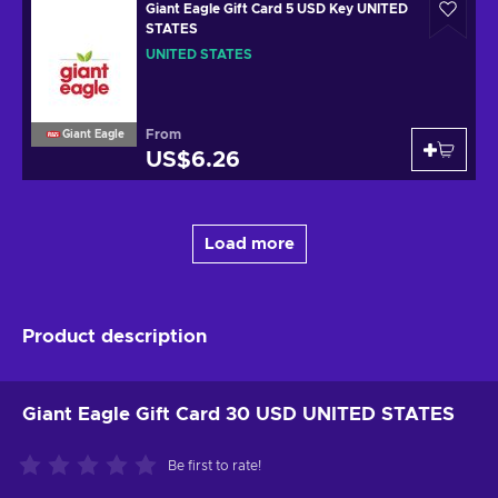
Giant Eagle Gift Card 5 USD Key UNITED
STATES
UNITED STATES
From
Giant Eagle
US$6.26
Load more
Product description
Giant Eagle Gift Card 30 USD UNITED STATES
Be first to rate!