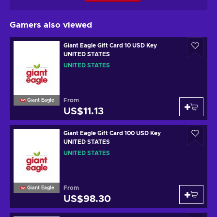
Gamers also viewed
Giant Eagle Gift Card 10 USD Key
UNITED STATES
UNITED STATES
From
Giant Eagle
US$11.13
Giant Eagle Gift Card 100 USD Key
UNITED STATES
UNITED STATES
From
Giant Eagle
US$98.30