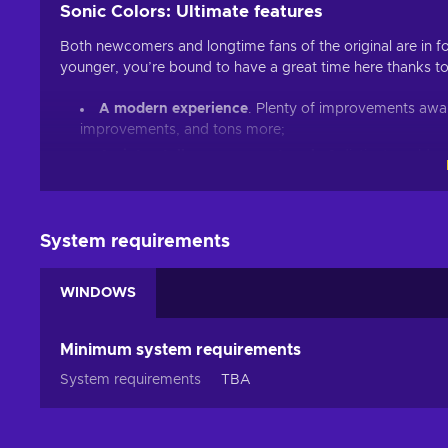
Sonic Colors: Ultimate features
Both newcomers and longtime fans of the original are in fo
younger, you’re bound to have a great time here thanks t
A modern experience
. Plenty of improvements await
improvements, and tons more;
An interstellar amusement park
. 6 distinct worlds
the depths of Aquarium Park, challenges are abound in
The power of the Wisps
. Lighting fast speed won’t
aliens to pass through objects, discover alternative pa
System requirements
Rival Rush mode
. Challenge Metal Sonic, test your 
unlock rewards;
WINDOWS
Cheap Sonic Colors: Ultimate price.
Non-stop action
Minimum system requirements
A Sonic game wouldn’t be a Sonic game without adrenalin
System requirements
TBA
certainly no different! Six massive worlds with twisting pa
- just don’t forget to help out the Wisps along the way. Y
the landscape, avoid the hazardous obstacles, and unravel 