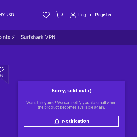
|
 MY
USD
Log in
Register
ints ⚡
Surfshark VPN
66
Sorry, sold out
:(
Want this game? We can notify you via email when
the product becomes available again.
Notification