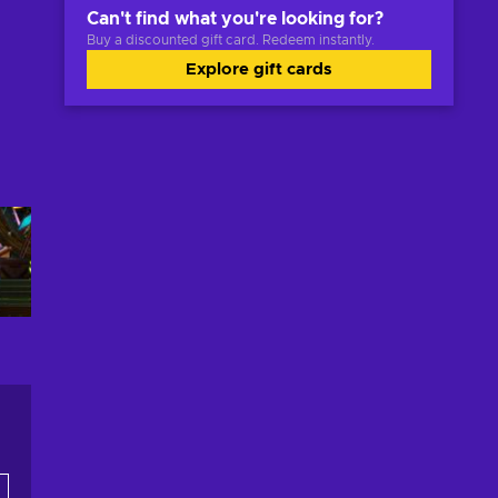
Can't find what you're looking for?
Buy a discounted gift card. Redeem instantly.
Explore gift cards