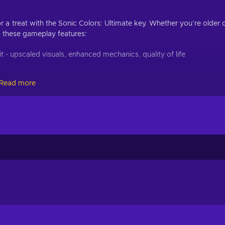
r a treat with the Sonic Colors: Ultimate key. Whether you’re older 
o these gameplay features:
 - upscaled visuals, enhanced mechanics, quality of life
 are just waiting to be explored - from the peak of Sweet Mountain t
Read more
 these immersive environments;
 be enough this time - harness of the power of these mysterious
ths, and more;
skills against this mechanically-enhanced speedster, and outrun him 
e- fueled action, and the Sonic Colors: Ultimate Epic Games key 
thways, tricky puzzles, and nefarious enemies are all yours to explo
ou’ll be surprised how helpful these colourful aliens are. Zoom acro
the mystery behind these extraterrestrial beings!