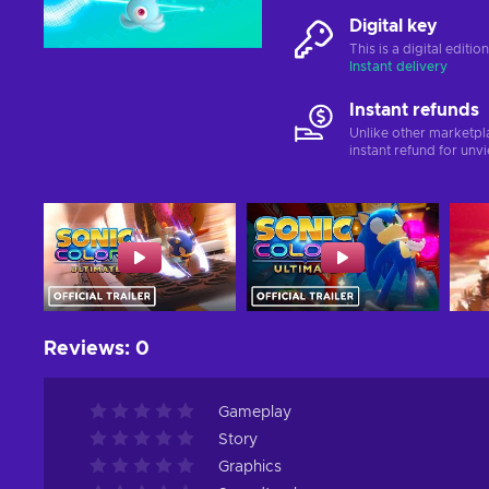
Digital key
This is a digital editi
Instant delivery
Instant refunds
Unlike other marketpl
instant refund for unv
Reviews
:
0
Gameplay
Story
Graphics