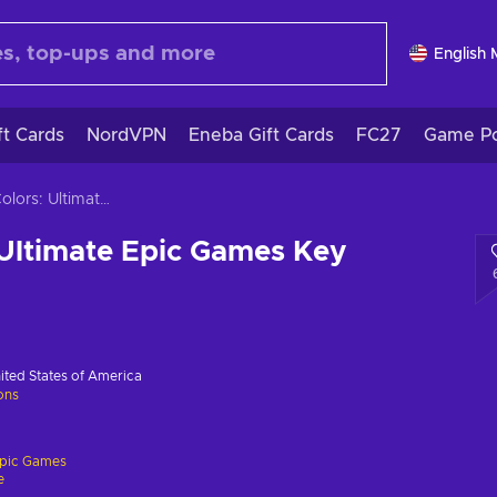
English
ft Cards
NordVPN
Eneba Gift Cards
FC27
Game Po
Sonic Colors: Ultimate Epic Games Key GLOBAL
 Ultimate Epic Games Key
ited States of America
ions
pic Games
e