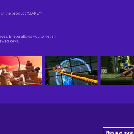
on of the product (CD-KEY)
aces, Eneba allows you to get an
iewed keys.
Review now