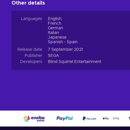
Other details
Languages
English
French
German
Italian
Japanese
Spanish - Spain
Release date
7 September 2021
Publisher
SEGA
Developers
Blind Squirrel Entertainment