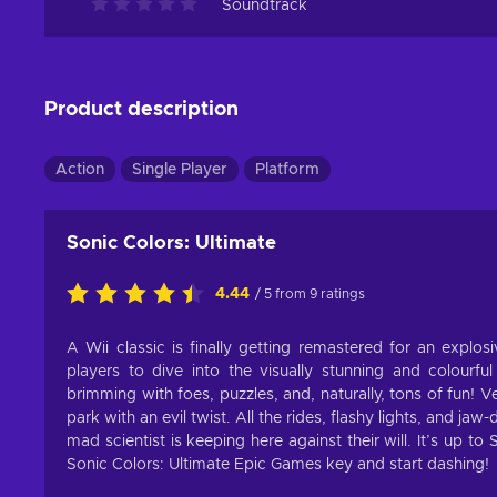
Soundtrack
Product description
Action
Single Player
Platform
Sonic Colors: Ultimate
4.44
/ 5 from 9 ratings
A Wii classic is finally getting remastered for an explo
players to dive into the visually stunning and colourfu
brimming with foes, puzzles, and, naturally, tons of fun! 
park with an evil twist. All the rides, flashy lights, and j
mad scientist is keeping here against their will. It’s up t
Sonic Colors: Ultimate Epic Games key and start dashing!