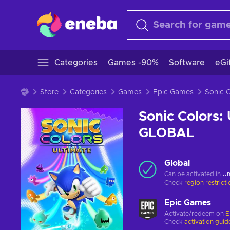
Categories
Games -90%
Software
eGi
Store
Categories
Games
Epic Games
Sonic Colors:
GLOBAL
Global
Can be activated in
Un
Check
region restrict
Epic Games
Activate/redeem on
E
Check
activation guid