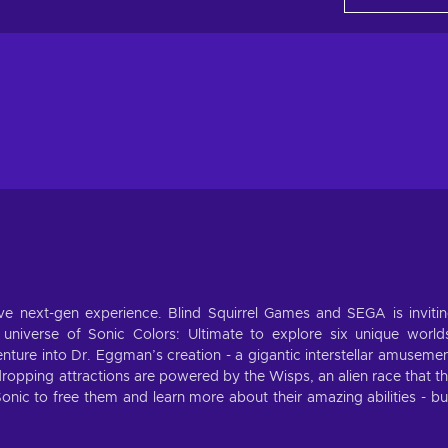
sive next-gen experience. Blind Squirrel Games and SEGA is inviti
l universe of Sonic Colors: Ultimate to explore six unique world
Venture into Dr. Eggman’s creation - a gigantic interstellar amuseme
aw-dropping attractions are powered by the Wisps, an alien race that t
o Sonic to free them and learn more about their amazing abilities - b