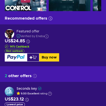
Recommended offers
Featured offer
Verified by Eneba
US$24.85
14
%
Cashback
Best cashback
Buy now
2
other offers
Seconds key
9.50
Excellent
rating
US$23.12
Lowest price