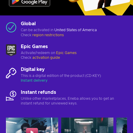
Global
Can be activated in
United States of America
Check
region restrictions
Epic Games
Activate/redeem on
Epic Games
Check
activation guide
Digital key
This is a digital edition of the product (CD-KEY)
Instant delivery
Instant refunds
Unlike other marketplaces, Eneba allows you to get an
instant refund for unviewed keys.