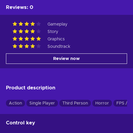
Reviews
:
0
Gameplay
Story
Graphics
Soundtrack
Review now
Product description
Action
Single Player
Third Person
Horror
FPS / T
Control key