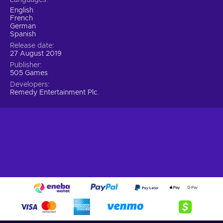
its newest director, so strap on sturdy boots, grab the trusty
English
sidearm and engage in the battle of wills with an entity from
French
beyond.
German
Spanish
Release date
27 August 2019
Publisher
505 Games
Developers
Remedy Entertainment Plc.