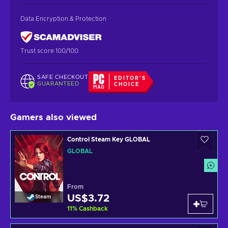
Data Encryption & Protection
Trust score 100/100
SAFE CHECKOUT
EDITOR'S
GUARANTEED
CHOICE
Gamers also viewed
Control Steam Key GLOBAL
GLOBAL
From
US$3.72
Steam
11
%
Cashback