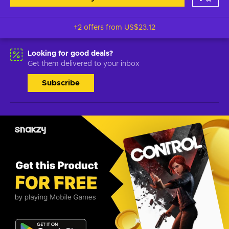
+2 offers from
US$23.12
Looking for good deals?
Get them delivered to your inbox
Subscribe