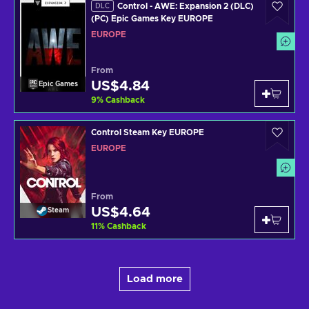
Control - AWE: Expansion 2 (DLC)
DLC
(PC) Epic Games Key EUROPE
EUROPE
From
US$4.84
Epic Games
9
%
Cashback
Control Steam Key EUROPE
EUROPE
From
US$4.64
Steam
11
%
Cashback
Load more