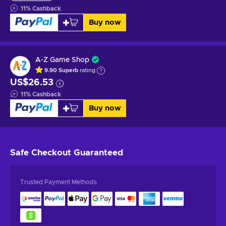
11
%
Cashback
Buy now
A-Z Game Shop
9.90
Superb
rating
US$26.53
11
%
Cashback
Buy now
Safe Checkout
Guaranteed
Trusted Payment Methods