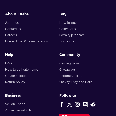
About Eneba
Buy
About us
How to buy
Contact us
Collections
Careers
Loyalty program
Eneba Trust & Transparency
Discounts
Help
Community
FAQ
Gaming news
How to activate game
Giveaways
Create a ticket
Become affiliate
Return policy
Snakzy: Play and Earn
Business
Follow us
Sell on Eneba
Advertise with Us