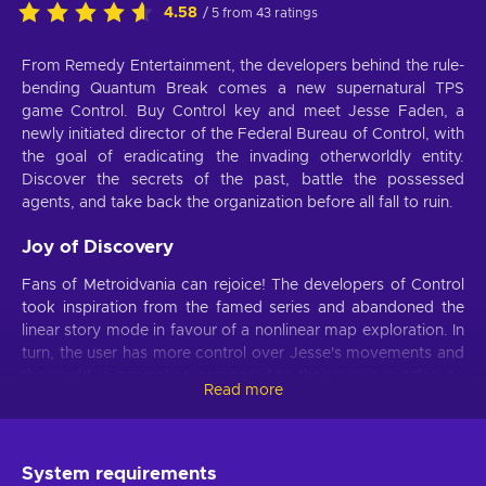
4.58
/ 5 from 43 ratings
From Remedy Entertainment, the developers behind the rule-
bending Quantum Break comes a new supernatural TPS
game Control. Buy Control key and meet Jesse Faden, a
newly initiated director of the Federal Bureau of Control, with
the goal of eradicating the invading otherworldly entity.
Discover the secrets of the past, battle the possessed
agents, and take back the organization before all fall to ruin.
Joy of Discovery
Fans of Metroidvania can rejoice! The developers of Control
took inspiration from the famed series and abandoned the
linear story mode in favour of a nonlinear map exploration. In
turn, the user has more control over Jesse's movements and
the world in general as compared to their previous titles, so
Read more
any fortunate or dooming turns are in the player's hands.
Freedom of Action
System requirements
Buy Control key and find out for yourself that freedom is not