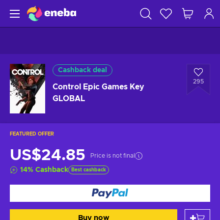
Cashback deal
295
Control Epic Games Key
GLOBAL
FEATURED OFFER
US$24.85
Price is not final
14
%
Cashback
Best cashback
Buy now