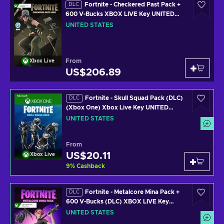
Fortnite - Checkered Past Pack +
DLC
600 V-Bucks XBOX LIVE Key UNITED
STATES
UNITED STATES
From
Xbox Live
US$206.89
Fortnite - Skull Squad Pack (DLC)
DLC
(Xbox One) Xbox Live Key UNITED
STATES
UNITED STATES
From
US$20.11
Xbox Live
9
%
Cashback
Fortnite - Metalcore Mina Pack +
DLC
600 V-Bucks (DLC) XBOX LIVE Key
UNITED STATES
UNITED STATES