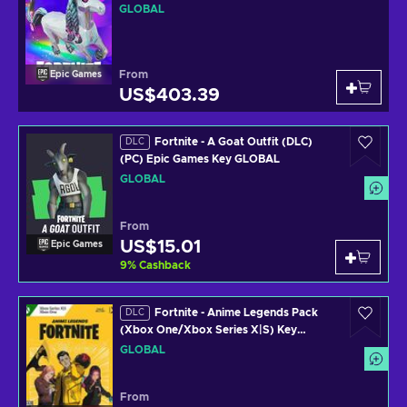
Epic Games Key GLOBAL
GLOBAL
From
Epic Games
US$403.39
Fortnite - A Goat Outfit (DLC)
DLC
(PC) Epic Games Key GLOBAL
GLOBAL
From
US$15.01
Epic Games
9
%
Cashback
Fortnite - Anime Legends Pack
DLC
(Xbox One/Xbox Series X|S) Key
GLOBAL
GLOBAL
From