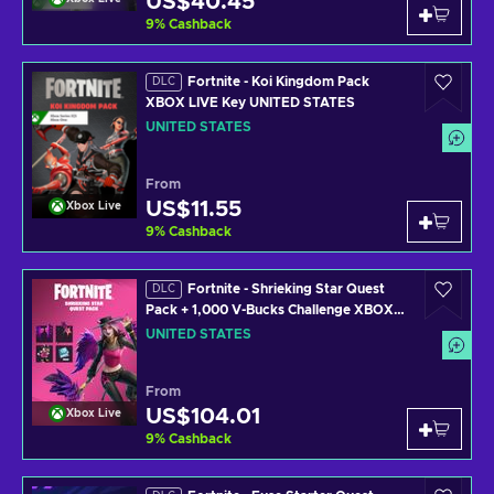
US$40.45
9
%
Cashback
Fortnite - Koi Kingdom Pack
DLC
XBOX LIVE Key UNITED STATES
UNITED STATES
From
US$11.55
Xbox Live
9
%
Cashback
Fortnite - Shrieking Star Quest
DLC
Pack + 1,000 V-Bucks Challenge XBOX
LIVE Key UNITED STATES
UNITED STATES
From
US$104.01
Xbox Live
9
%
Cashback