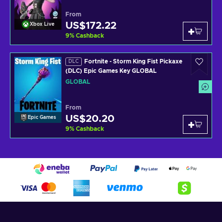
From
US$172.22
Xbox Live
9
%
Cashback
Fortnite - Storm King Fist Pickaxe
DLC
(DLC) Epic Games Key GLOBAL
GLOBAL
From
US$20.20
Epic Games
9
%
Cashback