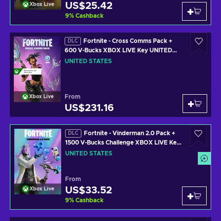
US$25.42
Xbox Live
9
%
Cashback
Fortnite - Cross Comms Pack +
DLC
600 V-Bucks XBOX LIVE Key UNITED
STATES
UNITED STATES
From
Xbox Live
US$231.16
Fortnite - Vinderman 2.0 Pack +
DLC
1500 V-Bucks Challenge XBOX LIVE Key
UNITED STATES
UNITED STATES
From
US$33.52
Xbox Live
9
%
Cashback