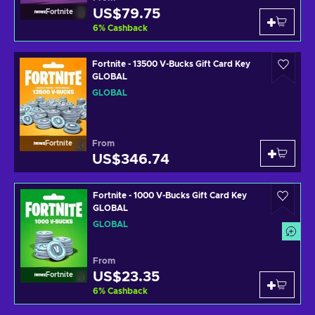
US$79.75
Fortnite
6
%
Cashback
Fortnite - 13500 V-Bucks Gift Card Key
GLOBAL
GLOBAL
From
Fortnite
US$346.74
Fortnite - 1000 V-Bucks Gift Card Key
GLOBAL
GLOBAL
From
US$23.35
Fortnite
6
%
Cashback