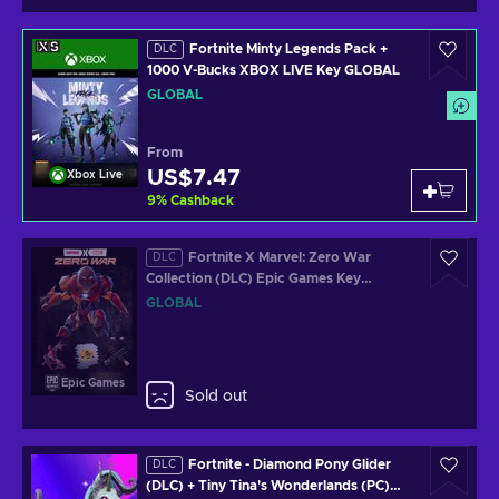
Fortnite Minty Legends Pack +
DLC
1000 V-Bucks XBOX LIVE Key GLOBAL
GLOBAL
From
US$7.47
Xbox Live
9
%
Cashback
Fortnite X Marvel: Zero War
DLC
Collection (DLC) Epic Games Key
GLOBAL
GLOBAL
Epic Games
Sold out
Fortnite - Diamond Pony Glider
DLC
(DLC) + Tiny Tina's Wonderlands (PC)