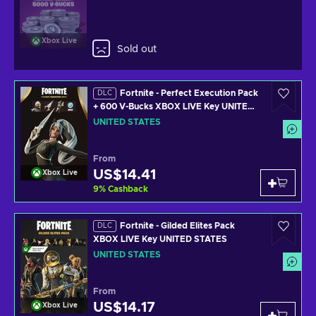
Xbox Live
Sold out
Fortnite - Perfect Execution Pack
DLC
+ 600 V-Bucks XBOX LIVE Key UNITED
STATES
UNITED STATES
From
US$14.41
Xbox Live
9
%
Cashback
Fortnite - Gilded Elites Pack
DLC
XBOX LIVE Key UNITED STATES
UNITED STATES
From
US$14.17
Xbox Live