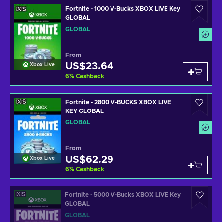
Fortnite - 1000 V-Bucks XBOX LIVE Key
GLOBAL
GLOBAL
From
US$23.64
Xbox Live
6
%
Cashback
Fortnite - 2800 V-BUCKS XBOX LIVE
KEY GLOBAL
GLOBAL
From
US$62.29
Xbox Live
6
%
Cashback
Fortnite - 5000 V-Bucks XBOX LIVE Key
GLOBAL
GLOBAL