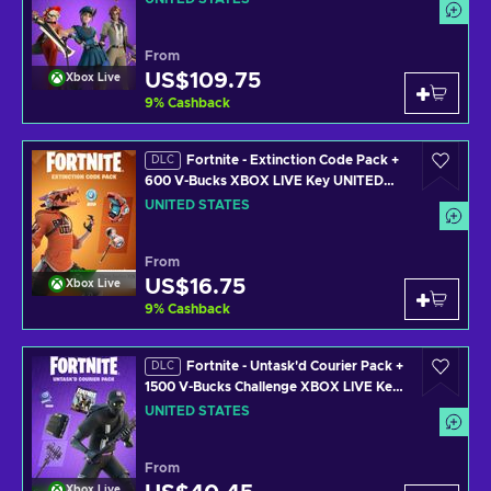
From
US$109.75
Xbox Live
9
%
Cashback
Fortnite - Extinction Code Pack +
DLC
600 V-Bucks XBOX LIVE Key UNITED
STATES
UNITED STATES
From
US$16.75
Xbox Live
9
%
Cashback
Fortnite - Untask'd Courier Pack +
DLC
1500 V-Bucks Challenge XBOX LIVE Key
UNITED STATES
UNITED STATES
From
Xbox Live