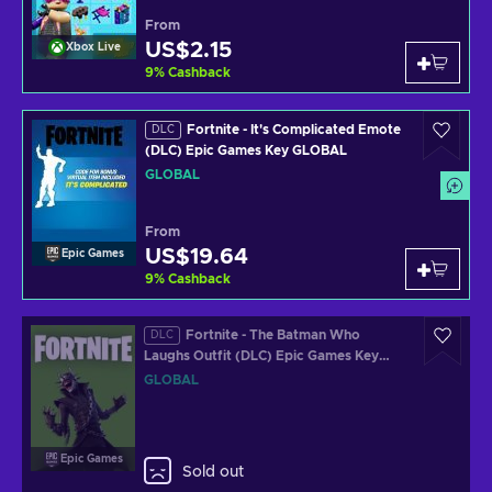
From
US$2.15
Xbox Live
9
%
Cashback
Fortnite - It's Complicated Emote
DLC
(DLC) Epic Games Key GLOBAL
GLOBAL
From
US$19.64
Epic Games
9
%
Cashback
Fortnite - The Batman Who
DLC
Laughs Outfit (DLC) Epic Games Key
GLOBAL
GLOBAL
Epic Games
Sold out