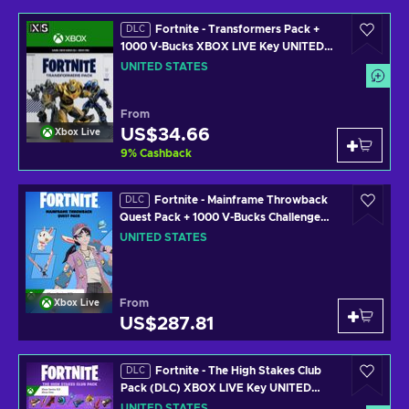
Fortnite - Transformers Pack +
DLC
1000 V-Bucks XBOX LIVE Key UNITED
STATES
UNITED STATES
From
US$34.66
Xbox Live
9
%
Cashback
Fortnite - Mainframe Throwback
DLC
Quest Pack + 1000 V-Bucks Challenge
XBOX LIVE Key UNITED STATES
UNITED STATES
From
Xbox Live
US$287.81
Fortnite - The High Stakes Club
DLC
Pack (DLC) XBOX LIVE Key UNITED
STATES
UNITED STATES