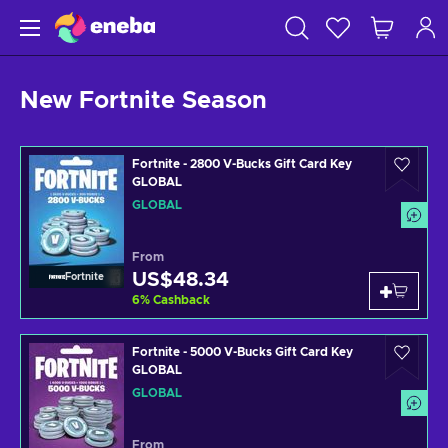
New Fortnite Season
Fortnite - 2800 V-Bucks Gift Card Key
GLOBAL
GLOBAL
From
US$48.34
Fortnite
6
%
Cashback
Fortnite - 5000 V-Bucks Gift Card Key
GLOBAL
GLOBAL
From