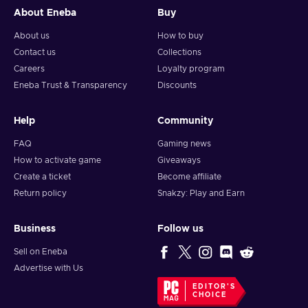
About Eneba
Buy
About us
How to buy
Contact us
Collections
Careers
Loyalty program
Eneba Trust & Transparency
Discounts
Help
Community
FAQ
Gaming news
How to activate game
Giveaways
Create a ticket
Become affiliate
Return policy
Snakzy: Play and Earn
Business
Follow us
Sell on Eneba
Advertise with Us
EDITOR'S
CHOICE