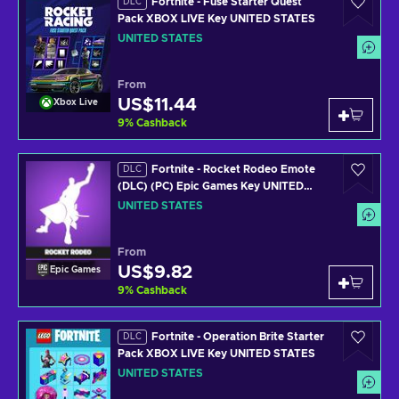
Fortnite - Fuse Starter Quest
DLC
Pack XBOX LIVE Key UNITED STATES
UNITED STATES
From
US$11.44
Xbox Live
9
%
Cashback
Fortnite - Rocket Rodeo Emote
DLC
(DLC) (PC) Epic Games Key UNITED
STATES
UNITED STATES
From
US$9.82
Epic Games
9
%
Cashback
Fortnite - Operation Brite Starter
DLC
Pack XBOX LIVE Key UNITED STATES
UNITED STATES