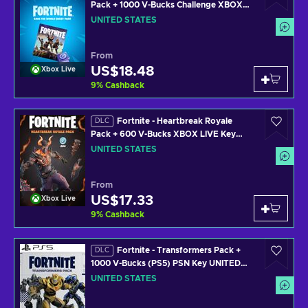
Pack + 1000 V-Bucks Challenge XBOX
LIVE Key UNITED STATES
UNITED STATES
From
US$18.48
Xbox Live
9
%
Cashback
Fortnite - Heartbreak Royale
DLC
Pack + 600 V-Bucks XBOX LIVE Key
UNITED STATES
UNITED STATES
From
US$17.33
Xbox Live
9
%
Cashback
Fortnite - Transformers Pack +
DLC
1000 V-Bucks (PS5) PSN Key UNITED
STATES
UNITED STATES