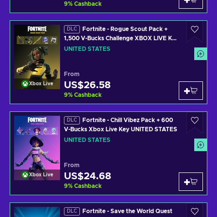
9
%
Cashback
Fortnite - Rogue Scout Pack +
DLC
1,500 V-Bucks Challenge XBOX LIVE Key
UNITED STATES
UNITED STATES
From
US$26.58
Xbox Live
9
%
Cashback
Fortnite - Chill Vibez Pack + 600
DLC
V-Bucks Xbox Live Key UNITED STATES
UNITED STATES
From
US$24.68
Xbox Live
9
%
Cashback
Fortnite - Save the World Quest
DLC