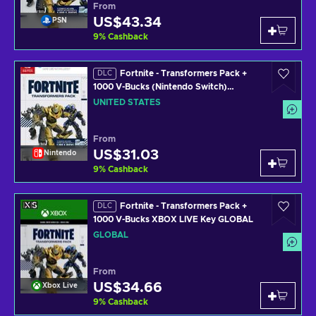
From
US$43.34
PSN
9
%
Cashback
Fortnite - Transformers Pack +
DLC
1000 V-Bucks (Nintendo Switch)
Nintendo Key UNITED STATES
UNITED STATES
From
US$31.03
Nintendo
9
%
Cashback
Fortnite - Transformers Pack +
DLC
1000 V-Bucks XBOX LIVE Key GLOBAL
GLOBAL
From
US$34.66
Xbox Live
9
%
Cashback