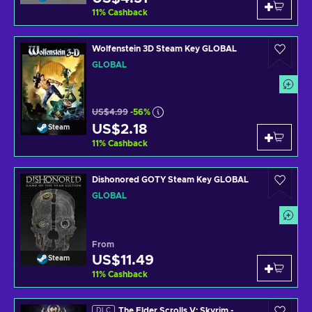
11
%
Cashback
Wolfenstein 3D Steam Key GLOBAL
GLOBAL
US$4.99
-56%
US$2.18
Steam
11
%
Cashback
Dishonored GOTY Steam Key GLOBAL
GLOBAL
From
US$11.49
Steam
11
%
Cashback
The Elder Scrolls V: Skyrim -
DLC