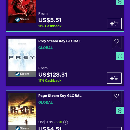
From
US$5.51
Steam
11
%
Cashback
Prey Steam Key GLOBAL
GLOBAL
From
US$128.31
Steam
11
%
Cashback
Rage Steam Key GLOBAL
GLOBAL
US$9.99
-55%
US$4.51
Steam