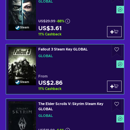
GLOBAL
US$29.99
-88%
US$3.61
Steam
11
%
Cashback
Fallout 3 Steam Key GLOBAL
GLOBAL
From
US$2.86
Steam
11
%
Cashback
The Elder Scrolls V: Skyrim Steam Key
GLOBAL
GLOBAL