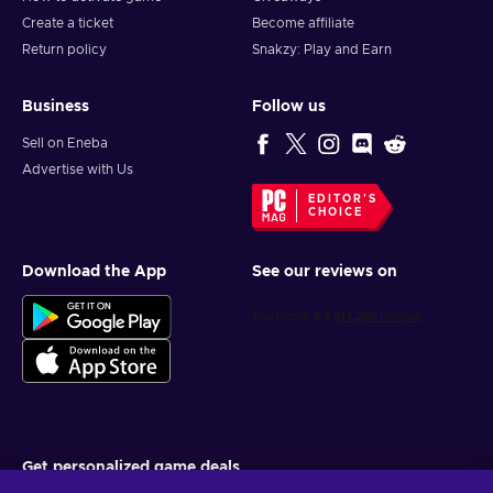
Create a ticket
Become affiliate
Return policy
Snakzy: Play and Earn
Business
Follow us
Sell on Eneba
Advertise with Us
EDITOR'S
CHOICE
Download the App
See our reviews on
Get personalized game deals