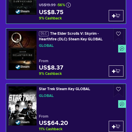
US$19.99
-56%
US$8.75
Steam
9
%
Cashback
The Elder Scrolls V: Skyrim -
DLC
Hearthfire (DLC) Steam Key GLOBAL
GLOBAL
From
US$8.37
Steam
9
%
Cashback
Star Trek Steam Key GLOBAL
GLOBAL
From
US$64.20
Steam
11
%
Cashback