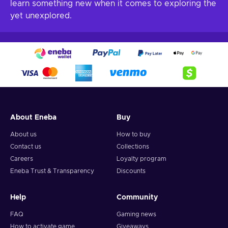
learn something new when it comes to exploring the
yet unexplored.
About Eneba
Buy
About us
How to buy
Contact us
Collections
Careers
Loyalty program
Eneba Trust & Transparency
Discounts
Help
Community
FAQ
Gaming news
How to activate game
Giveaways