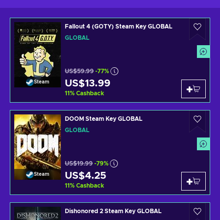
Fallout 4 (GOTY) Steam Key GLOBAL
GLOBAL
US$59.99
-77%
US$13.99
Steam
11
%
Cashback
DOOM Steam Key GLOBAL
GLOBAL
US$19.99
-79%
US$4.25
Steam
11
%
Cashback
Dishonored 2 Steam Key GLOBAL