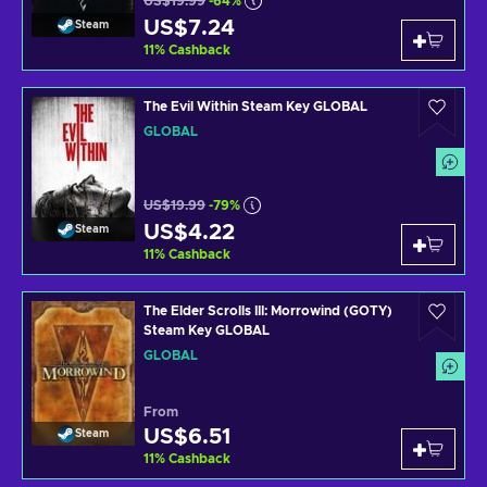
US$19.99
-64%
US$7.24
Steam
11
%
Cashback
The Evil Within Steam Key GLOBAL
GLOBAL
US$19.99
-79%
US$4.22
Steam
11
%
Cashback
The Elder Scrolls III: Morrowind (GOTY)
Steam Key GLOBAL
GLOBAL
From
US$6.51
Steam
11
%
Cashback