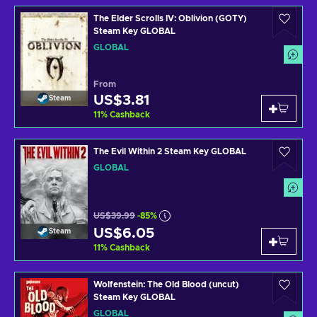
The Elder Scrolls IV: Oblivion (GOTY)
Steam Key GLOBAL
GLOBAL
From
US$3.81
Steam
11
%
Cashback
The Evil Within 2 Steam Key GLOBAL
GLOBAL
US$39.99
-85%
US$6.05
Steam
11
%
Cashback
Wolfenstein: The Old Blood (uncut)
Steam Key GLOBAL
GLOBAL