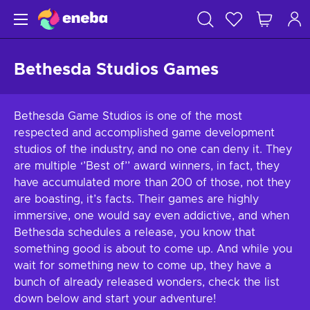
Bethesda Studios Games
Bethesda Game Studios is one of the most
respected and accomplished game development
studios of the industry, and no one can deny it. They
are multiple ‘’Best of’’ award winners, in fact, they
have accumulated more than 200 of those, not they
are boasting, it’s facts. Their games are highly
immersive, one would say even addictive, and when
Bethesda schedules a release, you know that
something good is about to come up. And while you
wait for something new to come up, they have a
bunch of already released wonders, check the list
down below and start your adventure!