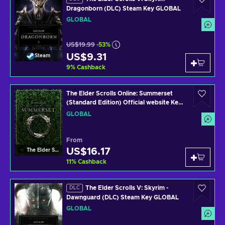
Dragonborn (DLC) Steam Key GLOBAL
GLOBAL
US$19.99
-53%
US$9.31
Steam
9
%
Cashback
The Elder Scrolls Online: Summerset
(Standard Edition) Official website Key
GLOBAL
GLOBAL
From
US$16.17
The Elder Scrolls Online
11
%
Cashback
The Elder Scrolls V: Skyrim -
DLC
Dawnguard (DLC) Steam Key GLOBAL
GLOBAL