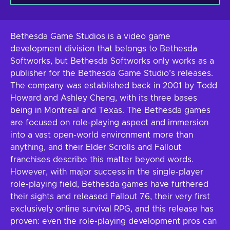
Bethesda Game Studios is a video game
development division that belongs to Bethesda
Softworks, but Bethesda Softworks only works as a
publisher for the Bethesda Game Studio’s releases.
The company was established back in 2001 by Todd
Howard and Ashley Cheng, with its three bases
being in Montreal and Texas. The Bethesda games
are focused on role-playing aspect and immersion
into a vast open-world environment more than
anything, and their Elder Scrolls and Fallout
franchises describe this matter beyond words.
However, with major success in the single-player
role-playing field, Bethesda games have furthered
their sights and released Fallout 76, their very first
exclusively online survival RPG, and this release has
proven: even the role-playing development pros can