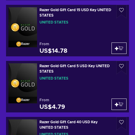
Razer Gold Gift Card 15 USD Key UNITED
STATES
UNITED STATES
From
Razer
US$14.78
Razer Gold Gift Card 5 USD Key UNITED
STATES
UNITED STATES
From
Razer
US$4.79
Razer Gold Gift Card 40 USD Key
UNITED STATES
UNITED STATES