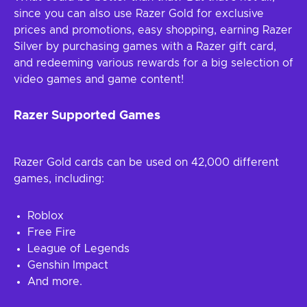
since you can also use Razer Gold for exclusive
prices and promotions, easy shopping, earning Razer
Silver by purchasing games with a Razer gift card,
and redeeming various rewards for a big selection of
video games and game content!
Razer Supported Games
Razer Gold cards can be used on 42,000 different
games, including:
Roblox
Free Fire
League of Legends
Genshin Impact
And more.