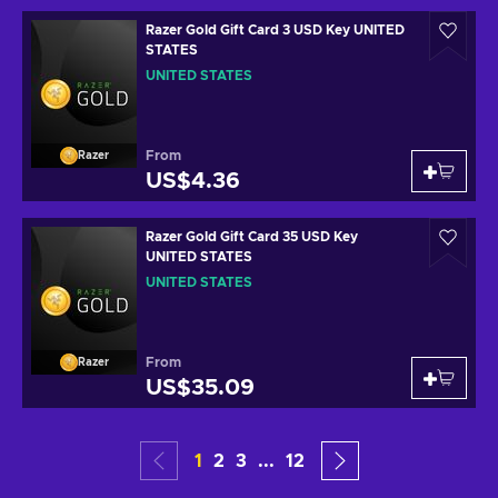
Razer Gold Gift Card 3 USD Key UNITED
STATES
UNITED STATES
From
Razer
US$4.36
Razer Gold Gift Card 35 USD Key
UNITED STATES
UNITED STATES
From
Razer
US$35.09
1
2
3
...
12