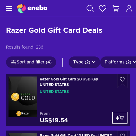
Razer Gold Gift Card Deals
Results found:
236
Sort and filter (4)
Type (2)
Platforms (2)
Razer Gold Gift Card 20 USD Key
UNITED STATES
UNITED STATES
From
Razer
US$19.54
Razer Gold Gift Card 10 USD Key UNITED