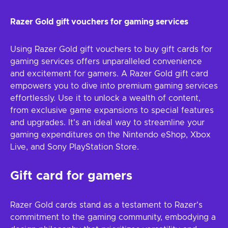
Razer Gold gift vouchers for gaming services
Using Razer Gold gift vouchers to buy gift cards for
gaming services offers unparalleled convenience
and excitement for gamers. A Razer Gold gift card
empowers you to dive into premium gaming services
effortlessly. Use it to unlock a wealth of content,
from exclusive game expansions to special features
and upgrades. It's an ideal way to streamline your
gaming expenditures on the Nintendo eShop, Xbox
Live, and Sony PlayStation Store.
Gift card for gamers
Razer Gold cards stand as a testament to Razer's
commitment to the gaming community, embodying a