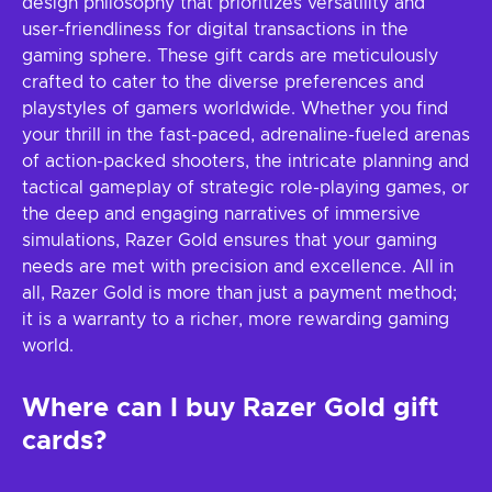
design philosophy that prioritizes versatility and
user-friendliness for digital transactions in the
gaming sphere. These gift cards are meticulously
crafted to cater to the diverse preferences and
playstyles of gamers worldwide. Whether you find
your thrill in the fast-paced, adrenaline-fueled arenas
of action-packed shooters, the intricate planning and
tactical gameplay of strategic role-playing games, or
the deep and engaging narratives of immersive
simulations, Razer Gold ensures that your gaming
needs are met with precision and excellence. All in
all, Razer Gold is more than just a payment method;
it is a warranty to a richer, more rewarding gaming
world.
Where can I buy Razer Gold gift
cards?