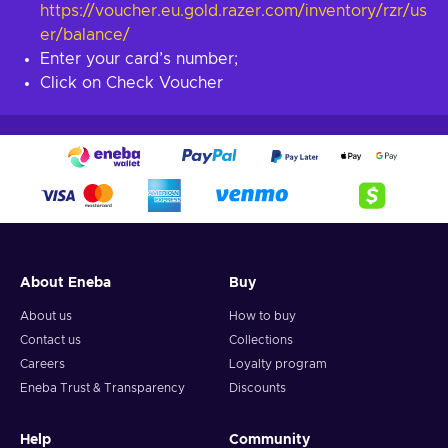
https://voucher.eu.gold.razer.com/inventory/rzr/us
er/balance/
Enter your card’s number;
Click on Check Voucher
About Eneba
Buy
About us
How to buy
Contact us
Collections
Careers
Loyalty program
Eneba Trust & Transparency
Discounts
Help
Community