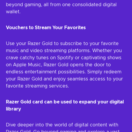
beyond gaming, all from one consolidated digital
wallet.
Vouchers to Stream Your Favorites
Use your Razer Gold to subscribe to your favorite
music and video streaming platforms. Whether you
crave catchy tunes on Spotify or captivating shows
on Apple Music, Razer Gold opens the door to
endless entertainment possibilities. Simply redeem
your Razer Gold and enjoy seamless access to your
favorite streaming services.
Razer Gold card can be used to expand your digital
library
Dive deeper into the world of digital content with