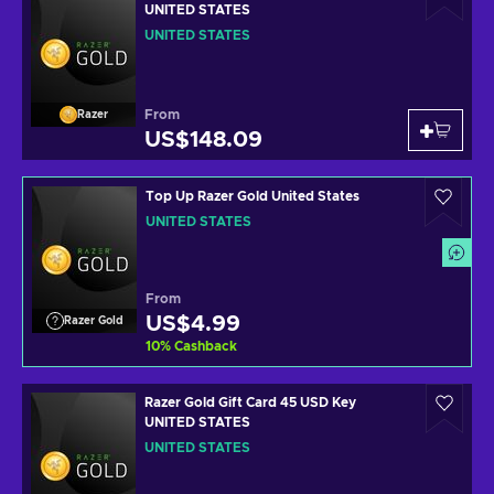
UNITED STATES
UNITED STATES
From
Razer
US$148.09
Top Up Razer Gold United States
UNITED STATES
From
US$4.99
Razer Gold
10
%
Cashback
Razer Gold Gift Card 45 USD Key
UNITED STATES
UNITED STATES