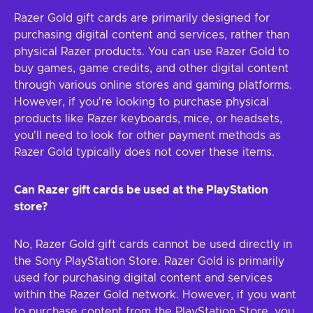
Razer Gold gift cards are primarily designed for
purchasing digital content and services, rather than
physical Razer products. You can use Razer Gold to
buy games, game credits, and other digital content
through various online stores and gaming platforms.
However, if you're looking to purchase physical
products like Razer keyboards, mice, or headsets,
you'll need to look for other payment methods as
Razer Gold typically does not cover these items.
Can Razer gift cards be used at the PlayStation
store?
No, Razer Gold gift cards cannot be used directly in
the Sony PlayStation Store. Razer Gold is primarily
used for purchasing digital content and services
within the Razer Gold network. However, if you want
to purchase content from the PlayStation Store, you