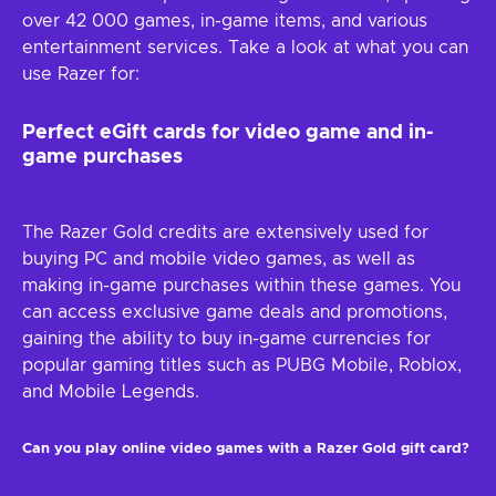
over 42 000 games, in-game items, and various
entertainment services. Take a look at what you can
use Razer for:
Perfect eGift cards for video game and in-
game purchases
The Razer Gold credits are extensively used for
buying PC and mobile video games, as well as
making in-game purchases within these games. You
can access exclusive game deals and promotions,
gaining the ability to buy in-game currencies for
popular gaming titles such as PUBG Mobile, Roblox,
and Mobile Legends.
Can you play online video games with a Razer Gold gift card?