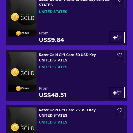
STATES
UNITED STATES
From
Razer
US$9.84
Razer Gold Gift Card 50 USD Key
UNITED STATES
UNITED STATES
From
Razer
US$48.51
Razer Gold Gift Card 25 USD Key
UNITED STATES
UNITED STATES