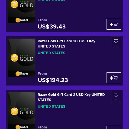
From
Razer
US$39.43
Razer Gold Gift Card 200 USD Key
UNITED STATES
UNITED STATES
From
Razer
US$194.23
Razer Gold Gift Card 2 USD Key UNITED
STATES
UNITED STATES
From
Razer