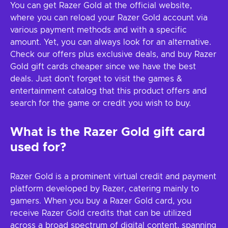
You can get Razer Gold at the official website,
where you can reload your Razer Gold account via
various payment methods and with a specific
amount. Yet, you can always look for an alternative.
Check our offers plus exclusive deals, and buy Razer
Gold gift cards cheaper since we have the best
deals. Just don’t forget to visit the games &
entertainment catalog that this product offers and
search for the game or credit you wish to buy.
What is the Razer Gold gift card
used for?
Razer Gold is a prominent virtual credit and payment
platform developed by Razer, catering mainly to
gamers. When you buy a Razer Gold card, you
receive Razer Gold credits that can be utilized
across a broad spectrum of digital content, spanning