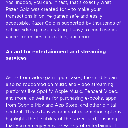
Yes, indeed, you can. In fact, that’s exactly what
Razer Gold was created for – to make your
transactions in online games safe and easily
accessible. Razer Gold is supported by thousands of
online video games, making it easy to purchase in-
game currencies, cosmetics, and more.
A card for entertainment and streaming
services
Aside from video game purchases, the credits can
also be redeemed on music and video streaming
platforms like Spotify, Apple Music, Tencent Video,
and more, as well as for purchasing e-books, apps
from Google Play and App Store, and other digital
content. This extensive range of redemption options
highlights the flexibility of the Razer card, ensuring
that you can enjoy a wide variety of entertainment