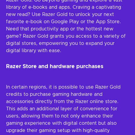
Razer Gold. Go beyond gaming and explore a vast
library of e-books and apps. Craving a captivating
new read? Use Razer Gold to unlock your next
favorite e-book on Google Play or the App Store.
Need that productivity app or the hottest new
game? Razer Gold grants you access to a variety of
digital stores, empowering you to expand your
digital library with ease.
Razer Store and hardware purchases
In certain regions, it is possible to use Razer Gold
credits to purchase gaming hardware and
accessories directly from the Razer online store.
This adds an additional layer of convenience for
users, allowing them to not only enhance their
gaming experience with digital content but also
upgrade their gaming setup with high-quality