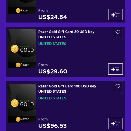
From
Razer
US$24.64
Razer Gold Gift Card 30 USD Key
UNITED STATES
UNITED STATES
From
Razer
US$29.60
Razer Gold Gift Card 100 USD Key
UNITED STATES
UNITED STATES
From
Razer
US$96.53