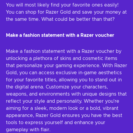
You will most likely find your favorite ones easily!
You can shop for Razer Gold and save your money at
the same time. What could be better than that?
Make a fashion statement with a Razer voucher
Make a fashion statement with a Razer voucher by
unlocking a plethora of skins and cosmetic items
that personalize your gaming experience. With Razer
Gold, you can access exclusive in-game aesthetics
for your favorite titles, allowing you to stand out in
the digital arena. Customize your characters,
weapons, and environments with unique designs that
reflect your style and personality. Whether you're
aiming for a sleek, modern look or a bold, vibrant
appearance, Razer Gold ensures you have the best
tools to express yourself and enhance your
gameplay with flair.