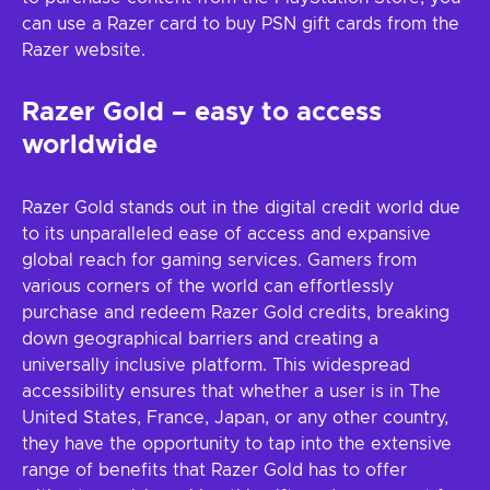
can use a Razer card to buy PSN gift cards from the
Razer website.
Razer Gold – easy to access
worldwide
Razer Gold stands out in the digital credit world due
to its unparalleled ease of access and expansive
global reach for gaming services. Gamers from
various corners of the world can effortlessly
purchase and redeem Razer Gold credits, breaking
down geographical barriers and creating a
universally inclusive platform. This widespread
accessibility ensures that whether a user is in The
United States, France, Japan, or any other country,
they have the opportunity to tap into the extensive
range of benefits that Razer Gold has to offer