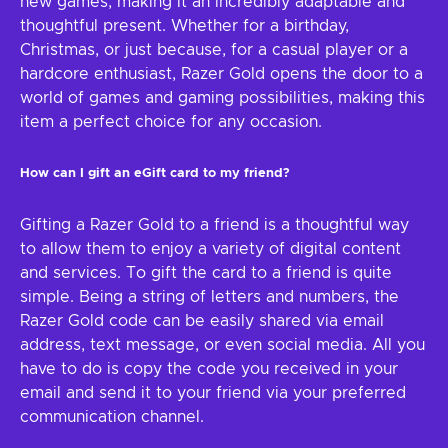
new games, making it an incredibly adaptable and
thoughtful present. Whether for a birthday,
Christmas, or just because, for a casual player or a
hardcore enthusiast, Razer Gold opens the door to a
world of games and gaming possibilities, making this
item a perfect choice for any occasion.
How can I gift an eGift card to my friend?
Gifting a Razer Gold to a friend is a thoughtful way
to allow them to enjoy a variety of digital content
and services. To gift the card to a friend is quite
simple. Being a string of letters and numbers, the
Razer Gold code can be easily shared via email
address, text message, or even social media. All you
have to do is copy the code you received in your
email and send it to your friend via your preferred
communication channel.