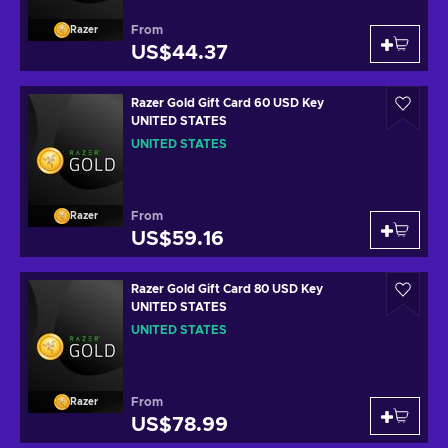
From
Razer
US$44.37
Razer Gold Gift Card 60 USD Key
UNITED STATES
UNITED STATES
From
Razer
US$59.16
Razer Gold Gift Card 80 USD Key
UNITED STATES
UNITED STATES
From
Razer
US$78.99