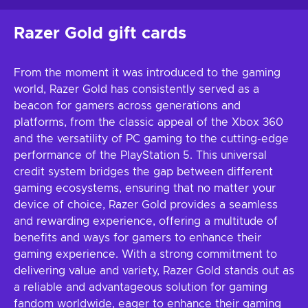
Razer Gold gift cards
From the moment it was introduced to the gaming
world, Razer Gold has consistently served as a
beacon for gamers across generations and
platforms, from the classic appeal of the Xbox 360
and the versatility of PC gaming to the cutting-edge
performance of the PlayStation 5. This universal
credit system bridges the gap between different
gaming ecosystems, ensuring that no matter your
device of choice, Razer Gold provides a seamless
and rewarding experience, offering a multitude of
benefits and ways for gamers to enhance their
gaming experience. With a strong commitment to
delivering value and variety, Razer Gold stands out as
a reliable and advantageous solution for gaming
fandom worldwide, eager to enhance their gaming