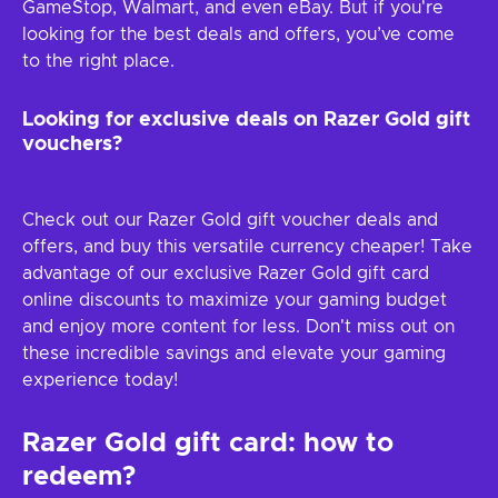
GameStop, Walmart, and even eBay. But if you're
looking for the best deals and offers, you’ve come
to the right place.
Looking for exclusive deals on Razer Gold gift
vouchers?
Check out our Razer Gold gift voucher deals and
offers, and buy this versatile currency cheaper! Take
advantage of our exclusive Razer Gold gift card
online discounts to maximize your gaming budget
and enjoy more content for less. Don't miss out on
these incredible savings and elevate your gaming
experience today!
Razer Gold gift card: how to
redeem?