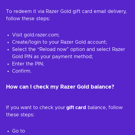
To redeem it via Razer Gold gift card email delivery,
follow these steps:
Visit gold.razer.com;
Create/login to your Razer Gold account;
Select the “Reload now” option and select Razer
Gold PIN as your payment method;
Enter the PIN;
Confirm.
How can I check my Razer Gold balance?
If you want to check your
gift card
balance, follow
these steps:
Go to