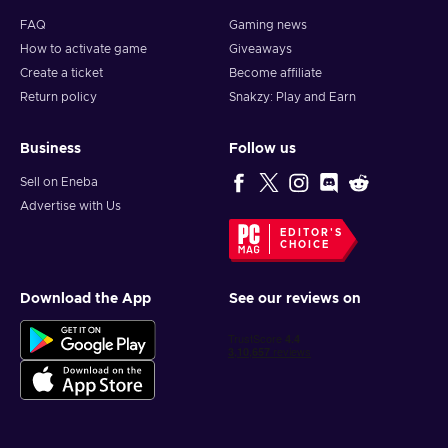
FAQ
Gaming news
How to activate game
Giveaways
Create a ticket
Become affiliate
Return policy
Snakzy: Play and Earn
Business
Follow us
Sell on Eneba
Advertise with Us
EDITOR'S
CHOICE
Download the App
See our reviews on