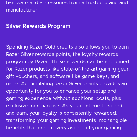
hardware and accessories from a trusted brand and
manufacturer.
Silver Rewards Program
Spending Razer Gold credits also allows you to earn
Razer Silver rewards points, the loyalty rewards
program by Razer. These rewards can be redeemed
for Razer products like state-of-the-art gaming gear,
gift vouchers, and software like game keys, and
more. Accumulating Razer Silver points provides an
opportunity for you to enhance your setup and
gaming experience without additional costs, plus
exclusive merchandise. As you continue to spend
and earn, your loyalty is consistently rewarded,
transforming your gaming investments into tangible
benefits that enrich every aspect of your gaming.