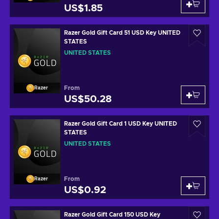
US$1.85
Razer Gold Gift Card 51 USD Key UNITED
STATES
UNITED STATES
From
Razer
US$50.28
Razer Gold Gift Card 1 USD Key UNITED
STATES
UNITED STATES
From
Razer
US$0.92
Razer Gold Gift Card 150 USD Key