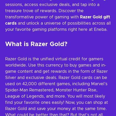
sessions, access exclusive deals, and tap into a
treasure trove of rewards. Discover the
transformative power of gaming with
Razer Gold gift
cards
and unlock a universe of possibilities across all
your favorite gaming platforms right here at Eneba.
What is Razer Gold?
Razer Gold is the unified virtual credit for gamers
worldwide. Use this currency to buy games and in-
game content and get rewards in the form of Razer
Silver and exclusive deals. Razer Gold cards can be
used on 42,000 different games, including Marvel’s
Spider-Man Remastered, Monster Hunter Rise,
League of Legends, and more. You will most likely
find your favorite ones easily! Now, you can shop at
Razer Gold and save your money at the same time.
What could be better than that? But that’s not all,