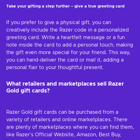
Take your gifting a step further – give a true greeting card
If you prefer to give a physical gift, you can
creatively include the Razer code in a personalized
greeting card. Write a heartfelt message or a fun
note inside the card to add a personal touch, making
the gift even more special for your friend. This way,
you can hand-deliver the card or mail it, adding a
personal flair to your thoughtful present.
What retailers and marketplaces sell Razer
Gold gift cards?
Razer Gold gift cards can be purchased from a
variety of retailers and online marketplaces. There
are plenty of marketplaces where you can find them,
like Razer's Official Website, Amazon, Best Buy,