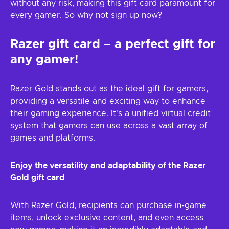
without any risk, making this gift card paramount for
every gamer. So why not sign up now?
Razer gift card – a perfect gift for
any gamer!
Razer Gold stands out as the ideal gift for gamers,
providing a versatile and exciting way to enhance
their gaming experience. It's a unified virtual credit
system that gamers can use across a vast array of
games and platforms.
Enjoy the versatility and adaptability of the Razer
Gold gift card
With Razer Gold, recipients can purchase in-game
items, unlock exclusive content, and even access