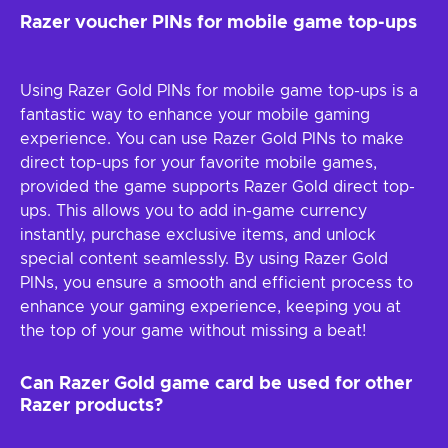
Razer voucher PINs for mobile game top-ups
Using Razer Gold PINs for mobile game top-ups is a
fantastic way to enhance your mobile gaming
experience. You can use Razer Gold PINs to make
direct top-ups for your favorite mobile games,
provided the game supports Razer Gold direct top-
ups. This allows you to add in-game currency
instantly, purchase exclusive items, and unlock
special content seamlessly. By using Razer Gold
PINs, you ensure a smooth and efficient process to
enhance your gaming experience, keeping you at
the top of your game without missing a beat!
Can Razer Gold game card be used for other
Razer products?