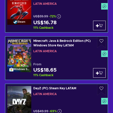
LATIN AMERICA
US$59.99
-72%
US$16.78
Steam
11
%
Cashback
Minecraft: Java & Bedrock Edition (PC)
Windows Store Key LATAM
LATIN AMERICA
From
US$18.65
Windows Store
11
%
Cashback
DayZ (PC) Steam Key LATAM
LATIN AMERICA
US$49.99
-69%