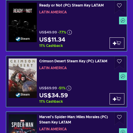
Ready or Not (PC) Steam Key LATAM
LATIN AMERICA
US$49.99
-77%
US$11.34
Steam
11
%
Cashback
Crimson Desert Steam Key (PC) LATAM
LATIN AMERICA
US$69.99
-51%
US$34.59
Steam
11
%
Cashback
Marvel’s Spider-Man: Miles Morales (PC)
Steam Key LATAM
LATIN AMERICA