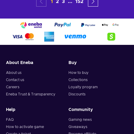
1
2
3
...
152
About Eneba
Buy
About us
How to buy
Contact us
Collections
Careers
Loyalty program
Eneba Trust & Transparency
Discounts
Help
Community
FAQ
Gaming news
How to activate game
Giveaways