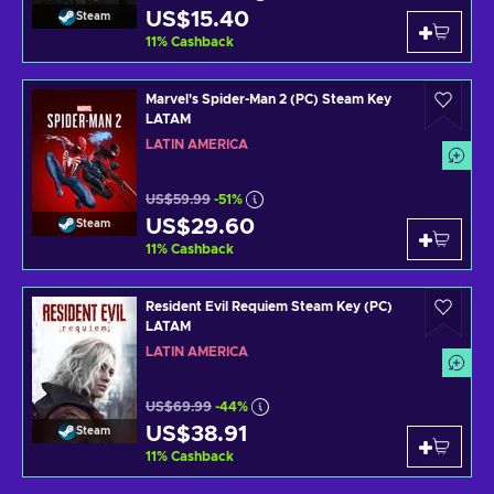
US$15.40
Steam
11
%
Cashback
Marvel's Spider-Man 2 (PC) Steam Key
LATAM
LATIN AMERICA
US$59.99
-51%
US$29.60
Steam
11
%
Cashback
Resident Evil Requiem Steam Key (PC)
LATAM
LATIN AMERICA
US$69.99
-44%
US$38.91
Steam
11
%
Cashback