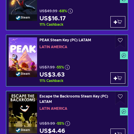
US$49.99
-68%
US$16.17
Steam
11
%
Cashback
PEAK Steam Key (PC) LATAM
LATIN AMERICA
US$7.99
-55%
US$3.63
Steam
11
%
Cashback
Escape the Backrooms Steam Key (PC)
LATAM
LATIN AMERICA
US$9.99
-55%
US$4.46
Steam