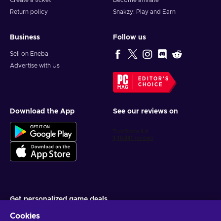
Create a ticket
Become affiliate
Return policy
Snakzy: Play and Earn
Business
Follow us
Sell on Eneba
Advertise with Us
EDITOR'S
CHOICE
Download the App
See our reviews on
Get personalized game deals
Cookies
Subscribe