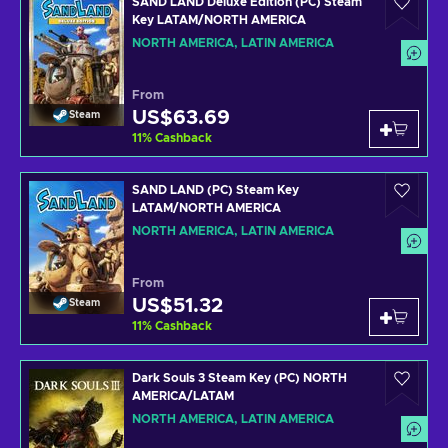
SAND LAND Deluxe Edition (PC) Steam
Key LATAM/NORTH AMERICA
NORTH AMERICA, LATIN AMERICA
From
US$63.69
Steam
11
%
Cashback
SAND LAND (PC) Steam Key
LATAM/NORTH AMERICA
NORTH AMERICA, LATIN AMERICA
From
US$51.32
Steam
11
%
Cashback
Dark Souls 3 Steam Key (PC) NORTH
AMERICA/LATAM
NORTH AMERICA, LATIN AMERICA