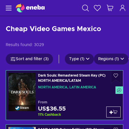
Cheap Video Games Mexico
Results found:
3029
Sort and filter (3)
Type (1)
Regions (1)
Dark Souls: Remastered Steam Key (PC)
NORTH AMERICA/LATAM
NORTH AMERICA, LATIN AMERICA
From
US$36.55
Steam
11
%
Cashback