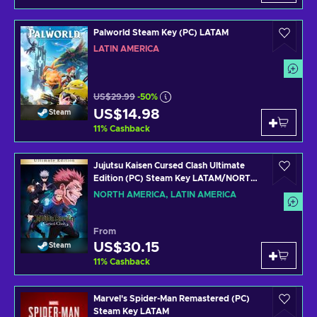
Palworld Steam Key (PC) LATAM
LATIN AMERICA
US$29.99
-50%
US$14.98
Steam
11
%
Cashback
Jujutsu Kaisen Cursed Clash Ultimate
Edition (PC) Steam Key LATAM/NORTH
AMERICA
NORTH AMERICA, LATIN AMERICA
From
US$30.15
Steam
11
%
Cashback
Marvel's Spider-Man Remastered (PC)
Steam Key LATAM