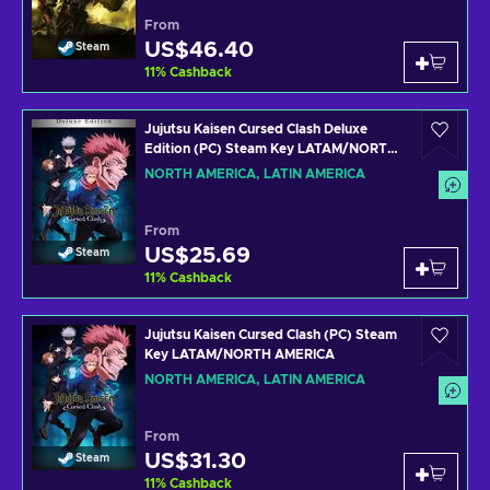
From
US$46.40
Steam
11
%
Cashback
Jujutsu Kaisen Cursed Clash Deluxe
Edition (PC) Steam Key LATAM/NORTH
AMERICA
NORTH AMERICA, LATIN AMERICA
From
US$25.69
Steam
11
%
Cashback
Jujutsu Kaisen Cursed Clash (PC) Steam
Key LATAM/NORTH AMERICA
NORTH AMERICA, LATIN AMERICA
From
US$31.30
Steam
11
%
Cashback