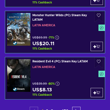
11
%
Cashback
Monster Hunter Wilds (PC) Steam Key
LATAM
LATIN AMERICA
US$69.99
-71%
US$20.11
Steam
11
%
Cashback
Resident Evil 4 (PC) Steam Key LATAM
LATIN AMERICA
US$39.99
-80%
US$8.13
Steam
11
%
Cashback