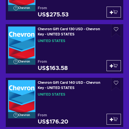
From
Chevron
US$275.53
Chevron Gift Card 130 USD - Chevron
Key - UNITED STATES
UNITED STATES
From
Chevron
US$163.58
Chevron Gift Card 140 USD - Chevron
Key - UNITED STATES
UNITED STATES
From
Chevron
US$176.20