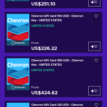
US$251.10
Chevron Gift Card 190 USD - Chevron
Key - UNITED STATES
UNITED STATES
From
Chevron
US$226.22
Chevron Gift Card 350 USD - Chevron
Key - UNITED STATES
UNITED STATES
From
Chevron
US$424.62
Chevron Gift Card 120 USD - Chevron