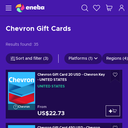
Chevron Gift Cards
Results found:
35
Sort and filter (3)
Platforms (1)
Regions (4)
Chevron Gift Card 20 USD - Chevron Key
- UNITED STATES
UNITED STATES
From
Chevron
US$22.73
Chevron Gift Card 450 USD - Chevron