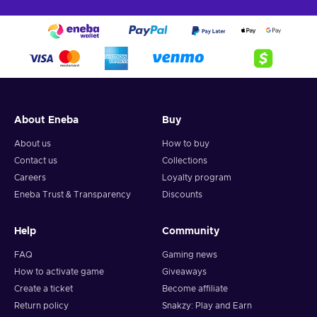
About Eneba
Buy
About us
How to buy
Contact us
Collections
Careers
Loyalty program
Eneba Trust & Transparency
Discounts
Help
Community
FAQ
Gaming news
How to activate game
Giveaways
Create a ticket
Become affiliate
Return policy
Snakzy: Play and Earn