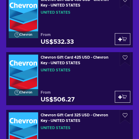
Key - UNITED STATES
UNITED STATES
From
Chevron
US$532.33
Chevron Gift Card 425 USD - Chevron
Key - UNITED STATES
UNITED STATES
From
Chevron
US$506.27
Chevron Gift Card 325 USD - Chevron
Key - UNITED STATES
UNITED STATES