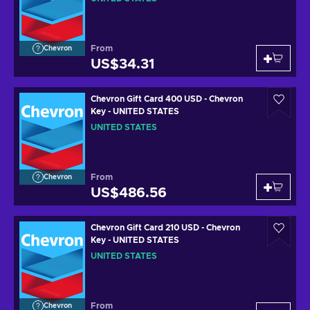
From
Chevron
US$34.31
Chevron Gift Card 400 USD - Chevron
Key - UNITED STATES
UNITED STATES
From
Chevron
US$486.56
Chevron Gift Card 210 USD - Chevron
Key - UNITED STATES
UNITED STATES
From
Chevron