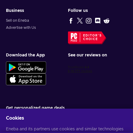
Business
Follow us
Sell on Eneba
Advertise with Us
EDITOR'S
CHOICE
Download the App
See our reviews on
Get personalized game deals
Cookies
Subscribe
You can unsubscribe at any time. Visit
Eneba and its partners use cookies and similar technologies
Privacy notice
for more