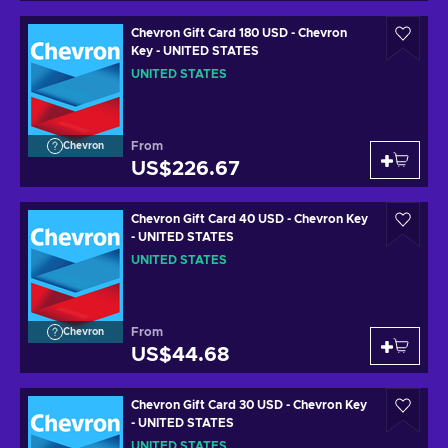
Chevron Gift Card 180 USD - Chevron
Key - UNITED STATES
UNITED STATES
From
Chevron
US$226.67
Chevron Gift Card 40 USD - Chevron Key
- UNITED STATES
UNITED STATES
From
Chevron
US$44.68
Chevron Gift Card 30 USD - Chevron Key
- UNITED STATES
UNITED STATES