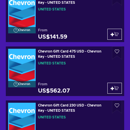
Key - UNITED STATES
UNITED STATES
From
Chevron
US$141.59
Chevron Gift Card 475 USD - Chevron
Key - UNITED STATES
UNITED STATES
From
Chevron
US$562.07
Chevron Gift Card 230 USD - Chevron
Key - UNITED STATES
UNITED STATES