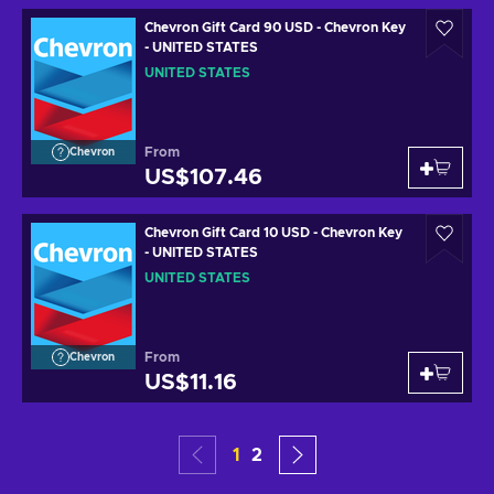
Chevron Gift Card 90 USD - Chevron Key
- UNITED STATES
UNITED STATES
From
Chevron
US$107.46
Chevron Gift Card 10 USD - Chevron Key
- UNITED STATES
UNITED STATES
From
Chevron
US$11.16
1
2