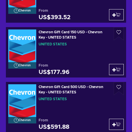
From
Chevron
US$393.52
Chevron Gift Card 150 USD - Chevron
Key - UNITED STATES
UNITED STATES
From
Chevron
US$177.96
Chevron Gift Card 500 USD - Chevron
Key - UNITED STATES
UNITED STATES
From
Chevron
US$591.88