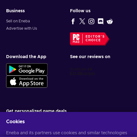
Business
Follow us
Sell on Eneba
Advertise with Us
EDITOR'S
CHOICE
Download the App
See our reviews on
Get personalized game deals
Cookies
Subscribe
You can unsubscribe at any time. Visit
Eneba and its partners use cookies and similar technologies
Privacy notice
for more