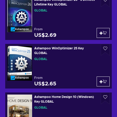
Lifetime Key GLOBAL
GLOBAL
From
Ashampoo
US$2.69
Ashampoo WinOptimizer 25 Key
GLOBAL
GLOBAL
From
Ashampoo
US$2.65
Ashampoo Home Design 10 (Windows)
Key GLOBAL
GLOBAL