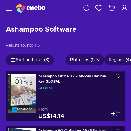
Ashampoo Software
Results found:
115
Sort and filter (3)
Platforms (1)
Regions (4)
Ashampoo Office 8 - 5 Devices Lifetime
Key GLOBAL
GLOBAL
From
Ashampoo
US$14.14
Ashampoo WinOptimizer 26 - 3 Devices