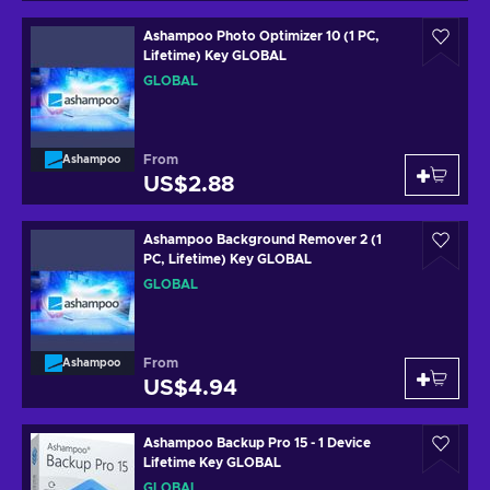
Ashampoo Photo Optimizer 10 (1 PC,
Lifetime) Key GLOBAL
GLOBAL
From
Ashampoo
US$2.88
Ashampoo Background Remover 2 (1
PC, Lifetime) Key GLOBAL
GLOBAL
From
Ashampoo
US$4.94
Ashampoo Backup Pro 15 - 1 Device
Lifetime Key GLOBAL
GLOBAL