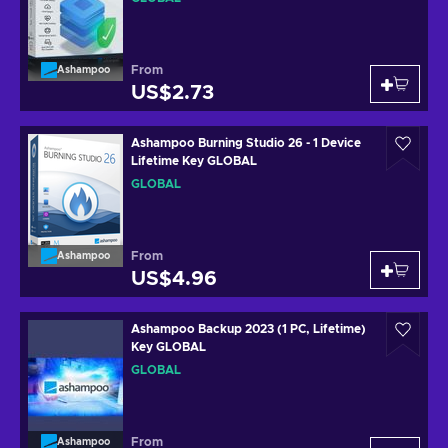
From
Ashampoo
US$2.73
Ashampoo Burning Studio 26 - 1 Device
Lifetime Key GLOBAL
GLOBAL
From
Ashampoo
US$4.96
Ashampoo Backup 2023 (1 PC, Lifetime)
Key GLOBAL
GLOBAL
From
Ashampoo