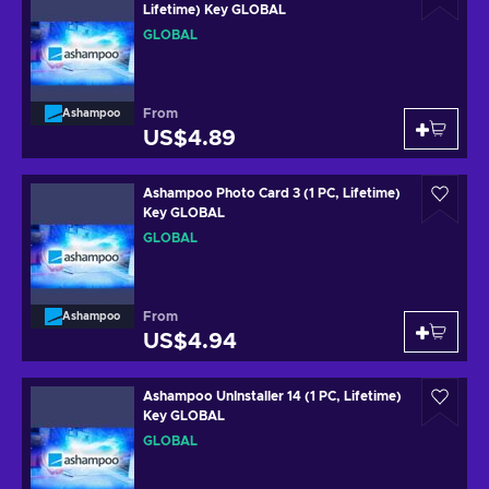
Lifetime) Key GLOBAL
GLOBAL
From
Ashampoo
US$4.89
Ashampoo Photo Card 3 (1 PC, Lifetime)
Key GLOBAL
GLOBAL
From
Ashampoo
US$4.94
Ashampoo UnInstaller 14 (1 PC, Lifetime)
Key GLOBAL
GLOBAL