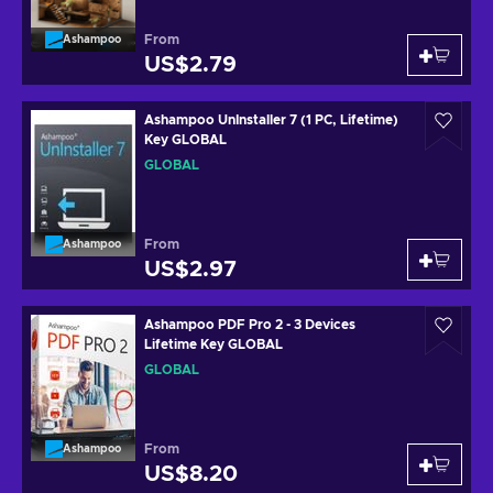
From
Ashampoo
US$2.79
Ashampoo UnInstaller 7 (1 PC, Lifetime)
Key GLOBAL
GLOBAL
From
Ashampoo
US$2.97
Ashampoo PDF Pro 2 - 3 Devices
Lifetime Key GLOBAL
GLOBAL
From
Ashampoo
US$8.20