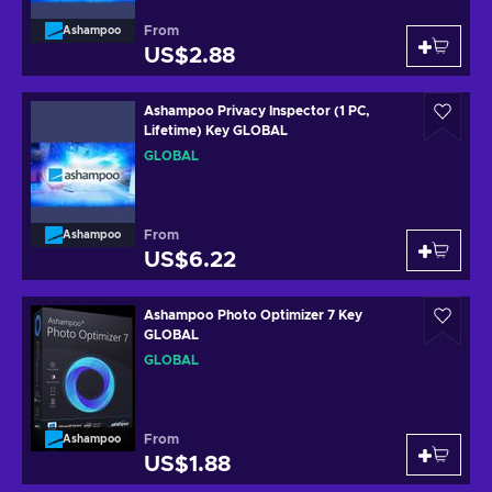
From
Ashampoo
US$2.88
Ashampoo Privacy Inspector (1 PC,
Lifetime) Key GLOBAL
GLOBAL
From
Ashampoo
US$6.22
Ashampoo Photo Optimizer 7 Key
GLOBAL
GLOBAL
From
Ashampoo
US$1.88