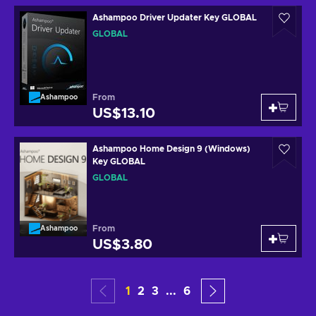
Ashampoo Driver Updater Key GLOBAL
GLOBAL
From
Ashampoo
US$13.10
Ashampoo Home Design 9 (Windows)
Key GLOBAL
GLOBAL
From
Ashampoo
US$3.80
1
2
3
...
6