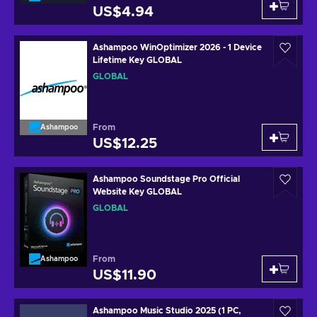
US$4.94
Ashampoo WinOptimizer 2026 - 1 Device
Lifetime Key GLOBAL
GLOBAL
From
Ashampoo
US$12.25
Ashampoo Soundstage Pro Official
Website Key GLOBAL
GLOBAL
From
Ashampoo
US$11.90
Ashampoo Music Studio 2025 (1 PC,