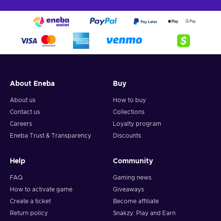
About Eneba
Buy
About us
How to buy
Contact us
Collections
Careers
Loyalty program
Eneba Trust & Transparency
Discounts
Help
Community
FAQ
Gaming news
How to activate game
Giveaways
Create a ticket
Become affiliate
Return policy
Snakzy: Play and Earn