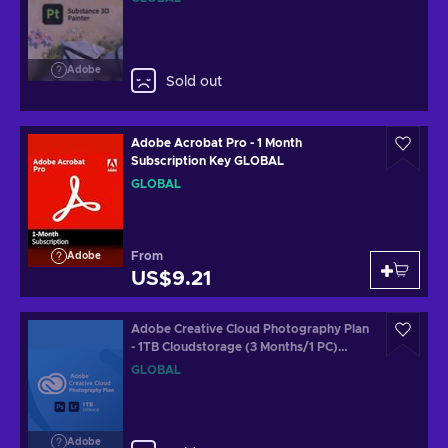
Adobe
Sold out
Adobe Acrobat Pro - 1 Month
Subscription Key GLOBAL
GLOBAL
From
Adobe
US$9.21
Adobe Creative Cloud Photography Plan
- 1TB Cloudstorage (3 Months/1 PC)
Subscription Key GLOBAL
GLOBAL
Adobe