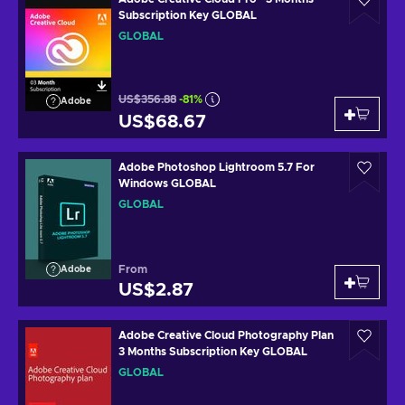
Subscription Key GLOBAL
GLOBAL
US$356.88
-81%
Adobe
US$68.67
Adobe Photoshop Lightroom 5.7 For
Windows GLOBAL
GLOBAL
From
Adobe
US$2.87
Adobe Creative Cloud Photography Plan
3 Months Subscription Key GLOBAL
GLOBAL