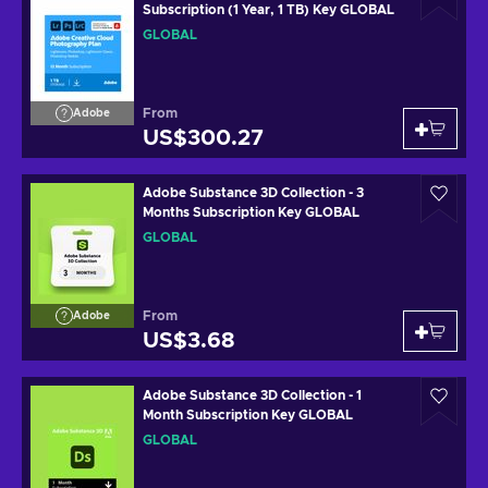
Subscription (1 Year, 1 TB) Key GLOBAL
GLOBAL
From
Adobe
US$300.27
Adobe Substance 3D Collection - 3
Months Subscription Key GLOBAL
GLOBAL
From
Adobe
US$3.68
Adobe Substance 3D Collection - 1
Month Subscription Key GLOBAL
GLOBAL