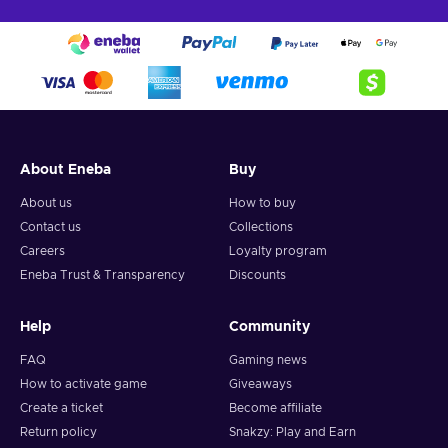
About Eneba
Buy
About us
How to buy
Contact us
Collections
Careers
Loyalty program
Eneba Trust & Transparency
Discounts
Help
Community
FAQ
Gaming news
How to activate game
Giveaways
Create a ticket
Become affiliate
Return policy
Snakzy: Play and Earn