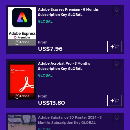
Adobe Express Premium - 6 Months
Subscription Key GLOBAL
GLOBAL
From
Adobe
US$7.96
Adobe Acrobat Pro - 3 Months
Subscription Key GLOBAL
GLOBAL
From
Adobe
US$13.80
Adobe Substance 3D Painter 2024 - 3
Months Subscription Key GLOBAL
GLOBAL