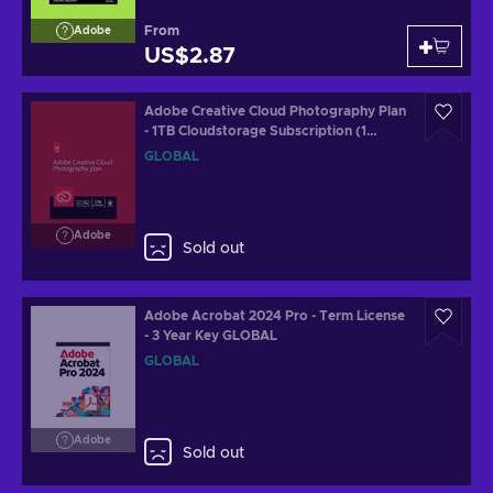
From
Adobe
US$2.87
Adobe Creative Cloud Photography Plan
- 1TB Cloudstorage Subscription (1
Month/1 PC) Key GLOBAL
GLOBAL
Adobe
Sold out
Adobe Acrobat 2024 Pro - Term License
- 3 Year Key GLOBAL
GLOBAL
Adobe
Sold out