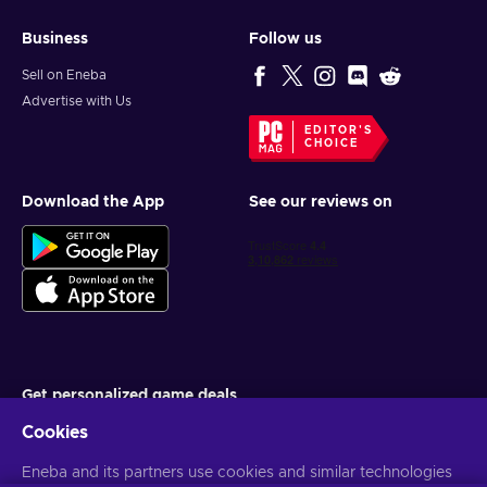
Business
Follow us
Sell on Eneba
Advertise with Us
EDITOR'S
CHOICE
Download the App
See our reviews on
Get personalized game deals
Cookies
Subscribe
You can unsubscribe at any time. Visit
Eneba and its partners use cookies and similar technologies
Privacy notice
for more