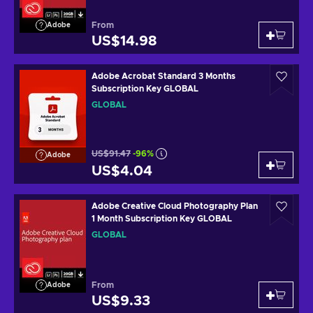
From
Adobe
US$14.98
Adobe Acrobat Standard 3 Months
Subscription Key GLOBAL
GLOBAL
US$91.47
-96%
Adobe
US$4.04
Adobe Creative Cloud Photography Plan
1 Month Subscription Key GLOBAL
GLOBAL
From
Adobe
US$9.33