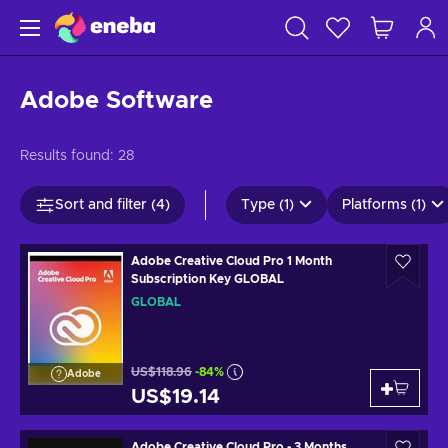
Adobe Software
Results found:
28
Sort and filter (4)
Type (1)
Platforms (1)
Adobe Creative Cloud Pro 1 Month
Subscription Key GLOBAL
GLOBAL
US$118.96
-84%
Adobe
US$19.14
Adobe Creative Cloud Pro - 3 Months