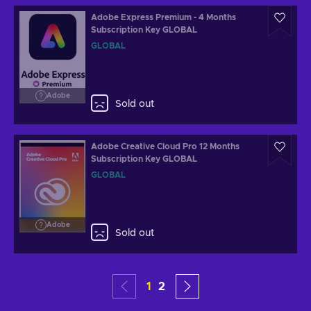
Adobe Express Premium - 4 Months
Subscription Key GLOBAL
GLOBAL
Adobe
Sold out
Adobe Creative Cloud Pro 12 Months
Subscription Key GLOBAL
GLOBAL
Adobe
Sold out
1
2