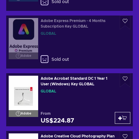
Sold out
Adobe Express Premium - 4 Months
Subscription Key GLOBAL
GLOBAL
Adobe
Sold out
Adobe Acrobat Standard DC 1 Year 1
User (Windows) Key GLOBAL
GLOBAL
From
Adobe
US$224.87
Adobe Creative Cloud Photography Plan