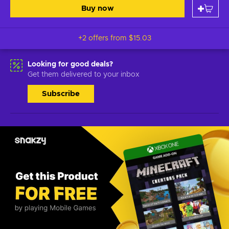
Buy now
+2 offers from
$15.03
Looking for good deals?
Get them delivered to your inbox
Subscribe