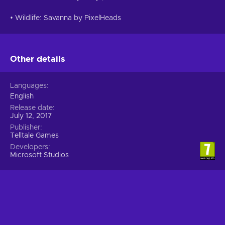
• Wildlife: Savanna by PixelHeads
Other details
Languages
English
Release date
July 12, 2017
Publisher
Telltale Games
Developers
Microsoft Studios