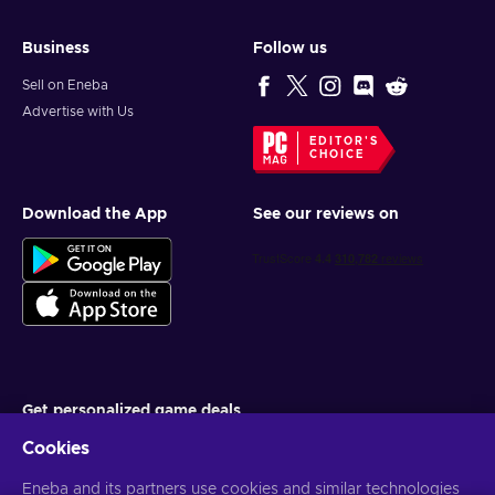
Business
Follow us
Sell on Eneba
Advertise with Us
EDITOR'S
CHOICE
Download the App
See our reviews on
Get personalized game deals
Cookies
Subscribe
Eneba and its partners use cookies and similar technologies
You can unsubscribe at any time. Visit
Privacy notice
for more