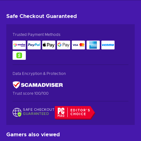
Safe Checkout
Guaranteed
Trusted Payment Methods
Data Encryption & Protection
Trust score 100/100
SAFE CHECKOUT
EDITOR'S
GUARANTEED
CHOICE
Gamers also viewed