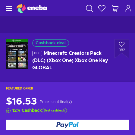
Cashback deal
382
Minecraft: Creators Pack
DLC
(DLC) (Xbox One) Xbox One Key
GLOBAL
FEATURED OFFER
$16.53
Price is not final
12
%
Cashback
Best cashback