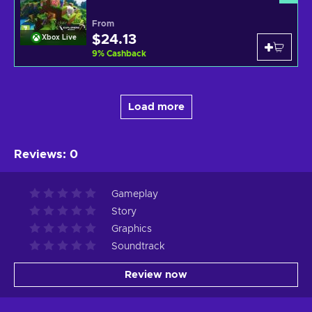
From
$24.13
Xbox Live
9
%
Cashback
Load more
Reviews
:
0
Gameplay
Story
Graphics
Soundtrack
Review now