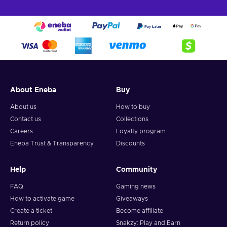
About Eneba
Buy
About us
How to buy
Contact us
Collections
Careers
Loyalty program
Eneba Trust & Transparency
Discounts
Help
Community
FAQ
Gaming news
How to activate game
Giveaways
Create a ticket
Become affiliate
Return policy
Snakzy: Play and Earn