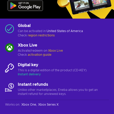
Global
Can be activated in
United States of America
Check
region restrictions
Xbox Live
Activate/redeem on
Xbox Live
Check
activation guide
Digital key
This is a digital edition of the product (CD-KEY)
Instant delivery
Instant refunds
Unlike other marketplaces, Eneba allows you to get an
instant refund for unviewed keys.
Works on
:
Xbox One
Xbox Series X