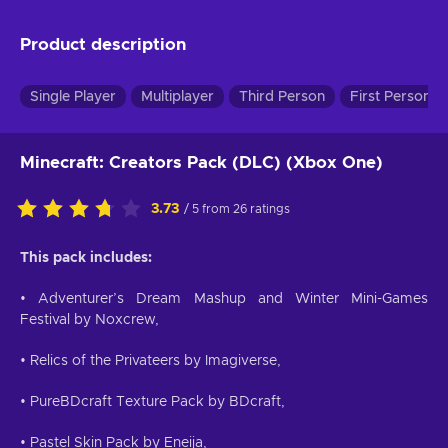
Product description
Single Player
Multiplayer
Third Person
First Person
Minecraft: Creators Pack (DLC) (Xbox One)
3.73
/ 5 from 26 ratings
This pack includes:
• Adventurer’s Dream Mashup and Winter Mini-Games
Festival by Noxcrew,
• Relics of the Privateers by Imagiverse,
• PureBDcraft Texture Pack by BDcraft,
• Pastel Skin Pack by Eneija,