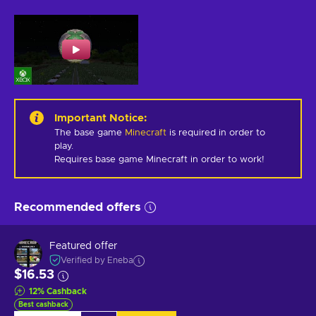
Important Notice
:
The base game
Minecraft
is required in order to
play.
Requires base game Minecraft in order to work!
Recommended offers
Featured offer
Verified by Eneba
$16.53
12
%
Cashback
Best cashback