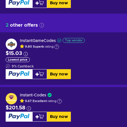
Buy now
2
other offers
InstantGameCodes
Top vendor
9.80
Superb
rating
$15.03
Lowest price
9
%
Cashback
Buy now
Instant-Codes
9.67
Excellent
rating
$201.58
Buy now