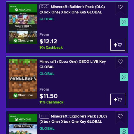
Minecraft: Builder's Pack (DLC)
DLC
(Xbox One) Xbox One Key GLOBAL
GLOBAL
From
$12.12
Xbox Live
9
%
Cashback
Minecraft (Xbox One) XBOX LIVE Key
GLOBAL
GLOBAL
From
$11.50
Xbox Live
11
%
Cashback
Minecraft: Explorers Pack (DLC)
DLC
(Xbox One) Xbox One Key GLOBAL
GLOBAL