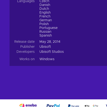
Languages
Czech
Danish
Dutch
English
French
German
Polish
Portuguese
Russian
Spanish
Release date
May 28, 2014
Publisher
Ubisoft
Developers
Ubisoft Studios
Works on
Windows