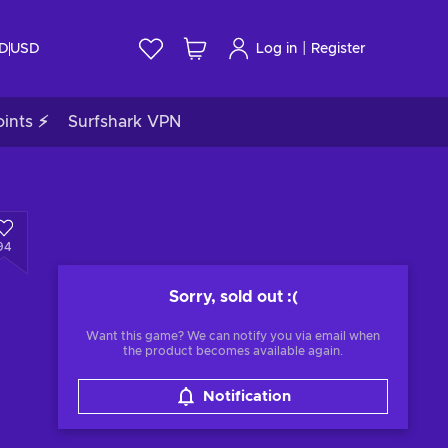
|
ID
USD
Log in
Register
ints ⚡
Surfshark VPN
94
Sorry, sold out
:(
Want this game? We can notify you via email when
the product becomes available again.
Notification