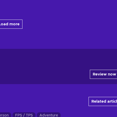
Load more
Review now
Related artic
erson
FPS / TPS
Adventure