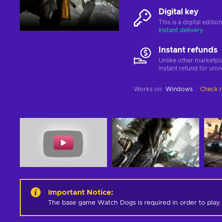
Digital key
This is a digital editi
Instant delivery
Instant refunds
Unlike other marketpl
instant refund for unv
Works on
:
Windows
Check 
Important Notice
:
The base game Watch Dogs is required in order to play.