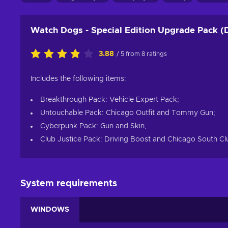
Watch Dogs - Special Edition Upgrade Pack (
3.88
/ 5 from 8 ratings
Includes the following items:
Breakthrough Pack: Vehicle Expert Pack;
Untouchable Pack: Chicago Outfit and Tommy Gun;
Cyberpunk Pack: Gun and Skin;
Club Justice Pack: Driving Boost and Chicago South Cl
System requirements
WINDOWS