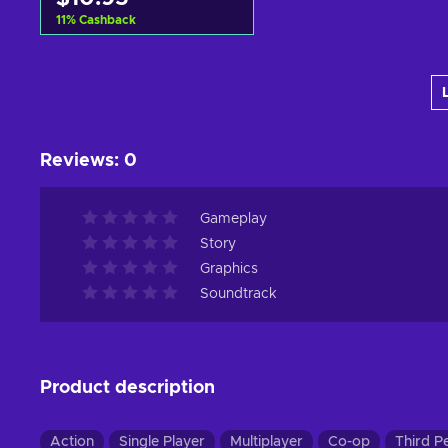
11
%
Cashback
Add to cart
View offers
Reviews
:
0
Gameplay
Story
Graphics
Soundtrack
Product description
Action
Single Player
Multiplayer
Co-op
Third P