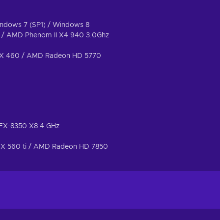
indows 7 (SP1) / Windows 8
z / AMD Phenom II X4 940 3.0Ghz
GTX 460 / AMD Radeon HD 5770
D FX-8350 X8 4 GHz
TX 560 ti / AMD Radeon HD 7850