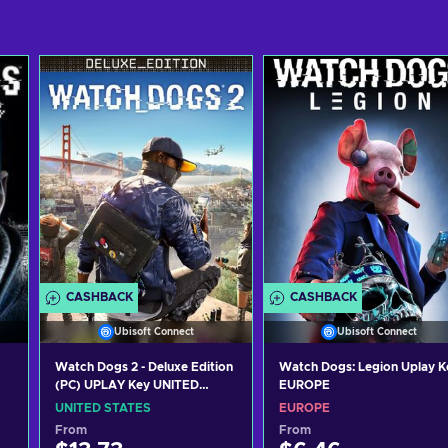
CASHBACK
CASHBACK
Ubisoft Connect
Ubisoft Connect
Watch Dogs 2 - Deluxe Edition
Watch Dogs: Legion Uplay K
(PC) UPLAY Key UNITED
EUROPE
STATES
UNITED STATES
EUROPE
From
From