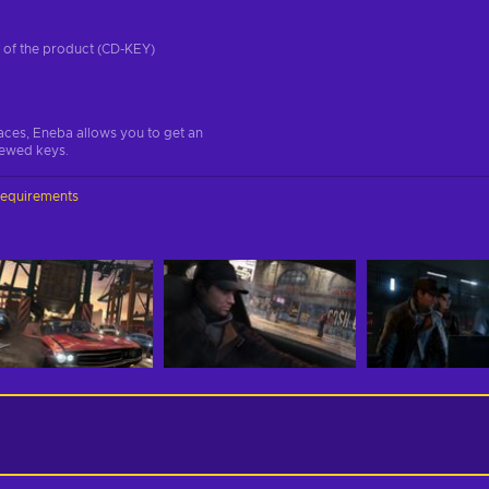
on of the product (CD-KEY)
aces, Eneba allows you to get an
iewed keys.
requirements