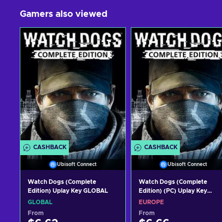
Gamers also viewed
CASHBACK
CASHBACK
Ubisoft Connect
Ubisoft Connect
Watch Dogs (Complete
Watch Dogs (Complete
Edition) Uplay Key GLOBAL
Edition) (PC) Uplay Key
EUROPE
GLOBAL
EUROPE
From
From