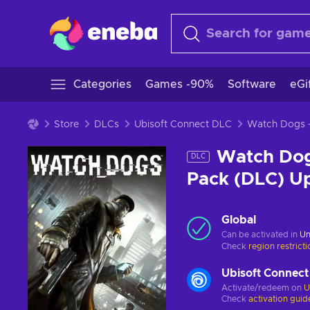
Categories
Games -90%
Software
eGi
Store
DLCs
Ubisoft Connect DLC
Watch Dogs
DLC
Pack (DLC) U
Global
Can be activated in
Un
Check
region restrict
Ubisoft Connect
Activate/redeem on
U
Check
activation guid