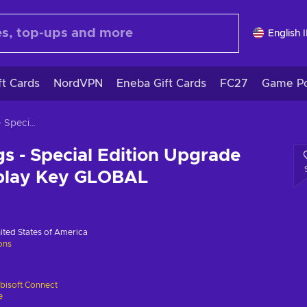
English 
ft Cards
NordVPN
Eneba Gift Cards
FC27
Game Po
Watch Dogs - Special Edition Upgrade Pack (DLC) Uplay Key GLOBAL
 - Special Edition Upgrade
play Key GLOBAL
ited States of America
ions
bisoft Connect
e