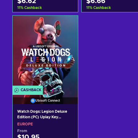
$6.62
$6.66
11
%
Cashback
11
%
Cashback
Add to cart
Add to cart
View offers
View offers
CASHBACK
Ubisoft Connect
Watch Dogs: Legion Deluxe
Edition (PC) Uplay Key
EUROPE
EUROPE
From
$10.95