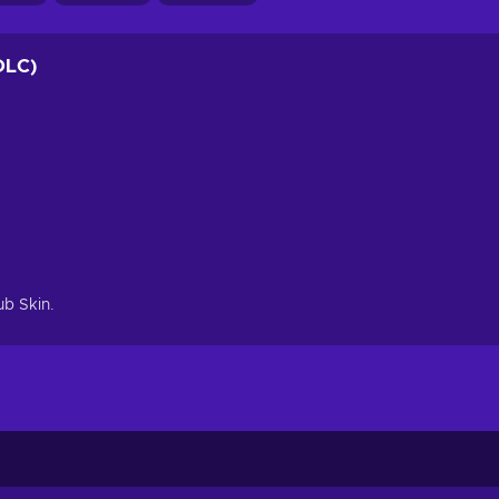
DLC)
ub Skin.