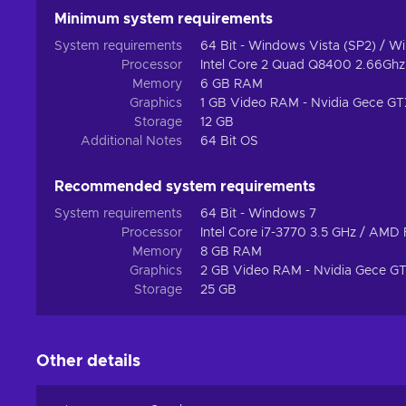
Minimum system requirements
System requirements
64 Bit - Windows Vista (SP2) / W
Processor
Intel Core 2 Quad Q8400 2.66Gh
Memory
6 GB RAM
Graphics
1 GB Video RAM - Nvidia Gece 
Storage
12 GB
Additional Notes
64 Bit OS
Recommended system requirements
System requirements
64 Bit - Windows 7
Processor
Intel Core i7-3770 3.5 GHz / AM
Memory
8 GB RAM
Graphics
2 GB Video RAM - Nvidia Gece G
Storage
25 GB
Other details