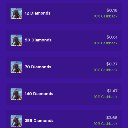
$0.16
12 Diamonds
10
%
Cashback
$0.61
50 Diamonds
10
%
Cashback
$0.77
70 Diamonds
10
%
Cashback
$1.47
140 Diamonds
10
%
Cashback
$3.68
355 Diamonds
10
%
Cashback