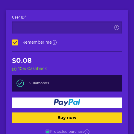
*
User ID
Remember me
$0.08
10
%
Cashback
5 Diamonds
Buy now
Protected purchase