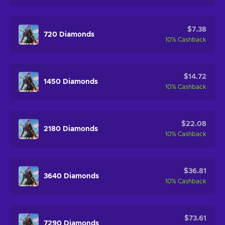
$7.38
720 Diamonds
10
%
Cashback
$14.72
1450 Diamonds
10
%
Cashback
$22.08
2180 Diamonds
10
%
Cashback
$36.81
3640 Diamonds
10
%
Cashback
$73.61
7290 Diamonds