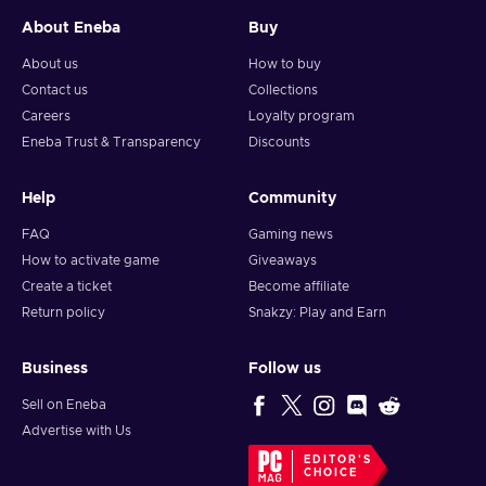
About Eneba
Buy
About us
How to buy
Contact us
Collections
Careers
Loyalty program
Eneba Trust & Transparency
Discounts
Help
Community
FAQ
Gaming news
How to activate game
Giveaways
Create a ticket
Become affiliate
Return policy
Snakzy: Play and Earn
Business
Follow us
Sell on Eneba
Advertise with Us
EDITOR'S
CHOICE