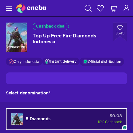
Cashback deal
3649
Top Up Free Fire Diamonds
Indonesia
Instant delivery
Only Indonesia
Official distribution
Select denomination*
$0.08
5 Diamonds
10
%
Cashback