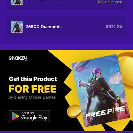
10
%
Cashback
36500 Diamonds
$321.24