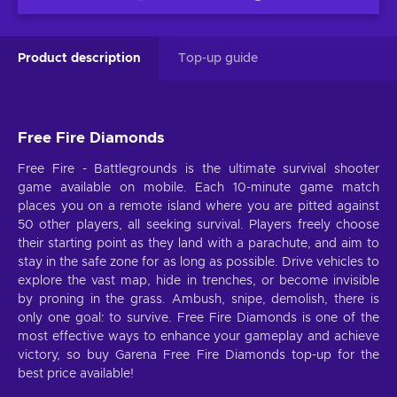
Product description
Top-up guide
Free Fire Diamonds
Free Fire - Battlegrounds is the ultimate survival shooter
game available on mobile. Each 10-minute game match
places you on a remote island where you are pitted against
50 other players, all seeking survival. Players freely choose
their starting point as they land with a parachute, and aim to
stay in the safe zone for as long as possible. Drive vehicles to
explore the vast map, hide in trenches, or become invisible
by proning in the grass. Ambush, snipe, demolish, there is
only one goal: to survive. Free Fire Diamonds is one of the
most effective ways to enhance your gameplay and achieve
victory, so buy Garena Free Fire Diamonds top-up for the
best price available!