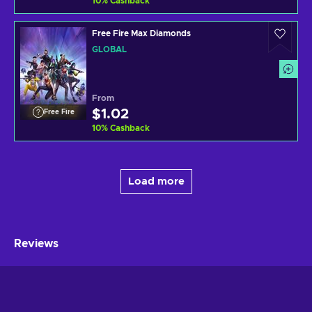
10
%
Cashback
shiny items to distinguish yourself from other players!
Free Fire Max Diamonds
GLOBAL
From
$1.02
Free Fire
10
%
Cashback
Load more
Reviews