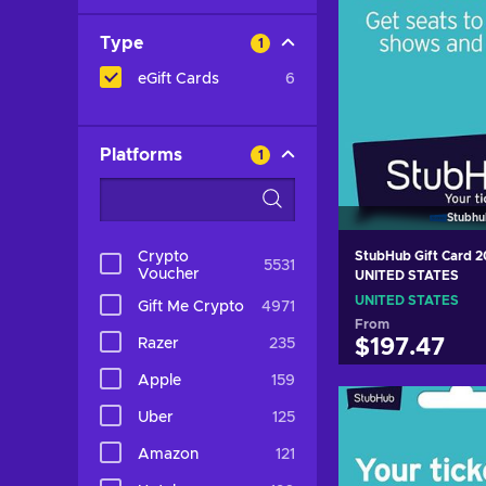
Type
1
eGift Cards
6
Platforms
1
Stubhu
Crypto
StubHub Gift Card 
5531
Voucher
UNITED STATES
UNITED STATES
Gift Me Crypto
4971
From
Razer
235
$197.47
Apple
159
Add to c
Uber
125
View off
Amazon
121