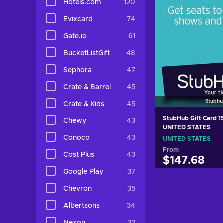
Hotels.com
120
Evixcard
74
Gate.io
61
BucketListGift
48
Sephora
47
Crate & Barrel
45
Stubhu
Crate & Kids
45
StubHub Gift Card 
Chewy
43
UNITED STATES
Conoco
43
UNITED STATES
From
Cost Plus
43
$147.68
Google Play
37
Add to c
Chevron
35
View off
Albertsons
34
Nexon
32