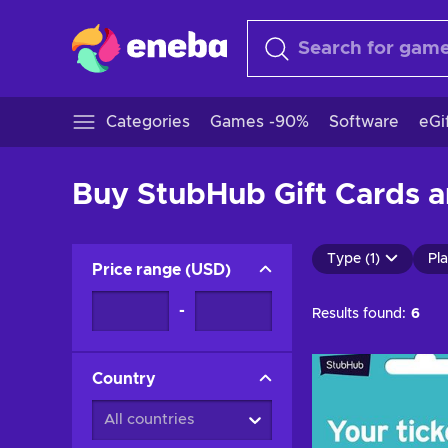
Categories
Games -90%
Software
eGi
Buy StubHub Gift Cards a
Type (1)
Pla
Price range
(
USD
)
-
Results found:
6
Country
All countries