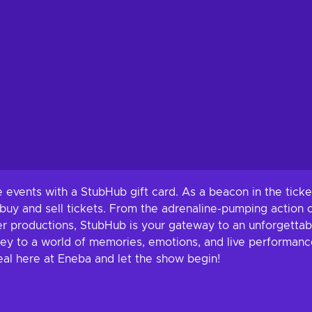
e events with a StubHub gift card. As a beacon in the tic
uy and sell tickets. From the adrenaline-pumping action of 
r productions, StubHub is your gateway to an unforgetta
e key to a world of memories, emotions, and live performance
al here at Eneba and let the show begin!