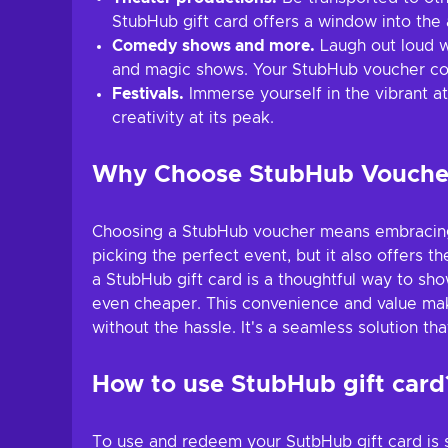
StubHub gift card offers a window into the a
Comedy shows and more.
Laugh out loud w
and magic shows. Your StubHub voucher cod
Festivals.
Immerse yourself in the vibrant at
creativity at its peak.
Why Choose StubHub Vouche
Choosing a StubHub voucher means embracing th
picking the perfect event, but it also offers th
a StubHub gift card is a thoughtful way to sho
even cheaper. This convenience and value make
without the hassle. It's a seamless solution tha
How to use StubHub gift card
To use and redeem your SutbHub gift card is s