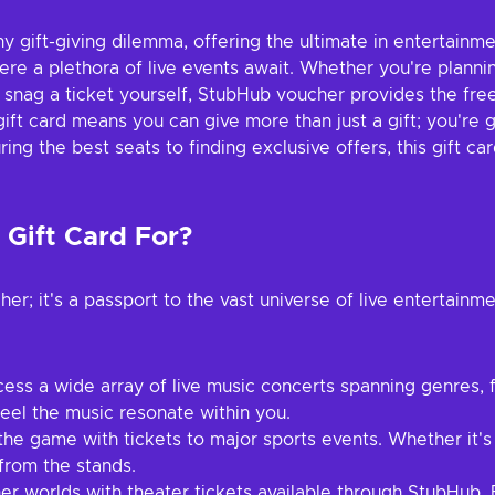
ny gift-giving dilemma, offering the ultimate in entertainmen
re a plethora of live events await. Whether you're planning
g to snag a ticket yourself, StubHub voucher provides the 
ft card means you can give more than just a gift; you're 
ng the best seats to finding exclusive offers, this gift ca
Gift Card For?
er; it's a passport to the vast universe of live entertainm
ess a wide array of live music concerts spanning genres, f
feel the music resonate within you.
he game with tickets to major sports events. Whether it's t
from the stands.
er worlds with theater tickets available through StubHub.