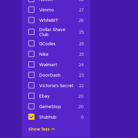
Venmo
27
WhiteBIT
26
Dollar Shave
25
Club
GCodes
25
Nike
25
Walmart
24
DoorDash
23
Victoria's Secret
22
Ebay
20
GameStop
20
Stubhub
0
Show less