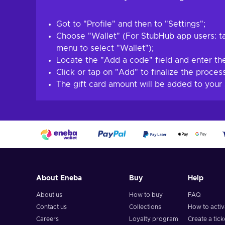
Got to "Profile" and then to "Settings";
Choose "Wallet" (For StubHub app users: ta
menu to select "Wallet");
Locate the "Add a code" field and enter the
Click or tap on "Add" to finalize the process
The gift card amount will be added to your
About Eneba
Buy
Help
About us
How to buy
FAQ
Contact us
Collections
How to acti
Careers
Loyalty program
Create a tick