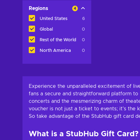
Regions
4
United States
6
Global
0
Rest of the World
0
North America
0
Experience the unparalleled excitement of liv
fans a secure and straightforward platform to b
concerts and the mesmerizing charm of theate
voucher is not just a ticket to events; it’s th
So take advantage of the StubHub gift card de
What is a StubHub Gift Card?