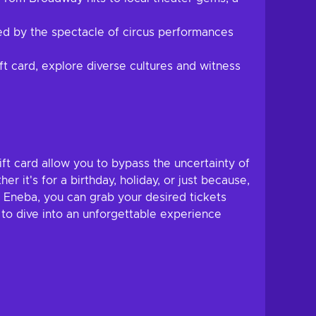
ed by the spectacle of circus performances
ft card, explore diverse cultures and witness
ft card allow you to bypass the uncertainty of
r it's for a birthday, holiday, or just because,
t Eneba, you can grab your desired tickets
to dive into an unforgettable experience