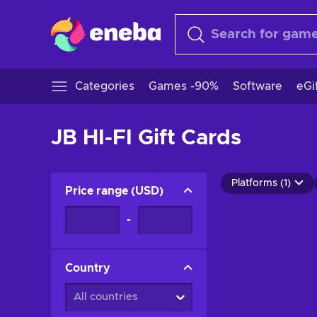
Categories
Games -90%
Software
eGi
JB HI-FI Gift Cards
Platforms (1)
Price range
(
USD
)
-
Country
All countries