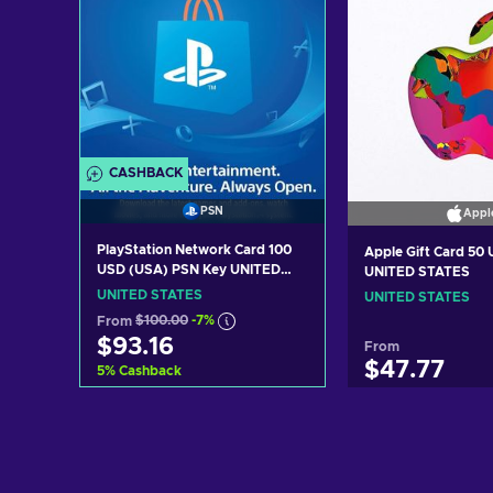
CASHBACK
PSN
Appl
PlayStation Network Card 100
Apple Gift Card 50
USD (USA) PSN Key UNITED
UNITED STATES
STATES
UNITED STATES
UNITED STATES
From
$100.00
-7%
$93.16
From
$47.77
5
%
Cashback
Add to cart
Add to c
View offers
View off