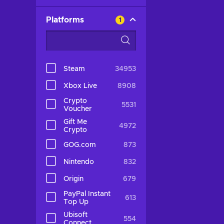
Platforms
1
Steam
34953
Xbox Live
8908
Crypto
5531
Voucher
Gift Me
4972
Crypto
GOG.com
873
Nintendo
832
Origin
679
PayPal Instant
613
Top Up
Ubisoft
554
Connect