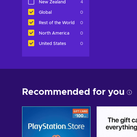
New Zealand
4
Global
0
Rest of the World
0
North America
0
United States
0
Recommended for you