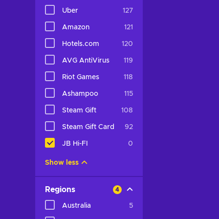
Uber
127
Amazon
121
Hotels.com
120
AVG AntiVirus
119
Riot Games
118
Ashampoo
115
Steam Gift
108
Steam Gift Card
92
JB Hi-FI
0
Show less
Regions
4
Australia
5