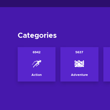
Categories
6942
5637
Action
Adventure