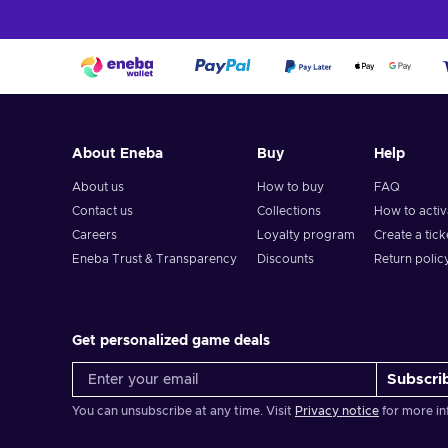
About Eneba
Buy
Help
About us
How to buy
FAQ
Contact us
Collections
How to acti
Careers
Loyalty program
Create a tick
Eneba Trust & Transparency
Discounts
Return polic
Get personalized game deals
Subscri
You can unsubscribe at any time. Visit
Privacy notice
for more in