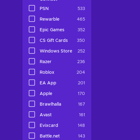
PSN
533
Rewarble
465
Epic Games
352
CS Gift Cards
350
Windows Store
252
Razer
236
Roblox
204
EA App
201
Apple
170
Brawlhalla
167
Avast
161
Evixcard
148
Battle.net
143