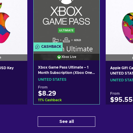
CASHBACK
Xbox Live
e
Xbox Game Pass Ultimate – 1
 USD Key
Apple Gift C
Month Subscription (Xbox One/
UNITED STA
Windows 10) non-stackable
UNITED STATES
UNITED STA
Xbox Live Key UNITED STATES
From
$8.29
From
$95.55
11
%
Cashback
Add to cart
art
Ad
See all
View offers
ers
Vi