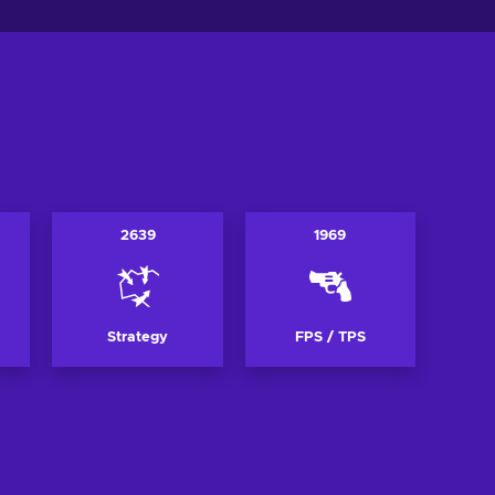
2639
1969
Strategy
FPS / TPS