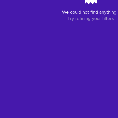
We could not find anything..
Try refining your filters