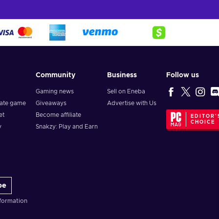
Community
Business
Follow us
Gaming news
Sell on Eneba
vate game
Giveaways
Advertise with Us
et
Become affiliate
EDITOR'
CHOICE
y
Snakzy: Play and Earn
be
formation