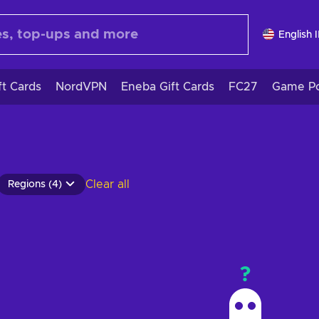
English 
ft Cards
NordVPN
Eneba Gift Cards
FC27
Game Po
Clear all
Regions (4)
?