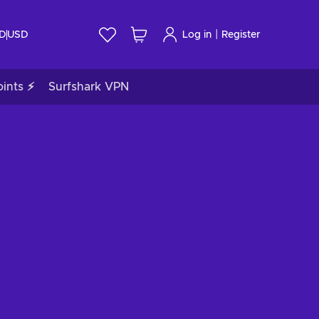
|
ID
USD
Log in
Register
ints ⚡
Surfshark VPN