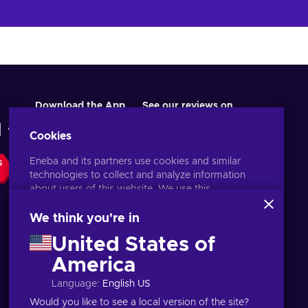
Download the App
See our reviews on
Cookies
Eneba and its partners use cookies and similar
S
technologies to collect and analyze information
about users of this website. We use this
information to enhance content, advertising, and
other services on the site. Your personal data may
We think you're in
also be used for ads personalization.
United States of
By clicking 'Accept all', you consent to the use of
these technologies by Eneba and its partners. You
America
English ID
USD
can adjust your consent by clicking 'Customize'.
Language
:
English US
For more information on how Google uses your
data, see
Google Business Safety & Privacy
.
Would you like to see a local version of the site?