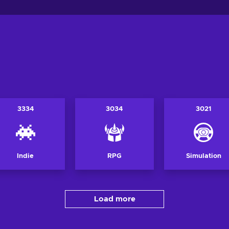
3334
3034
3021
Indie
RPG
Simulation
Load more