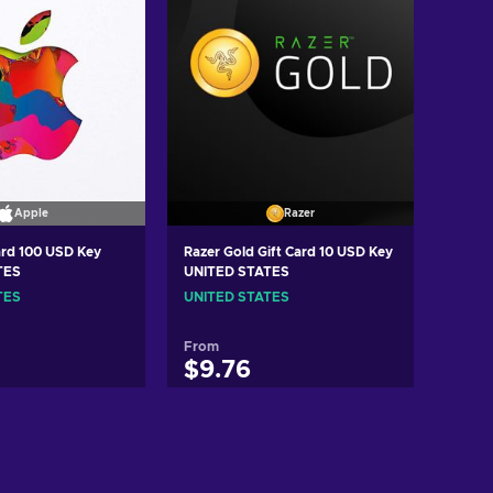
Apple
Razer
ard 100 USD Key
Razer Gold Gift Card 10 USD Key
TES
UNITED STATES
TES
UNITED STATES
From
$9.76
d to cart
Add to cart
ew offers
View offers