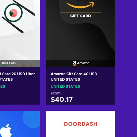
Uber Eats
Amazon
d 20 USD Uber
Amazon Gift Card 40 USD
STATES
UNITED STATES
TES
UNITED STATES
From
$40.17
 to cart
Add to cart
w offers
View offers