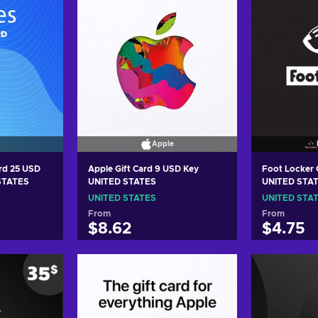
Apple
ard 25 USD
Apple Gift Card 9 USD Key
Foot Locker 
 STATES
UNITED STATES
UNITED STA
UNITED STATES
UNITED STA
From
From
$8.62
$4.75
art
Add to cart
Add
ers
View offers
Vie