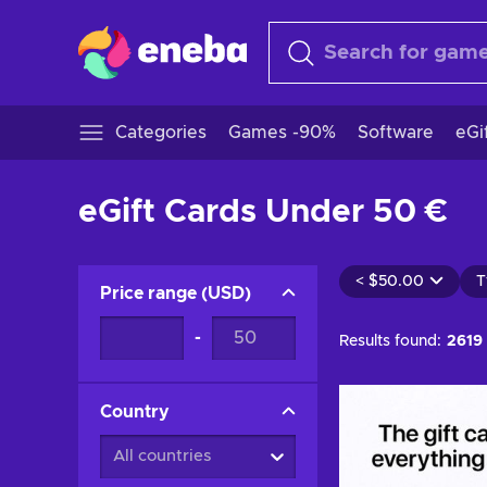
Categories
Games -90%
Software
eGi
eGift Cards Under 50 €
<
$50.00
T
Price range
(
USD
)
-
Results found:
2619
Country
All countries