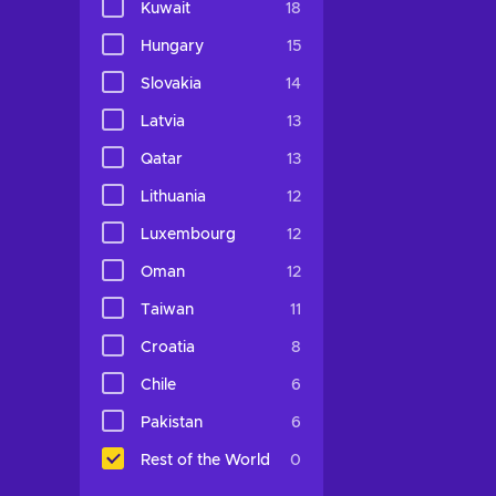
Kuwait
18
Hungary
15
Slovakia
14
Latvia
13
Qatar
13
Lithuania
12
Luxembourg
12
Oman
12
Taiwan
11
Croatia
8
Chile
6
Pakistan
6
Rest of the World
0