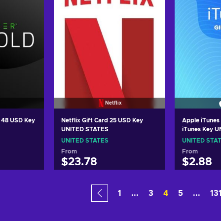
Netflix
d 48 USD Key
Netflix Gift Card 25 USD Key
Apple iTunes 
UNITED STATES
iTunes Key 
UNITED STATES
UNITED STA
From
From
$23.78
$2.88
art
Add to cart
Add
1
...
3
4
5
...
13
ers
View offers
Vie