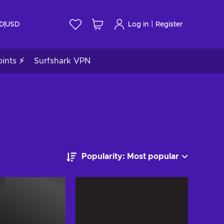
|
ID
USD
Log in
Register
ints ⚡
Surfshark VPN
Popularity: Most popular