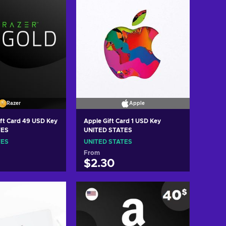
Razer
Apple
ift Card 49 USD Key
Apple Gift Card 1 USD Key
TES
UNITED STATES
TES
UNITED STATES
From
$2.30
 to cart
Add to cart
w offers
View offers