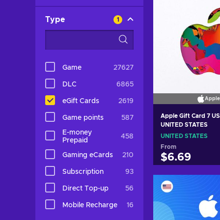
Type
1
Game
27627
DLC
6865
Apple
eGift Cards
2619
Apple Gift Card 7 U
Game points
587
UNITED STATES
E-money
458
UNITED STATES
Prepaid
From
Gaming eCards
210
$6.69
Subscription
93
Add to c
Direct Top-up
56
View off
Mobile Recharge
16