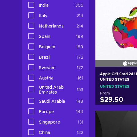
India
305
Italy
214
Netherlands
214
Spain
199
Belgium
189
Brazil
172
Apple
Sweden
172
Apple Gift Card 24 
Austria
161
UNITED STATES
UNITED STATES
United Arab
153
Emirates
From
$29.50
Saudi Arabia
148
Europe
144
Add to c
Singapore
131
View off
China
122