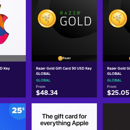
Razer
SD Key
Razer Gold Gift Card 50 USD Key
Razer Gold G
GLOBAL
GLOBAL
GLOBAL
GLOBAL
From
From
$48.34
$25.05
art
Add to cart
Add
ers
View offers
Vie