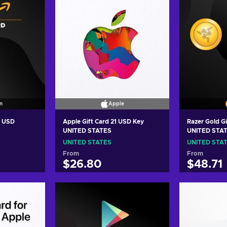
n
Apple
5 USD
Apple Gift Card 21 USD Key
Razer Gold G
UNITED STATES
UNITED STA
UNITED STATES
UNITED STA
From
From
$26.80
$48.71
art
Add to cart
Add
ers
View offers
Vie