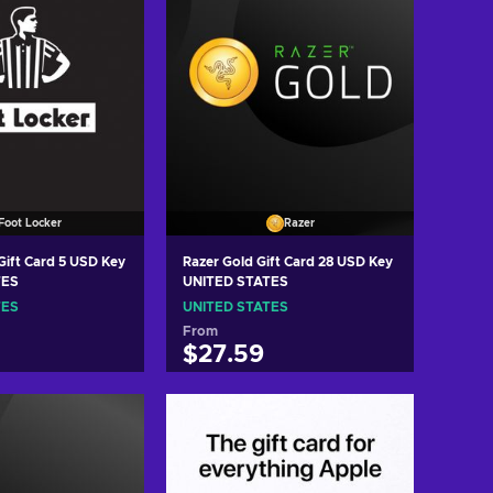
Foot Locker
Razer
Gift Card 5 USD Key
Razer Gold Gift Card 28 USD Key
TES
UNITED STATES
TES
UNITED STATES
From
$27.59
 to cart
Add to cart
w offers
View offers