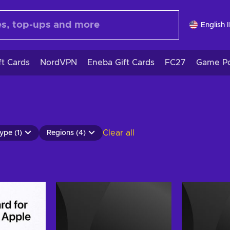
English 
ft Cards
NordVPN
Eneba Gift Cards
FC27
Game Po
Clear all
ype (1)
Regions (4)