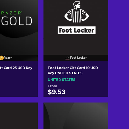
Razer
Foot Locker
ift Card 25 USD Key
Foot Locker Gift Card 10 USD
Key UNITED STATES
UNITED STATES
From
$9.53
 to cart
Add to cart
w offers
View offers