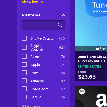
Show less
Platforms
Gift Me Crypto
760
Crypto
623
Apple
Voucher
Razer
76
Apple iTunes Gift C
iTunes Key UNITED
Apple
74
UNITED STATES
From
Uber
68
$23.63
Amazon
42
Add to c
Hotels.com
27
View off
Gate.io
24
22 more