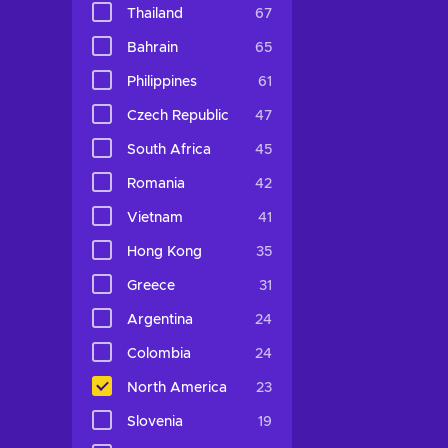
Thailand
67
Bahrain
65
Philippines
61
Czech Republic
47
South Africa
45
Romania
42
Vietnam
41
Hong Kong
35
Greece
31
Argentina
24
Colombia
24
North America
23
Slovenia
19