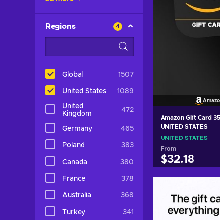
Regions
4
Global
1507
United States
1089
Amazo
United
472
Kingdom
Amazon Gift Card 3
UNITED STATES
Germany
465
UNITED STATES
Poland
383
From
$32.18
Canada
380
France
378
Add to c
Australia
368
View off
Turkey
341