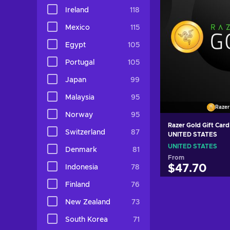
Ireland
118
Mexico
115
Egypt
105
Portugal
105
Japan
99
Malaysia
95
Razer
Norway
95
Razer Gold Gift Car
Switzerland
87
UNITED STATES
UNITED STATES
Denmark
81
From
$47.70
Indonesia
78
Finland
76
Add to c
New Zealand
73
View off
South Korea
71