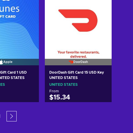
Apple
DoorDash
Gift Card 1 USD
DoorDash Gift Card 15 USD Key
UNITED STATES
UNITED STATES
TES
UNITED STATES
From
$15.34
 to cart
Add to cart
1
w offers
View offers