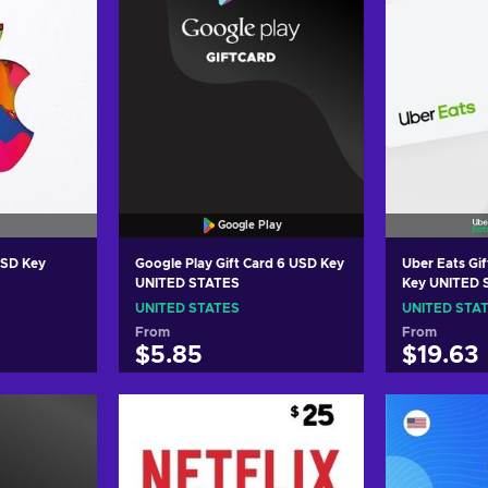
Google Play
USD Key
Google Play Gift Card 6 USD Key
Uber Eats Gift Car
UNITED STATES
Key UNITED 
UNITED STATES
UNITED STA
From
From
$5.85
$19.63
art
Add to cart
Add
ers
View offers
Vie