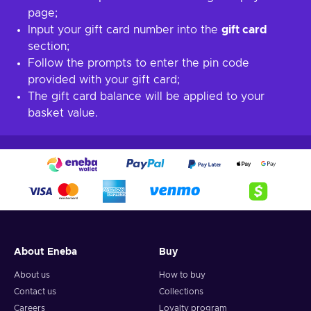
page;
Input your gift card number into the
gift card
section;
Follow the prompts to enter the pin code
provided with your gift card;
The gift card balance will be applied to your
basket value.
About Eneba
Buy
About us
How to buy
Contact us
Collections
Careers
Loyalty program