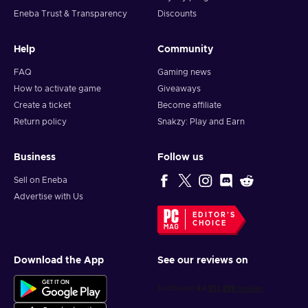
Eneba Trust & Transparency
Discounts
Help
Community
FAQ
Gaming news
How to activate game
Giveaways
Create a ticket
Become affiliate
Return policy
Snakzy: Play and Earn
Business
Follow us
Sell on Eneba
Advertise with Us
EDITOR'S
CHOICE
Download the App
See our reviews on