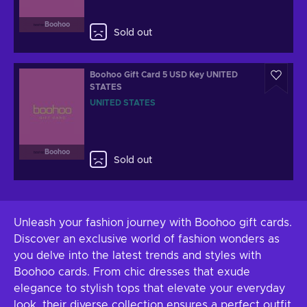
Boohoo
Sold out
Boohoo Gift Card 5 USD Key UNITED
STATES
UNITED STATES
Boohoo
Sold out
Unleash your fashion journey with Boohoo gift cards.
Discover an exclusive world of fashion wonders as
you delve into the latest trends and styles with
Boohoo cards. From chic dresses that exude
elegance to stylish tops that elevate your everyday
look, their diverse collection ensures a perfect outfit