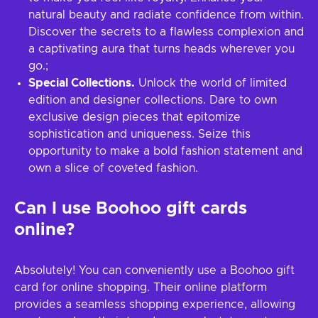
natural beauty and radiate confidence from within.
Discover the secrets to a flawless complexion and
a captivating aura that turns heads wherever you
go.;
Special Collections.
Unlock the world of limited
edition and designer collections. Dare to own
exclusive design pieces that epitomize
sophistication and uniqueness. Seize this
opportunity to make a bold fashion statement and
own a slice of coveted fashion.
Can I use Boohoo gift cards
online?
Absolutely! You can conveniently use a Boohoo gift
card for online shopping. Their online platform
provides a seamless shopping experience, allowing