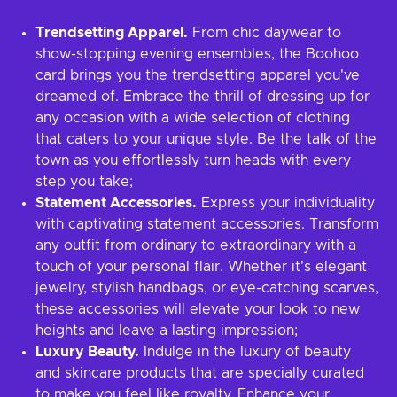
Trendsetting Apparel.
From chic daywear to
show-stopping evening ensembles, the Boohoo
card brings you the trendsetting apparel you've
dreamed of. Embrace the thrill of dressing up for
any occasion with a wide selection of clothing
that caters to your unique style. Be the talk of the
town as you effortlessly turn heads with every
step you take;
Statement Accessories.
Express your individuality
with captivating statement accessories. Transform
any outfit from ordinary to extraordinary with a
touch of your personal flair. Whether it's elegant
jewelry, stylish handbags, or eye-catching scarves,
these accessories will elevate your look to new
heights and leave a lasting impression;
Luxury Beauty.
Indulge in the luxury of beauty
and skincare products that are specially curated
to make you feel like royalty. Enhance your