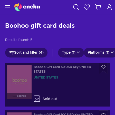
Boohoo gift card deals
Results found:
5
Sort and filter (4)
Type (1)
Platforms (1)
Boohoo Gift Card 50 USD Key UNITED
STATES
UNITED STATES
Boohoo
Sold out
Boohoo Gift Card 100 USD Key UNITED