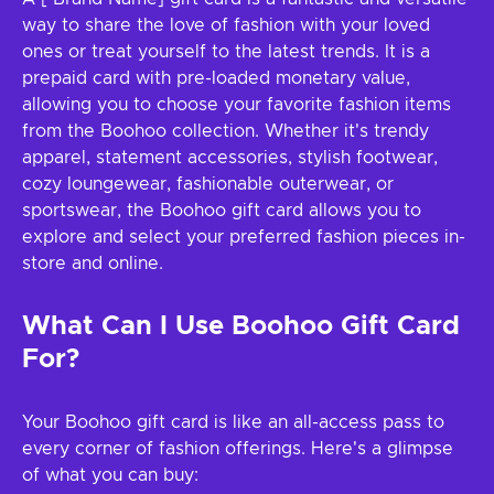
way to share the love of fashion with your loved
ones or treat yourself to the latest trends. It is a
prepaid card with pre-loaded monetary value,
allowing you to choose your favorite fashion items
from the Boohoo collection. Whether it's trendy
apparel, statement accessories, stylish footwear,
cozy loungewear, fashionable outerwear, or
sportswear, the Boohoo gift card allows you to
explore and select your preferred fashion pieces in-
store and online.
What Can I Use Boohoo Gift Card
For?
Your Boohoo gift card is like an all-access pass to
every corner of fashion offerings. Here's a glimpse
of what you can buy: