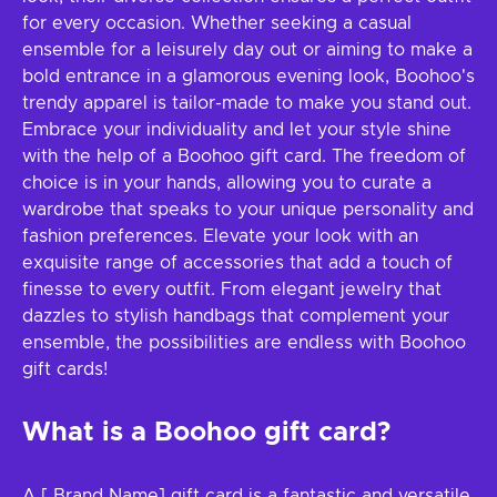
for every occasion. Whether seeking a casual
ensemble for a leisurely day out or aiming to make a
bold entrance in a glamorous evening look, Boohoo's
trendy apparel is tailor-made to make you stand out.
Embrace your individuality and let your style shine
with the help of a Boohoo gift card. The freedom of
choice is in your hands, allowing you to curate a
wardrobe that speaks to your unique personality and
fashion preferences. Elevate your look with an
exquisite range of accessories that add a touch of
finesse to every outfit. From elegant jewelry that
dazzles to stylish handbags that complement your
ensemble, the possibilities are endless with Boohoo
gift cards!
What is a Boohoo gift card?
A [ Brand Name] gift card is a fantastic and versatile