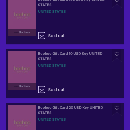
STATES
UNITED STATES
Boohoo
Sold out
Boohoo Gift Card 10 USD Key UNITED
STATES
UNITED STATES
Boohoo
Sold out
Boohoo Gift Card 20 USD Key UNITED
STATES
UNITED STATES