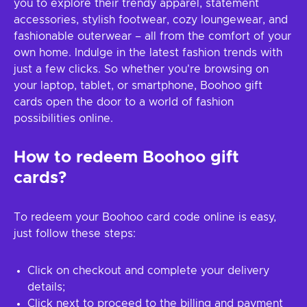
you to explore their trendy apparel, statement
accessories, stylish footwear, cozy loungewear, and
fashionable outerwear – all from the comfort of your
own home. Indulge in the latest fashion trends with
just a few clicks. So whether you're browsing on
your laptop, tablet, or smartphone, Boohoo gift
cards open the door to a world of fashion
possibilities online.
How to redeem Boohoo gift
cards?
To redeem your Boohoo card code online is easy,
just follow these steps:
Click on checkout and complete your delivery
details;
Click next to proceed to the billing and payment