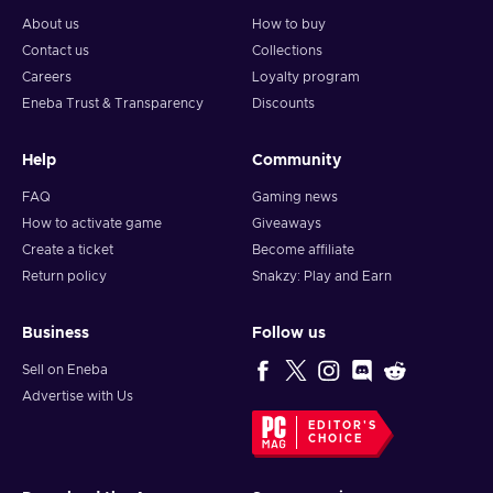
About us
How to buy
Contact us
Collections
Careers
Loyalty program
Eneba Trust & Transparency
Discounts
Help
Community
FAQ
Gaming news
How to activate game
Giveaways
Create a ticket
Become affiliate
Return policy
Snakzy: Play and Earn
Business
Follow us
Sell on Eneba
Advertise with Us
EDITOR'S
CHOICE