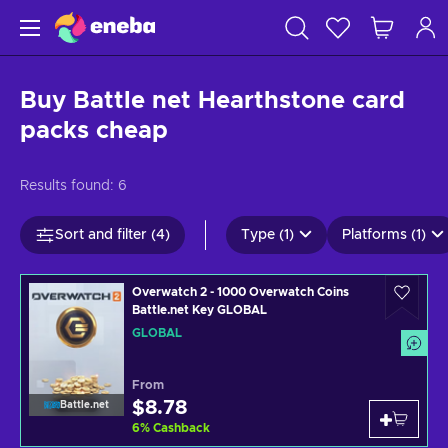
Buy Battle net Hearthstone card
packs cheap
Results found:
6
Sort and filter (4)
Type (1)
Platforms (1)
Overwatch 2 - 1000 Overwatch Coins
Battle.net Key GLOBAL
GLOBAL
From
$8.78
Battle.net
6
%
Cashback