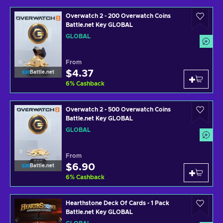
Overwatch 2 - 200 Overwatch Coins
Battle.net Key GLOBAL
GLOBAL
From
$4.37
Battle.net
6
%
Cashback
Overwatch 2 - 500 Overwatch Coins
Battle.net Key GLOBAL
GLOBAL
From
$6.90
Battle.net
6
%
Cashback
Hearthstone Deck Of Cards - 1 Pack
Battle.net Key GLOBAL