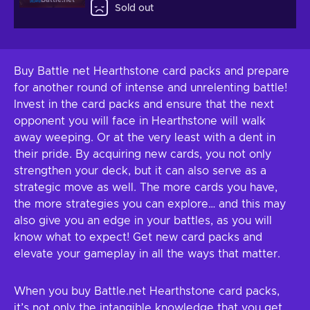
Battle.net
Sold out
Buy Battle net Hearthstone card packs and prepare
for another round of intense and unrelenting battle!
Invest in the card packs and ensure that the next
opponent you will face in Hearthstone will walk
away weeping. Or at the very least with a dent in
their pride. By acquiring new cards, you not only
strengthen your deck, but it can also serve as a
strategic move as well. The more cards you have,
the more strategies you can explore… and this may
also give you an edge in your battles, as you will
know what to expect! Get new card packs and
elevate your gameplay in all the ways that matter.
When you buy Battle.net Hearthstone card packs,
it’s not only the intangible knowledge that you get.