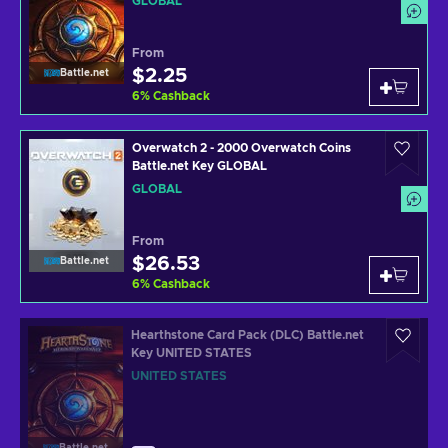
GLOBAL
From
$2.25
Battle.net
6
%
Cashback
Overwatch 2 - 2000 Overwatch Coins
Battle.net Key GLOBAL
GLOBAL
From
$26.53
Battle.net
6
%
Cashback
Hearthstone Card Pack (DLC) Battle.net
Key UNITED STATES
UNITED STATES