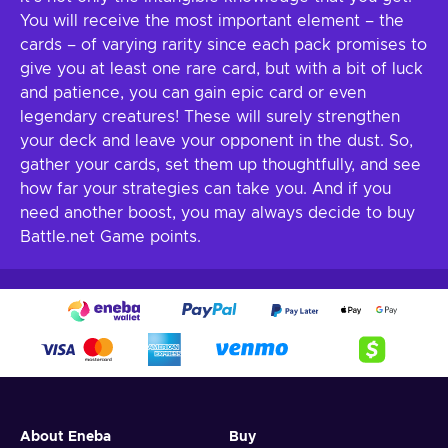
You will receive the most important element – the
cards – of varying rarity since each pack promises to
give you at least one rare card, but with a bit of luck
and patience, you can gain epic card or even
legendary creatures! These will surely strengthen
your deck and leave your opponent in the dust. So,
gather your cards, set them up thoughtfully, and see
how far your strategies can take you. And if you
need another boost, you may always decide to buy
Battle.net Game points.
About Eneba
Buy