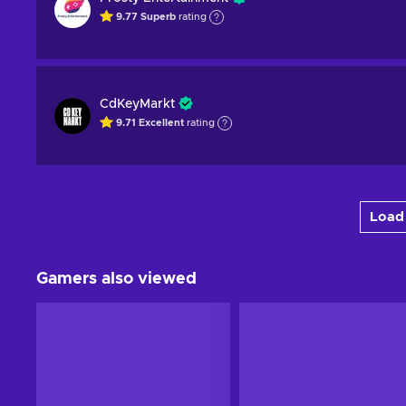
9.77
Superb
rating
CdKeyMarkt
9.71
Excellent
rating
Load 
Gamers also viewed