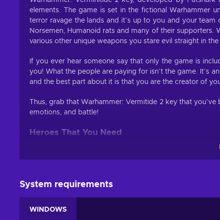
Warhammer: Verminitide 2 key, developed by Fatshark is
elements. The game is set in the fictional Warhammer un
terror ravage the lands and it’s up to you and your tea
Norsemen, Humanoid rats and many of their supporters. 
various other unique weapons you stare evil straight in the
If you ever hear someone say that only the game is inclu
you! What the people are paying for isn’t the game. It’s a
and the best part about it is that you are the creator of yo
Thus, grab that Warhammer: Vermitide 2 key that you’ve b
emotions, and battle!
Heroes That You Need
If you have played the five Heroes of Ubersreik in the prev
well Warhammer: Verminitide 2 key brings them back in a
Each character has their own special abilities, passive b
System requirements
you level the character to a certain point, two more car
more, you can further customize your character by allocating
WINDOWS
or improve stats.