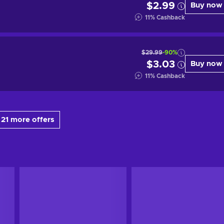
$2.99
Buy now
11
%
Cashback
$29.99
-90%
$3.03
Buy now
11
%
Cashback
21 more offers