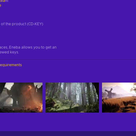
team
e
on of the product (CD-KEY)
aces, Eneba allows you to get an
iewed keys.
requirements