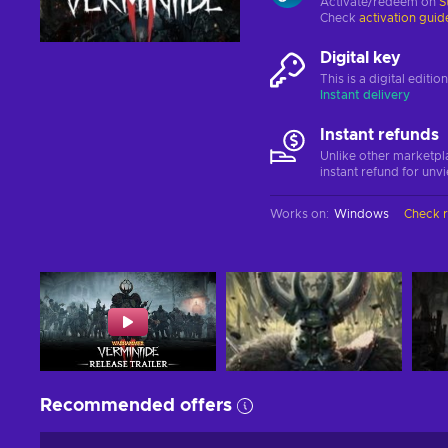
Activate/redeem on
S
Check
activation guid
Digital key
This is a digital editi
Instant delivery
Instant refunds
Unlike other marketpl
instant refund for unv
Works on
:
Windows
Check 
Recommended offers