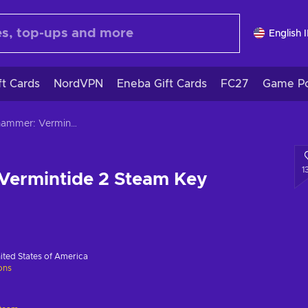
English 
ft Cards
NordVPN
Eneba Gift Cards
FC27
Game Po
Warhammer: Vermintide 2 Steam Key GLOBAL
1
ermintide 2 Steam Key
ited States of America
ions