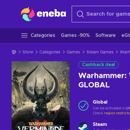
Categories
Games -90%
Software
eGi
Store
Categories
Games
Steam Games
Cashback deal
Warhammer: V
GLOBAL
Global
Can be activated in
Un
Check
region restrict
Steam