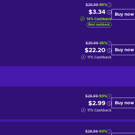
$29.99
-89%
$3.34
Buy now
14
%
Cashback
Best cashback
$29.99
-26%
$22.20
Buy now
11
%
Cashback
$29.99
-90%
$2.99
Buy now
11
%
Cashback
$29.99
-90%