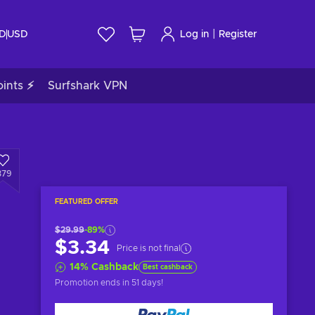
|
ID
USD
Log in
Register
ints ⚡
Surfshark VPN
379
FEATURED OFFER
$29.99
-89%
$3.34
Price is not final
14
%
Cashback
Best cashback
Promotion ends
in 51 days
!