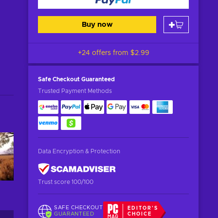
Buy now
+24 offers from
$2.99
Safe Checkout
Guaranteed
Trusted Payment Methods
Data Encryption & Protection
Trust score 100/100
SAFE CHECKOUT
EDITOR'S
GUARANTEED
CHOICE