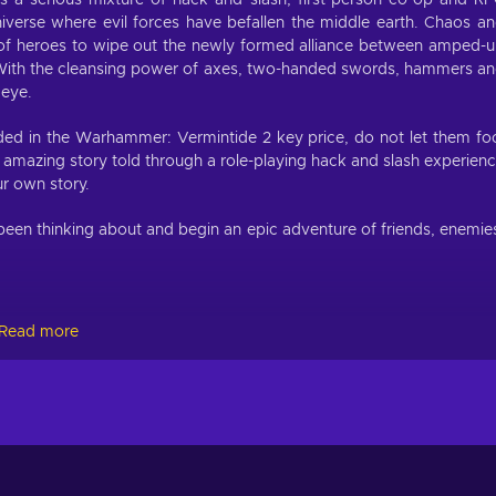
 a serious mixture of hack and slash, first-person co-op and R
iverse where evil forces have befallen the middle earth. Chaos a
m of heroes to wipe out the newly formed alliance between amped-
With the cleansing power of axes, two-handed swords, hammers a
 eye.
ded in the Warhammer: Vermintide 2 key price, do not let them fo
n amazing story told through a role-playing hack and slash experien
ur own story.
een thinking about and begin an epic adventure of friends, enemie
Read more
ious edition, you are already familiar with their battle might. If no
ction.
onuses, unlockable skill trees and range of potential weapons. Wh
eer paths open — completely changing the feel to your hero. There
 points to different skill trees that grant buffs, modify your abiliti