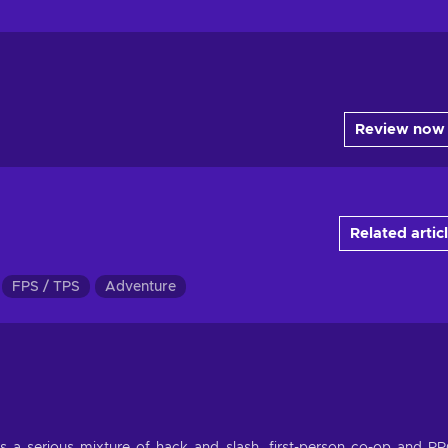
Review now
Related artic
FPS / TPS
Adventure