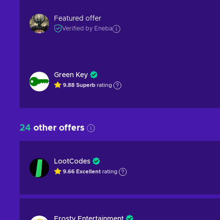
Featured offer
Verified by Eneba
Green Key
9.88
Superb
rating
24
other offers
LootCodes
9.66
Excellent
rating
Frosty Entertainment