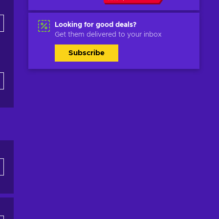
Looking for good deals?
Get them delivered to your inbox
Subscribe