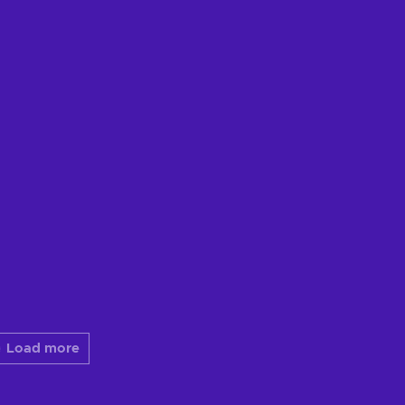
Load more