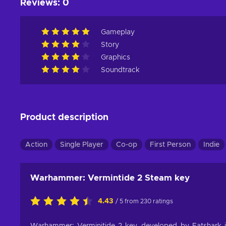
Reviews
:
0
Gameplay
Story
Graphics
Soundtrack
Product description
Action
Single Player
Co-op
First Person
Indie
Warhammer: Vermintide 2 Steam key
4.43
/ 5 from 230 ratings